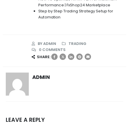
Performance | FxShop24 Marketplace
Step by Step Trading Strategy Setup for
Automation
BY
ADMIN
TRADING
0 COMMENTS
SHARE:
ADMIN
LEAVE A REPLY