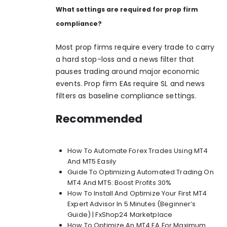
What settings are required for prop firm
compliance?
Most prop firms require every trade to carry
a hard stop-loss and a news filter that
pauses trading around major economic
events. Prop firm EAs require SL and news
filters as baseline compliance settings.
Recommended
How To Automate Forex Trades Using MT4
And MT5 Easily
Guide To Optimizing Automated Trading On
MT4 And MT5: Boost Profits 30%
How To Install And Optimize Your First MT4
Expert Advisor In 5 Minutes (Beginner’s
Guide) | FxShop24 Marketplace
How To Optimize An MT4 EA For Maximum