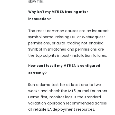
slow fills.
Why isn’t my MT5 EA trading after
installation?
The most common causes are an incorrect
symbol name, missing DLL or WebRequest
permissions, or auto-trading not enabled.
Symbol mismatches and permissions are
the top culprits in post-installation failures.
How can I test if my MT5 EA is configured
correctly?
Run a demo test for at least one to two
weeks and check the MT5 journal for errors.
Demo first, monitor logs is the standard
validation approach recommended across
all reliable EA deployment resources.