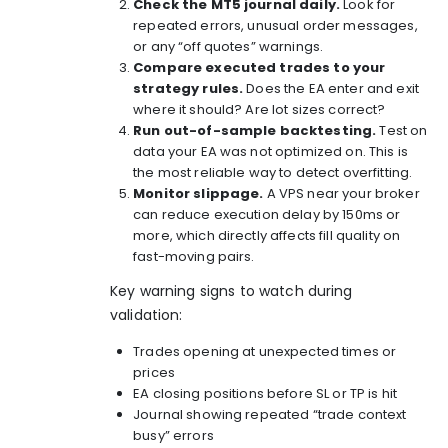
Check the MT5 journal daily.
Look for
repeated errors, unusual order messages,
or any “off quotes” warnings.
Compare executed trades to your
strategy rules.
Does the EA enter and exit
where it should? Are lot sizes correct?
Run out-of-sample backtesting.
Test on
data your EA was not optimized on. This is
the most reliable way to detect overfitting.
Monitor slippage.
A VPS near your broker
can reduce execution delay by 150ms or
more, which directly affects fill quality on
fast-moving pairs.
Key warning signs to watch during
validation:
Trades opening at unexpected times or
prices
EA closing positions before SL or TP is hit
Journal showing repeated “trade context
busy” errors