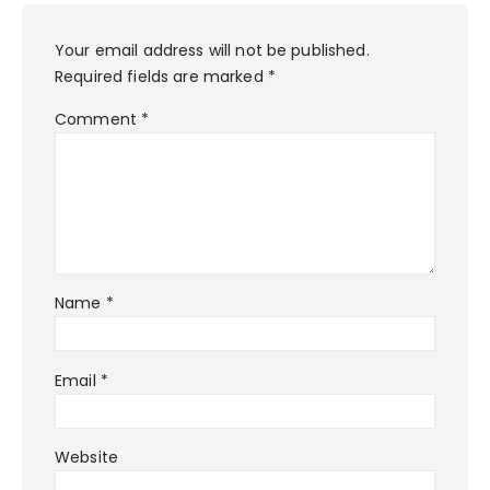
Your email address will not be published.
Required fields are marked
*
Comment
*
Name
*
Email
*
Website