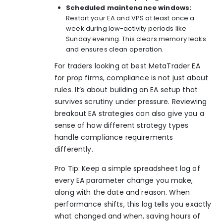
Scheduled maintenance windows:
Restart your EA and VPS at least once a
week during low-activity periods like
Sunday evening. This clears memory leaks
and ensures clean operation.
For traders looking at
best MetaTrader EA
for prop firms
, compliance is not just about
rules. It’s about building an EA setup that
survives scrutiny under pressure. Reviewing
breakout EA strategies
can also give you a
sense of how different strategy types
handle compliance requirements
differently.
Pro Tip: Keep a simple spreadsheet log of
every EA parameter change you make,
along with the date and reason. When
performance shifts, this log tells you exactly
what changed and when, saving hours of