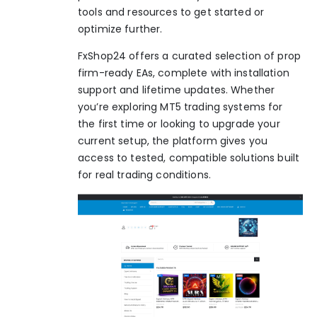
tools and resources to get started or
optimize further.
FxShop24 offers a curated selection of prop
firm-ready EAs, complete with installation
support and lifetime updates. Whether
you’re exploring
MT5 trading systems
for
the first time or looking to upgrade your
current setup, the platform gives you
access to tested, compatible solutions built
for real trading conditions.