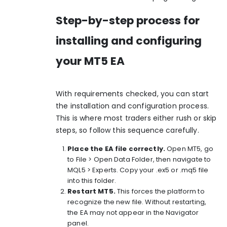
Step-by-step process for
installing and configuring
your MT5 EA
With requirements checked, you can start
the installation and configuration process.
This is where most traders either rush or skip
steps, so follow this sequence carefully.
Place the EA file correctly.
Open MT5, go
to File > Open Data Folder, then navigate to
MQL5 > Experts. Copy your .ex5 or .mq5 file
into this folder.
Restart MT5.
This forces the platform to
recognize the new file. Without restarting,
the EA may not appear in the Navigator
panel.