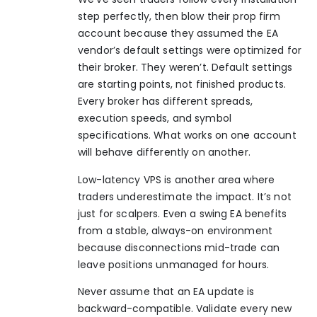
step perfectly, then blow their prop firm
account because they assumed the EA
vendor’s default settings were optimized for
their broker. They weren’t. Default settings
are starting points, not finished products.
Every broker has different spreads,
execution speeds, and symbol
specifications. What works on one account
will behave differently on another.
Low-latency VPS is another area where
traders underestimate the impact. It’s not
just for scalpers. Even a swing EA benefits
from a stable, always-on environment
because disconnections mid-trade can
leave positions unmanaged for hours.
Never assume that an EA update is
backward-compatible. Validate every new