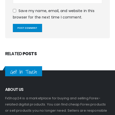
Save my name, email, and website in this
browser for the next time I comment.
RELATED
POSTS
Get In Touch
ABOUT US
FxShop24 is a marketplace for buying and selling Forex-
related digital products. You can find cheap Forex products
or sell products you no longer need. Sellers are responsible