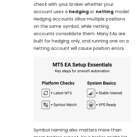
check with your broker whether your
account uses a
hedging
or
netting
model.
Hedging accounts allow multiple positions
on the same symbol, while netting
accounts consolidate them. Many EAs are
built for hedging only, and running one on a
netting account will cause position errors.
Symbol naming also matters more than