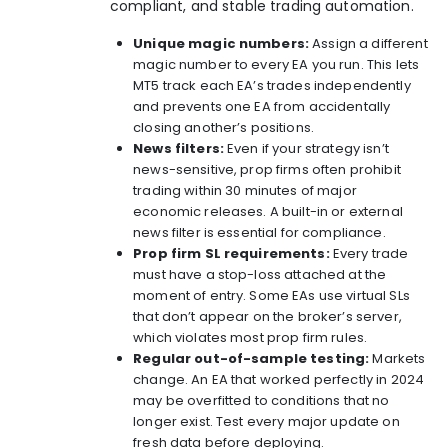
compliant, and stable trading automation.
Unique magic numbers:
Assign a different
magic number to every EA you run. This lets
MT5 track each EA’s trades independently
and prevents one EA from accidentally
closing another’s positions.
News filters:
Even if your strategy isn’t
news-sensitive, prop firms often prohibit
trading within 30 minutes of major
economic releases. A built-in or external
news filter is essential for compliance.
Prop firm SL requirements:
Every trade
must have a stop-loss attached at the
moment of entry. Some EAs use virtual SLs
that don’t appear on the broker’s server,
which violates most prop firm rules.
Regular out-of-sample testing:
Markets
change. An EA that worked perfectly in 2024
may be overfitted to conditions that no
longer exist. Test every major update on
fresh data before deploying.