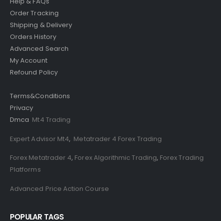
Help & FAQs
Order Tracking
Shipping & Delivery
Orders History
Advanced Search
My Account
Refound Policy
Terms&Conditions
Privacy
Dmca
Mt4 Trading
Expert Advisor Mt4
,
Metatrader 4 Forex Trading
Forex Metatrader 4
,
Forex Algorithmic Trading
,
Forex Trading
Platforms
Advanced Price Action Course
POPULAR TAGS