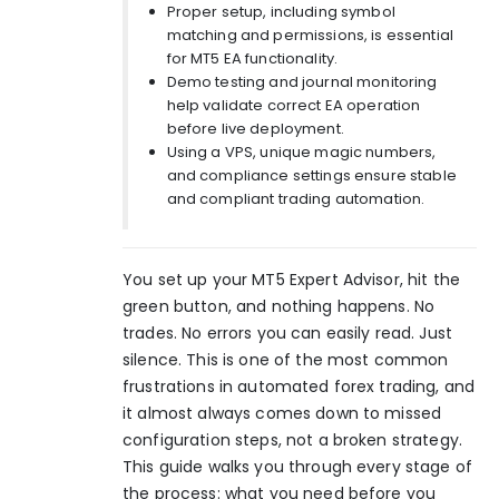
Proper setup, including symbol
matching and permissions, is essential
for MT5 EA functionality.
Demo testing and journal monitoring
help validate correct EA operation
before live deployment.
Using a VPS, unique magic numbers,
and compliance settings ensure stable
and compliant trading automation.
You set up your MT5 Expert Advisor, hit the
green button, and nothing happens. No
trades. No errors you can easily read. Just
silence. This is one of the most common
frustrations in automated forex trading, and
it almost always comes down to missed
configuration steps, not a broken strategy.
This guide walks you through every stage of
the process: what you need before you