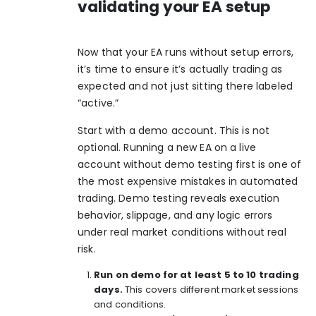
validating your EA setup
Now that your EA runs without setup errors,
it’s time to ensure it’s actually trading as
expected and not just sitting there labeled
“active.”
Start with a demo account. This is not
optional. Running a new EA on a live
account without demo testing first is one of
the most expensive mistakes in automated
trading. Demo testing reveals execution
behavior, slippage, and any logic errors
under real market conditions without real
risk.
Run on demo for at least 5 to 10 trading
days.
This covers different market sessions
and conditions.