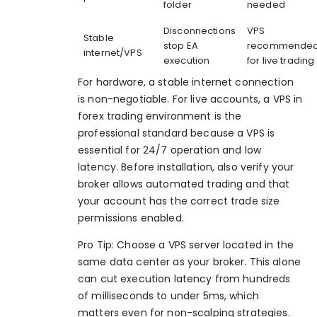
folder
needed
Disconnections
VPS
Stable
stop EA
recommende
internet/VPS
execution
for live trading
For hardware, a stable internet connection
is non-negotiable. For live accounts, a
VPS in
forex trading
environment is the
professional standard because a
VPS is
essential
for 24/7 operation and low
latency. Before installation, also verify your
broker allows automated trading and that
your account has the correct trade size
permissions enabled.
Pro Tip: Choose a VPS server located in the
same data center as your broker. This alone
can cut execution latency from hundreds
of milliseconds to under 5ms, which
matters even for non-scalping strategies.