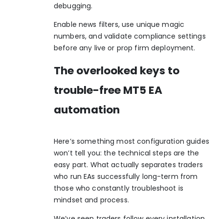
debugging.
Enable news filters, use unique magic
numbers, and validate compliance settings
before any live or prop firm deployment.
The overlooked keys to
trouble-free MT5 EA
automation
Here’s something most configuration guides
won’t tell you: the technical steps are the
easy part. What actually separates traders
who run EAs successfully long-term from
those who constantly troubleshoot is
mindset and process.
We’ve seen traders follow every installation