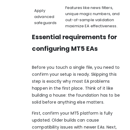
Features like news filters,
Apply
unique magic numbers, and
advanced
out-of-sample validation
safeguards
maximize EA effectiveness.
Essential requirements for
configuring MT5 EAs
Before you touch a single file, you need to
confirm your setup is ready. Skipping this
step is exactly why most EA problems
happen in the first place. Think of it like
building a house: the foundation has to be
solid before anything else matters.
First, confirm your MT5 platform is fully
updated. Older builds can cause
compatibility issues with newer EAs. Next,