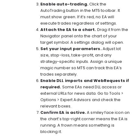
Enable auto-trading.
Click the
AutoTrading button in the MT5 toolbar. It
must show green. If it’s red, no EA will
execute trades regardless of settings.
Attach the EA to a chart.
Drag it from the
Navigator panel onto the chart of your
target symbol. A settings dialog will open.
Set your input parameters.
Adjust lot
size, stop-loss, take-profit, and any
strategy-specific inputs. Assign a unique
magic number so MT5 can track this EA’s
trades separately.
Enable DLL imports and WebRequests if
required.
Some EAs need DLL access or
external URLs for news data. Go to Tools >
Options > Expert Advisors and check the
relevant boxes.
Confirm EA is active.
A smiley face icon on
the chart’s top-right corner means the EA is
running. A frown means something is
blocking it.