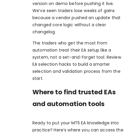
version on demo before pushing it live.
We’ve seen traders lose weeks of gains
because a vendor pushed an update that
changed core logic without a clear
changelog.
The traders who get the most from
automation treat their EA setup like a
system, not a set-and-forget tool. Review
EA selection hacks
to build a smarter
selection and validation process from the
start.
Where to find trusted EAs
and automation tools
Ready to put your MT5 EA knowledge into
practice? Here’s where you can access the