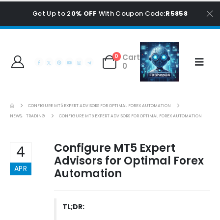
Get Up to 2
0% OFF
With Coupon Code
:R5858
Cart
0
0
CONFIGURE MT5 EXPERT ADVISORS FOR OPTIMAL FOREX AUTOMATION
NEWS
,
TRADING
CONFIGURE MT5 EXPERT ADVISORS FOR OPTIMAL FOREX AUTOMATION
Configure MT5 Expert
4
Advisors for Optimal Forex
APR
Automation
TL;DR: