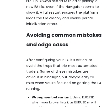
Pro Tip: Always restart MT5 after placing a
new EA file, even if the Navigator seems to
show it. A full restart ensures the platform
loads the file cleanly and avoids partial
initialization errors.
Avoiding common mistakes
and edge cases
After configuring your EA, it’s critical to
avoid the traps that trip most automated
traders. Some of these mistakes are
obvious in hindsight, but they’re easy to
miss when you’re focused on getting the EA
running.
Wrong symbol variant:
Using EURUSD
when your broker lists it as EURUSD.m will