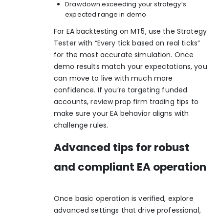
Drawdown exceeding your strategy’s
expected range in demo
For EA backtesting on MT5, use the Strategy
Tester with “Every tick based on real ticks”
for the most accurate simulation. Once
demo results match your expectations, you
can move to live with much more
confidence. If you’re targeting funded
accounts, review
prop firm trading tips
to
make sure your EA behavior aligns with
challenge rules.
Advanced tips for robust
and compliant EA operation
Once basic operation is verified, explore
advanced settings that drive professional,