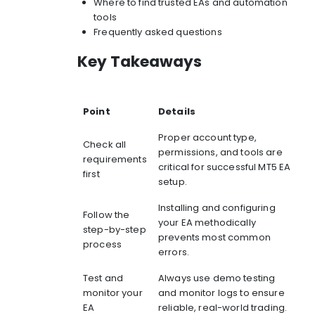
Where to find trusted EAs and automation
tools
Frequently asked questions
Key Takeaways
Point
Details
Proper account type,
Check all
permissions, and tools are
requirements
critical for successful MT5 EA
first
setup.
Installing and configuring
Follow the
your EA methodically
step-by-step
prevents most common
process
errors.
Test and
Always use demo testing
monitor your
and monitor logs to ensure
EA
reliable, real-world trading.