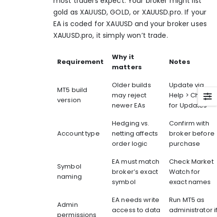
most traders expect. Your broker might list
gold as XAUUSD, GOLD, or
XAUUSD.pro
. If your
EA is coded for XAUUSD and your broker uses
XAUUSD.pro
, it simply won’t trade.
Why it
Requirement
Notes
matters
Older builds
Update via
MT5 build
may reject
Help > Check
version
newer EAs
for Updates
Hedging vs.
Confirm with
Account type
netting affects
broker before
order logic
purchase
EA must match
Check Market
Symbol
broker’s exact
Watch for
naming
symbol
exact names
EA needs write
Run MT5 as
Admin
access to data
administrator i
permissions