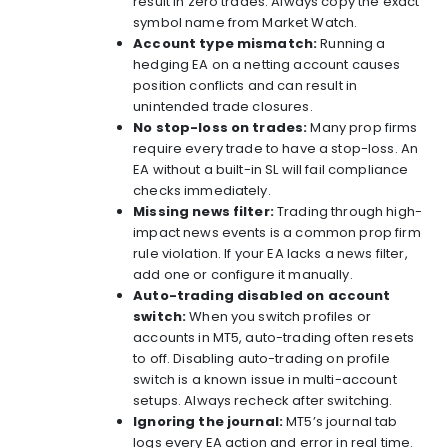
result in zero trades. Always copy the exact
symbol name from Market Watch.
Account type mismatch:
Running a
hedging EA on a netting account causes
position conflicts and can result in
unintended trade closures.
No stop-loss on trades:
Many prop firms
require every trade to have a stop-loss. An
EA without a built-in SL will fail compliance
checks immediately.
Missing news filter:
Trading through high-
impact news events is a common prop firm
rule violation. If your EA lacks a news filter,
add one or configure it manually.
Auto-trading disabled on account
switch:
When you switch profiles or
accounts in MT5, auto-trading often resets
to off. Disabling auto-trading on profile
switch is a known issue in multi-account
setups. Always recheck after switching.
Ignoring the journal:
MT5’s journal tab
logs every EA action and error in real time.