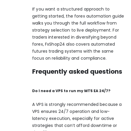
If you want a structured approach to
getting started, the
forex automation guide
walks you through the full workflow from
strategy selection to live deployment. For
traders interested in diversifying beyond
forex, FxShop24 also covers
automated
futures trading
systems with the same
focus on reliability and compliance.
Frequently asked questions
Do I need a VPS to run my MT5 EA 24/7?
A VPS is strongly recommended because a
VPS ensures 24/7 operation and low-
latency execution, especially for active
strategies that can’t afford downtime or