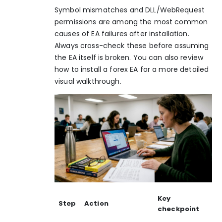
Symbol mismatches and DLL/WebRequest
permissions
are among the most common
causes of EA failures after installation.
Always cross-check these before assuming
the EA itself is broken. You can also review
how to
install a forex EA
for a more detailed
visual walkthrough.
Key
Step
Action
checkpoint