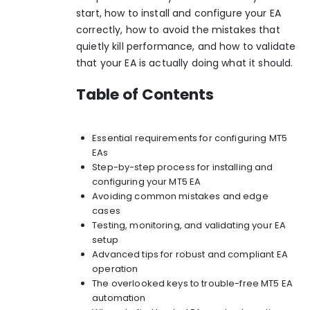
start, how to install and configure your EA
correctly, how to avoid the mistakes that
quietly kill performance, and how to validate
that your EA is actually doing what it should.
Table of Contents
Essential requirements for configuring MT5
EAs
Step-by-step process for installing and
configuring your MT5 EA
Avoiding common mistakes and edge
cases
Testing, monitoring, and validating your EA
setup
Advanced tips for robust and compliant EA
operation
The overlooked keys to trouble-free MT5 EA
automation