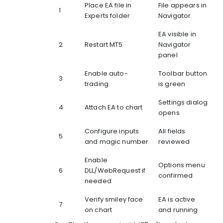
Place EA file in
File appears in
1
Experts folder
Navigator
EA visible in
2
Restart MT5
Navigator
panel
Enable auto-
Toolbar button
3
trading
is green
Settings dialog
4
Attach EA to chart
opens
Configure inputs
All fields
5
and magic number
reviewed
Enable
Options menu
6
DLL/WebRequest if
confirmed
needed
Verify smiley face
EA is active
7
on chart
and running