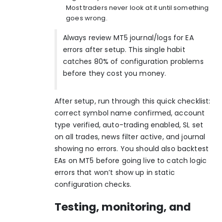
Most traders never look at it until something
goes wrong.
Always review MT5 journal/logs for EA
errors after setup. This single habit
catches 80% of configuration problems
before they cost you money.
After setup, run through this quick checklist:
correct symbol name confirmed, account
type verified, auto-trading enabled, SL set
on all trades, news filter active, and journal
showing no errors. You should also
backtest
EAs on MT5
before going live to catch logic
errors that won’t show up in static
configuration checks.
Testing, monitoring, and