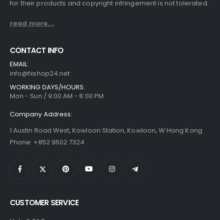
for their products and copyright infringement is not tolerated.
read more...
CONTACT INFO
EMAIL:
info@fxshop24.net
WORKING DAYS/HOURS:
Mon - Sun / 9:00 AM - 8:00 PM
Company Address:
1 Austin Road West, Kowloon Station, Kowloon, W Hong Kong
Phone: +852 9502 7324
CUSTOMER SERVICE