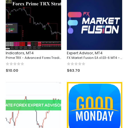
Indicators
,
MT4
Expert Advisor
,
MT4
Prime TRX - Advanced Forex Trading Dashboard with Real-Time Market Flow Analysis for MT4
FX Market Fusion EA v1.03-6 MT4 – Unleash Powerful Trading Automation
0
out of 5
0
out of 5
$
10.00
$
63.70