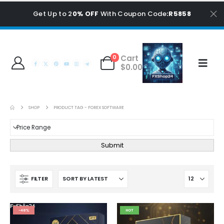
Get Up to 2
0% OFF
With Coupon Code
:R5858
Cart
0
$
0.00
SHOP
PRODUCT TAG -
FOREX SOFTWARE
Submit
FILTER
-48%
HOT