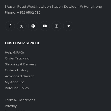
1 Austin Road West, Kowloon Station, Kowloon, W Hong Kong
Phone: +852 9502 7324
CUSTOMER SERVICE
Help & FAQs
Order Tracking
Shipping & Delivery
Orders History
Advanced Search
My Account
Refound Policy
Terms&Conditions
Privacy