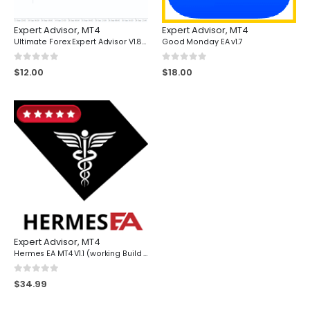
Expert Advisor
,
MT4
Expert Advisor
,
MT4
Ultimate Forex Expert Advisor V1.81 for MT4 - Download
Good Monday EA v1.7
0
out of 5
0
out of 5
$
12.00
$
18.00
Expert Advisor
,
MT4
Hermes EA MT4 V1.1 (working Build 1420)
0
out of 5
$
34.99