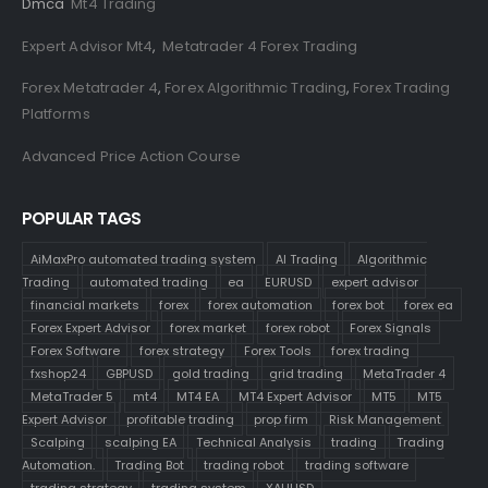
Dmca
Mt4 Trading
Expert Advisor Mt4
,
Metatrader 4 Forex Trading
Forex Metatrader 4
,
Forex Algorithmic Trading
,
Forex Trading
Platforms
Advanced Price Action Course
POPULAR TAGS
AiMaxPro automated trading system
AI Trading
Algorithmic
Trading
automated trading
ea
EURUSD
expert advisor
financial markets
forex
forex automation
forex bot
forex ea
Forex Expert Advisor
forex market
forex robot
Forex Signals
Forex Software
forex strategy
Forex Tools
forex trading
fxshop24
GBPUSD
gold trading
grid trading
MetaTrader 4
MetaTrader 5
mt4
MT4 EA
MT4 Expert Advisor
MT5
MT5
Expert Advisor
profitable trading
prop firm
Risk Management
Scalping
scalping EA
Technical Analysis
trading
Trading
Automation.
Trading Bot
trading robot
trading software
trading strategy
trading system
XAUUSD