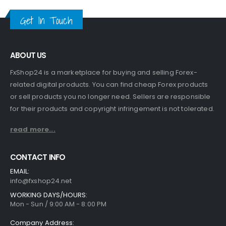
Get In Touch
ABOUT US
FxShop24 is a marketplace for buying and selling Forex-
related digital products. You can find cheap Forex products
or sell products you no longer need. Sellers are responsible
for their products and copyright infringement is not tolerated.
read more...
CONTACT INFO
EMAIL:
info@fxshop24.net
WORKING DAYS/HOURS:
Mon - Sun / 9:00 AM - 8:00 PM
Company Address: