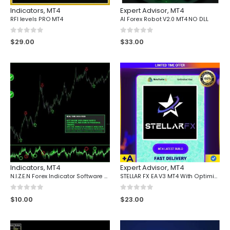
Indicators
,
MT4
Expert Advisor
,
MT4
RFI levels PRO MT4
AI Forex Robot V2.0 MT4 NO DLL
0
out of 5
0
out of 5
$
29.00
$
33.00
Indicators
,
MT4
Expert Advisor
,
MT4
N.I.Z.E.N Forex Indicator Software Mt4
STELLAR FX EA V3 MT4 With Optimized Setfiles
0
out of 5
0
out of 5
$
10.00
$
23.00