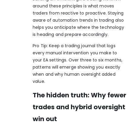
around these principles is what moves
traders from reactive to proactive. Staying
aware of
automation trends in trading
also
helps you anticipate where the technology
is heading and prepare accordingly.
Pro Tip: Keep a trading journal that logs
every manual intervention you make to
your EA settings. Over three to six months,
patterns will emerge showing you exactly
when and why human oversight added
value.
The hidden truth: Why fewer
trades and hybrid oversight
win out