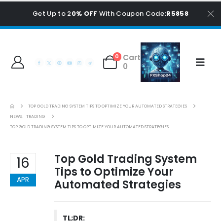
Get Up to 2
0% OFF
With Coupon Code
:R5858
Cart
0
0
TOP GOLD TRADING SYSTEM TIPS TO OPTIMIZE YOUR AUTOMATED STRATEGIES
NEWS
,
TRADING
TOP GOLD TRADING SYSTEM TIPS TO OPTIMIZE YOUR AUTOMATED STRATEGIES
Top Gold Trading System
16
Tips to Optimize Your
APR
Automated Strategies
TL;DR: