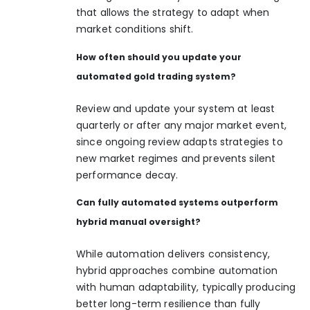
that allows the strategy to adapt when
market conditions shift.
How often should you update your
automated gold trading system?
Review and update your system at least
quarterly or after any major market event,
since ongoing review adapts strategies to
new market regimes and prevents silent
performance decay.
Can fully automated systems outperform
hybrid manual oversight?
While automation delivers consistency,
hybrid approaches combine automation
with human adaptability, typically producing
better long-term resilience than fully