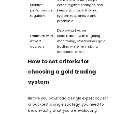
Monitor
catch regime changes and
performance
keeps your gold trading
regularly
system responsive and
profitable.
Deploying EAs on
Optimize with
MetaTrader, with ongoing
expert
monitoring, streamlines gold
advisors
trading while minimizing
emotional errors.
How to set criteria for
choosing a gold trading
system
Before you download a single expert advisor
or backtest a single strategy, you need to
know exactly what you are evaluating.