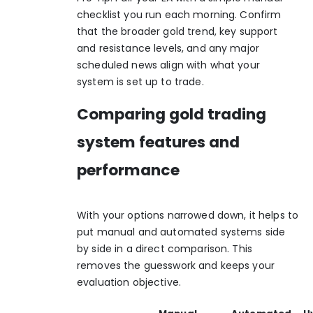
checklist you run each morning. Confirm
that the broader gold trend, key support
and resistance levels, and any major
scheduled news align with what your
system is set up to trade.
Comparing gold trading
system features and
performance
With your options narrowed down, it helps to
put manual and automated systems side
by side in a direct comparison. This
removes the guesswork and keeps your
evaluation objective.