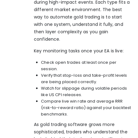
during high-impact events. Each type fits a
different market environment. The best
way to
automate gold trading
is to start
with one system, understand it fully, and
then layer complexity as you gain
confidence.
Key monitoring tasks once your EA is live:
Check open trades at least once per
session.
Verify that stop-loss and take-profit levels
are being placed correctly.
Watch for slippage during volatile periods
like US CPI releases.
Compare live win rate and average RRR
(risk-to-reward ratio) against your backtest
benchmarks.
As
gold trading software
grows more
sophisticated, traders who understand the