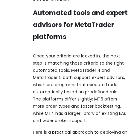
Automated tools and expert
advisors for MetaTrader
platforms
Once your criteria are locked in, the next
step is matching those criteria to the right
automated tools. MetaTrader 4 and
MetaTrader 5 both support expert advisors,
which are programs that execute trades
automatically based on predefined rules.
The platforms differ slightly: MT5 offers
more order types and faster backtesting,
while MT4 has a larger library of existing EAs
and wider broker support.
Here is a practical approach to deploying an