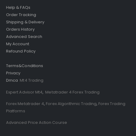
Help & FAQs
Order Tracking
Shipping & Delivery
Orders History
Advanced Search
My Account
Refound Policy
Terms&Conditions
Privacy
Dmca
Mt4 Trading
Expert Advisor Mt4
,
Metatrader 4 Forex Trading
Forex Metatrader 4
,
Forex Algorithmic Trading
,
Forex Trading
Platforms
Advanced Price Action Course