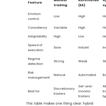
Manual
Automated
H
Feature
trading
(EA)
s
Emotion
Low
High
H
control
Consistency
Variable
High
H
Adaptability
High
Low
H
Speed of
Slow
Instant
In
execution
Regime
Strong
Weak
S
detection
Risk
Manual
Automated
B
management
Set-and-
Al
Discretionary
Best for
monitor
tr
traders
traders
t
This table makes one thing clear: hybrid