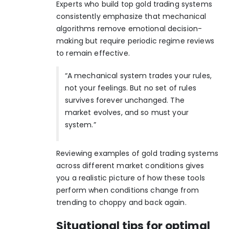
Experts who build
top gold trading systems
consistently emphasize that mechanical
algorithms remove emotional decision-
making but require periodic regime reviews
to remain effective.
“A mechanical system trades your rules,
not your feelings. But no set of rules
survives forever unchanged. The
market evolves, and so must your
system.”
Reviewing
examples of gold trading systems
across different market conditions gives
you a realistic picture of how these tools
perform when conditions change from
trending to choppy and back again.
Situational tips for optimal