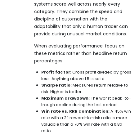
systems score well across nearly every
category. They combine the speed and
discipline of automation with the
adaptability that only a human trader can
provide during unusual market conditions.
When evaluating performance, focus on
these metrics rather than headline return
percentages:
Profit factor:
Gross profit divided by gross
loss. Anything above 1.5 is solid.
Sharpe ratio:
Measures return relative to
risk. Higher is better.
Maximum drawdown:
The worst peak-to-
trough decline during the test period.
Win rate vs. RRR combination:
A 45% win
rate with a 2:1 reward-to-risk ratio is more
valuable than a 70% win rate with a 0.8:1
ratio.