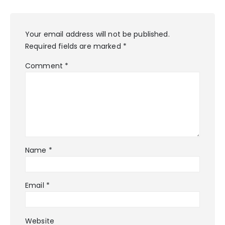
Your email address will not be published.
Required fields are marked
*
Comment
*
Name
*
Email
*
Website