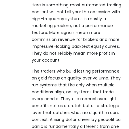
Here is something most automated trading
content will not tell you: the obsession with
high-frequency systems is mostly a
marketing problem, not a performance
feature. More signals mean more
commission revenue for brokers and more
impressive-looking backtest equity curves.
They do not reliably mean more profit in
your account.
The traders who build lasting performance
on gold focus on quality over volume. They
run systems that fire only when multiple
conditions align, not systems that trade
every candle. They use manual oversight
benefits not as a crutch but as a strategic
layer that catches what no algorithm can:
context. A rising dollar driven by geopolitical
panic is fundamentally different from one