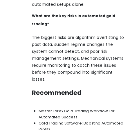
automated setups alone.
What are the key risks in automated gold
trading?
The biggest risks are algorithm overfitting to
past data, sudden regime changes the
system cannot detect, and poor risk
management settings. Mechanical systems
require monitoring to catch these issues
before they compound into significant
losses.
Recommended
Master Forex Gold Trading Workflow For
Automated Success
Gold Trading Software: Boosting Automated
Profits