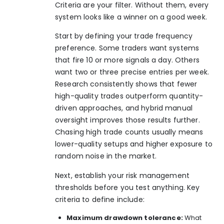
Criteria are your filter. Without them, every
system looks like a winner on a good week.
Start by defining your trade frequency
preference. Some traders want systems
that fire 10 or more signals a day. Others
want two or three precise entries per week.
Research consistently shows that
fewer
high-quality trades
outperform quantity-
driven approaches, and hybrid manual
oversight improves those results further.
Chasing high trade counts usually means
lower-quality setups and higher exposure to
random noise in the market.
Next, establish your risk management
thresholds before you test anything. Key
criteria to define include:
Maximum drawdown tolerance:
What