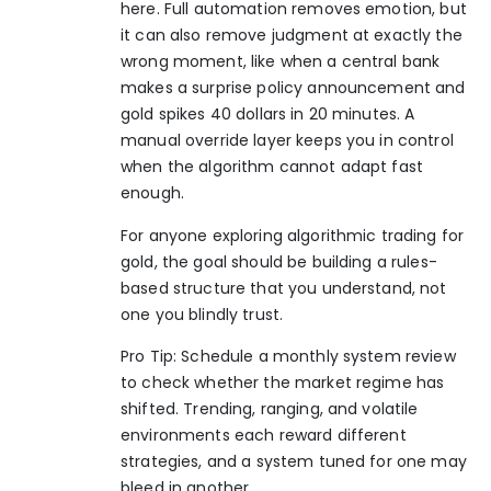
here. Full automation removes emotion, but
it can also remove judgment at exactly the
wrong moment, like when a central bank
makes a surprise policy announcement and
gold spikes 40 dollars in 20 minutes. A
manual override layer keeps you in control
when the algorithm cannot adapt fast
enough.
For anyone exploring
algorithmic trading for
gold
, the goal should be building a rules-
based structure that you understand, not
one you blindly trust.
Pro Tip: Schedule a monthly system review
to check whether the market regime has
shifted. Trending, ranging, and volatile
environments each reward different
strategies, and a system tuned for one may
bleed in another.