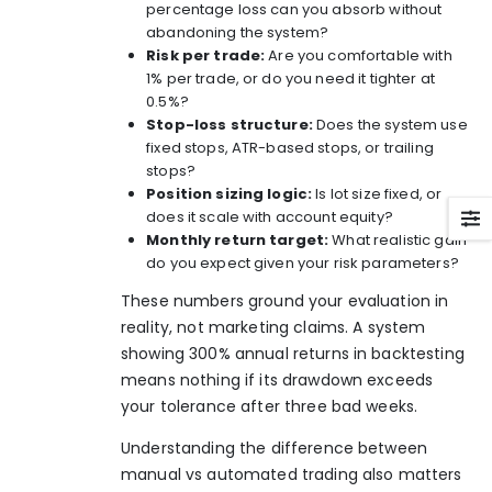
percentage loss can you absorb without
abandoning the system?
Risk per trade:
Are you comfortable with
1% per trade, or do you need it tighter at
0.5%?
Stop-loss structure:
Does the system use
fixed stops, ATR-based stops, or trailing
stops?
Position sizing logic:
Is lot size fixed, or
does it scale with account equity?
Monthly return target:
What realistic gain
do you expect given your risk parameters?
These numbers ground your evaluation in
reality, not marketing claims. A system
showing 300% annual returns in backtesting
means nothing if its drawdown exceeds
your tolerance after three bad weeks.
Understanding the difference between
manual vs automated trading
also matters