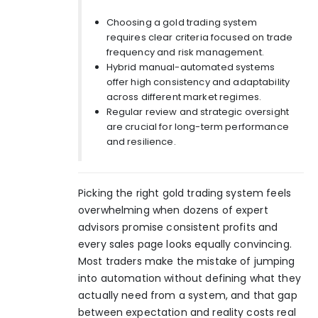
Choosing a gold trading system
requires clear criteria focused on trade
frequency and risk management.
Hybrid manual-automated systems
offer high consistency and adaptability
across different market regimes.
Regular review and strategic oversight
are crucial for long-term performance
and resilience.
Picking the right gold trading system feels
overwhelming when dozens of expert
advisors promise consistent profits and
every sales page looks equally convincing.
Most traders make the mistake of jumping
into automation without defining what they
actually need from a system, and that gap
between expectation and reality costs real