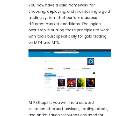
You now have a solid framework for
choosing, deploying, and maintaining a gold
trading system that performs across
different market conditions. The logical
next step is putting those principles to work
with tools built specifically for gold trading
on MT4 and MT5.
At FxShop24, you will find a curated
selection of expert advisors, trading robots,
and optimization resources designed for