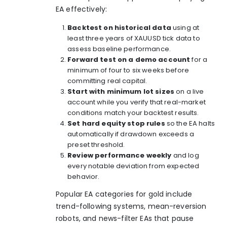
EA effectively:
Backtest on historical data
using at
least three years of XAUUSD tick data to
assess baseline performance.
Forward test on a demo account
for a
minimum of four to six weeks before
committing real capital.
Start with minimum lot sizes
on a live
account while you verify that real-market
conditions match your backtest results.
Set hard equity stop rules
so the EA halts
automatically if drawdown exceeds a
preset threshold.
Review performance weekly
and log
every notable deviation from expected
behavior.
Popular EA categories for gold include
trend-following systems, mean-reversion
robots, and news-filter EAs that pause