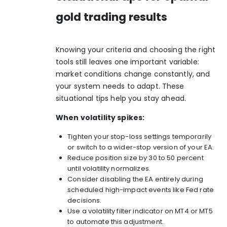
gold trading results
Knowing your criteria and choosing the right
tools still leaves one important variable:
market conditions change constantly, and
your system needs to adapt. These
situational tips help you stay ahead.
When volatility spikes:
Tighten your stop-loss settings temporarily
or switch to a wider-stop version of your EA.
Reduce position size by 30 to 50 percent
until volatility normalizes.
Consider disabling the EA entirely during
scheduled high-impact events like Fed rate
decisions.
Use a volatility filter indicator on MT4 or MT5
to automate this adjustment.