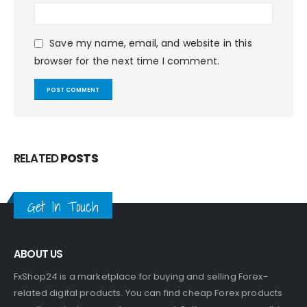
Save my name, email, and website in this
browser for the next time I comment.
RELATED
POSTS
Get In Touch
ABOUT US
FxShop24 is a marketplace for buying and selling Forex-
related digital products. You can find cheap Forex products