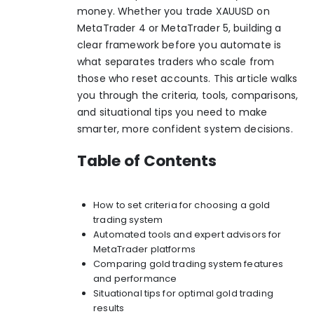
money. Whether you trade XAUUSD on
MetaTrader 4 or MetaTrader 5, building a
clear framework before you automate is
what separates traders who scale from
those who reset accounts. This article walks
you through the criteria, tools, comparisons,
and situational tips you need to make
smarter, more confident system decisions.
Table of Contents
How to set criteria for choosing a gold
trading system
Automated tools and expert advisors for
MetaTrader platforms
Comparing gold trading system features
and performance
Situational tips for optimal gold trading
results