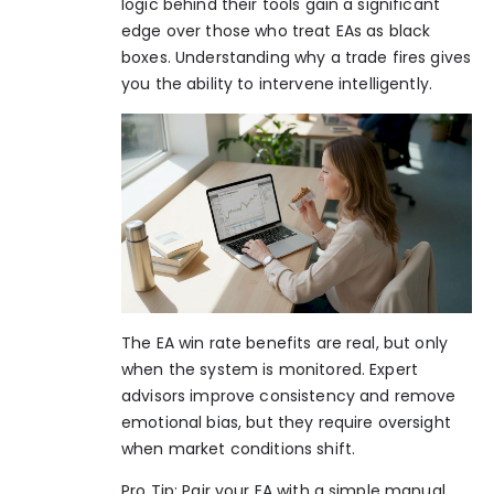
logic behind their tools gain a significant
edge over those who treat EAs as black
boxes. Understanding why a trade fires gives
you the ability to intervene intelligently.
The
EA win rate benefits
are real, but only
when the system is monitored. Expert
advisors improve consistency and remove
emotional bias, but they require oversight
when market conditions shift.
Pro Tip: Pair your EA with a simple manual