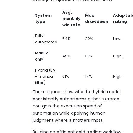
Avg.
System
Max
Adaptabi
monthly
type
drawdown
rating
win rate
Fully
54%
22%
Low
automated
Manual
49%
31%
High
only
Hybrid (EA
+ manual
61%
14%
High
filter)
These figures show why the hybrid model
consistently outperforms either extreme.
You gain the execution speed of
automation while applying human
judgment where it matters most.
Building an efficient
gold trading workflow