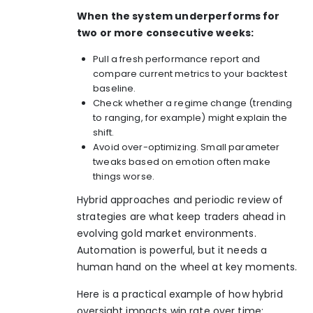
When the system underperforms for
two or more consecutive weeks:
Pull a fresh performance report and
compare current metrics to your backtest
baseline.
Check whether a regime change (trending
to ranging, for example) might explain the
shift.
Avoid over-optimizing. Small parameter
tweaks based on emotion often make
things worse.
Hybrid approaches and periodic review of
strategies are what keep traders ahead in
evolving gold market environments.
Automation is powerful, but it needs a
human hand on the wheel at key moments.
Here is a practical example of how hybrid
oversight impacts win rate over time: