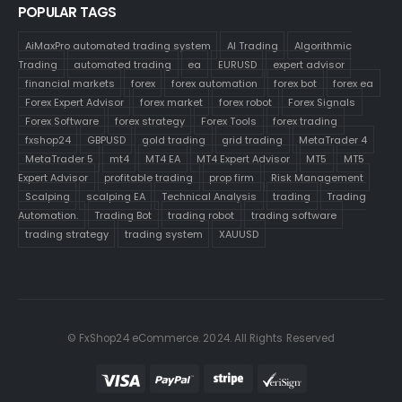
POPULAR TAGS
AiMaxPro automated trading system
AI Trading
Algorithmic
Trading
automated trading
ea
EURUSD
expert advisor
financial markets
forex
forex automation
forex bot
forex ea
Forex Expert Advisor
forex market
forex robot
Forex Signals
Forex Software
forex strategy
Forex Tools
forex trading
fxshop24
GBPUSD
gold trading
grid trading
MetaTrader 4
MetaTrader 5
mt4
MT4 EA
MT4 Expert Advisor
MT5
MT5
Expert Advisor
profitable trading
prop firm
Risk Management
Scalping
scalping EA
Technical Analysis
trading
Trading
Automation.
Trading Bot
trading robot
trading software
trading strategy
trading system
XAUUSD
© FxShop24 eCommerce. 2024. All Rights Reserved