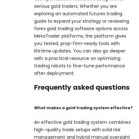
serious gold traders. Whether you are
exploring an
automated futures trading
guide
to expand your strategy or reviewing
forex gold trading software
options across
MetaTrader platforms, the platform gives
you tested, prop-firm-ready tools with
lifetime updates. You can also go deeper
with a practical resource on
optimizing
trading robots
to fine-tune performance
after deployment.
Frequently asked questions
What makes a gold trading system effective?
An effective gold trading system combines
high-quality trade setups with solid risk
management and hybrid manual oversight