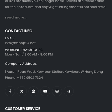
or sell products you no longer need. Sellers are responsible
for their products and copyright infringement is not tolerated.
read more...
CONTACT INFO
EMAIL:
info@fxshop24.net
WORKING DAYS/HOURS:
Mon - Sun / 9:00 AM - 8:00 PM
Company Address:
1 Austin Road West, Kowloon Station, Kowloon, W Hong Kong
Phone: +852 9502 7324
CUSTOMER SERVICE