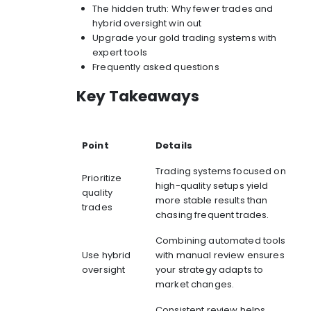
The hidden truth: Why fewer trades and
hybrid oversight win out
Upgrade your gold trading systems with
expert tools
Frequently asked questions
Key Takeaways
Point
Details
Trading systems focused on
Prioritize
high-quality setups yield
quality
more stable results than
trades
chasing frequent trades.
Combining automated tools
Use hybrid
with manual review ensures
oversight
your strategy adapts to
market changes.
Consistent review helps