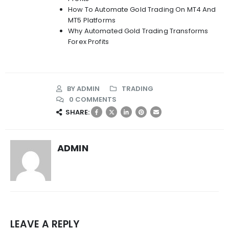
How To Automate Gold Trading On MT4 And
MT5 Platforms
Why Automated Gold Trading Transforms
Forex Profits
BY
ADMIN
TRADING
0 COMMENTS
SHARE:
ADMIN
LEAVE A REPLY