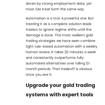
driven by strong employment data, yet
most EAs treat both the same way.
Automation is a tool. A powerful one. But
treating it as a complete solution leads
traders to ignore regime shifts until the
damage is done. The most resilient gold
trading strategies we have seen combine
tight rule-based automation with a weekly
human review. It takes 20 minutes a week
and consistently outperforms fully
automated alternatives over rolling 12-
month periods. That tradeoff is obvious
once you see it.
Upgrade your gold trading
systems with expert tools