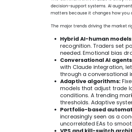
decision-support
systems. AI augments
matters because it changes how you d
The major trends driving the market ri
Hybrid AI-human models
recognition. Traders set p
needed. Emotional bias dr
Conversational AI agents
with Claude
integration, le
through a conversational in
Adaptive algorithms:
Fixe
models that
adjust trade 
conditions. A trending mar
thresholds. Adaptive syst
Portfolio-based automat
increasingly seen as a co
uncorrelated EAs
to smoot
VPS and kill-switch archi