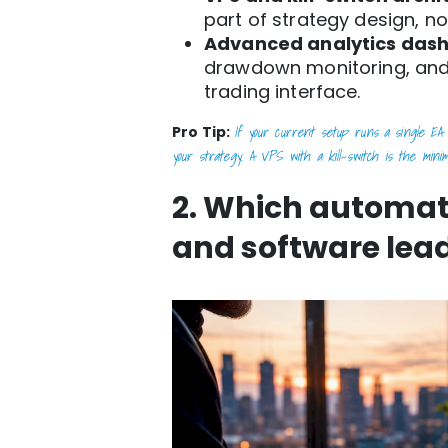
part of strategy design, no
Advanced analytics das
drawdown monitoring, and
trading interface.
If your current setup runs a single EA 
Pro Tip:
your strategy. A VPS with a kill-switch is the minim
2. Which automat
and software lead