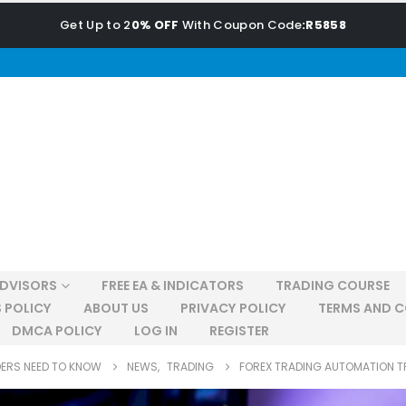
Get Up to 2
0% OFF
With Coupon Code
:R5858
ADVISORS
FREE EA & INDICATORS
TRADING COURSE
 POLICY
ABOUT US
PRIVACY POLICY
TERMS AND C
DMCA POLICY
LOG IN
REGISTER
DERS NEED TO KNOW
NEWS
,
TRADING
FOREX TRADING AUTOMATION T