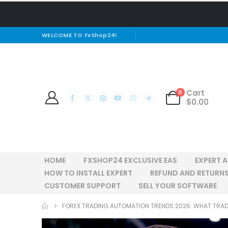
WELCOME TO FxShop24!
Cart
0
$
0.00
HOME
FXSHOP24 EXCLUSIVE EAS
EXPERT 
HOW TO INSTALL EXPERT
REFUND AND RETURNS
CUSTOMER SUPPORT
SELL YOUR SOFTWARE
FOREX TRADING AUTOMATION TRENDS 2026: WHAT TRA