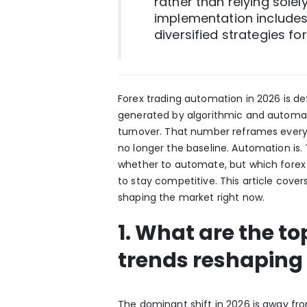
rather than relying solel
implementation includes
diversified strategies for 
Forex trading automation in 2026 is de
generated by algorithmic and automate
turnover. That number reframes every 
no longer the baseline. Automation is. 
whether to automate, but which fore
to stay competitive. This article cover
shaping the market right now.
1. What are the t
trends reshaping 
The dominant shift in 2026 is away f