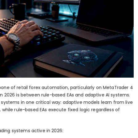
one of retail forex automation, particularly on MetaTrader 4
 in 2026 is between rule-based EAs and adaptive AI systems.
 systems in one critical way: adaptive models learn from live
 while rule-based EAs execute fixed logic regardless of
ding systems active in 2026: