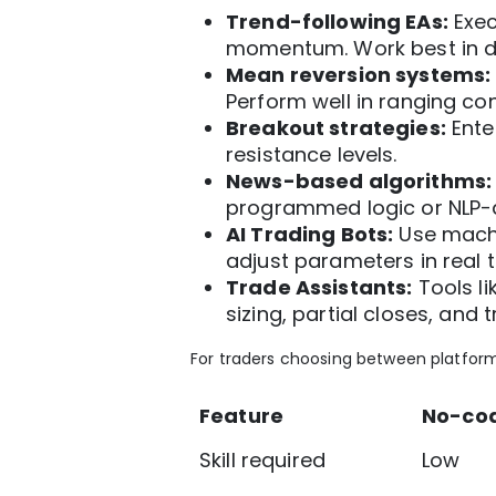
Trend-following EAs:
Exec
momentum. Work best in di
Mean reversion systems:
Perform well in ranging con
Breakout strategies:
Ente
resistance levels.
News-based algorithms:
programmed logic or NLP-d
AI Trading Bots:
Use machi
adjust parameters in real t
Trade Assistants:
Tools li
sizing, partial closes, and 
For traders choosing between platform
Feature
No-cod
Skill required
Low