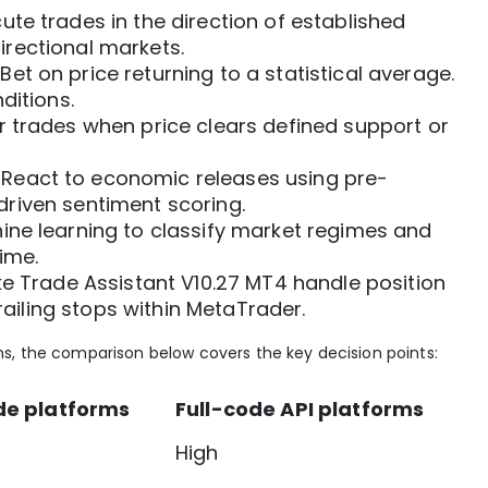
ute trades in the direction of established
rectional markets.
Bet on price returning to a statistical average.
ditions.
r trades when price clears defined support or
React to economic releases using pre-
riven sentiment scoring.
ne learning to classify market regimes and
ime.
ke
Trade Assistant V10.27 MT4
handle position
trailing stops within MetaTrader.
s, the comparison below covers the key decision points:
e platforms
Full-code API platforms
High