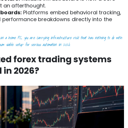
t an afterthought.
hboards:
Platforms embed behavioral tracking,
 performance breakdowns directly into the
on a home PC, you are carrying infrastructure risk that has nothing to do with
um viable setup for serious automation in 2026.
ed forex trading systems
 in 2026?