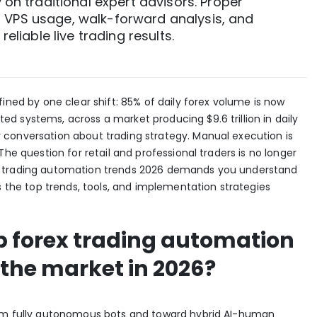
y on traditional expert advisors. Proper
 VPS usage, walk-forward analysis, and
reliable live trading results.
fined by one clear shift:
85% of daily forex volume
is now
d systems, across a market producing $9.6 trillion in daily
conversation about trading strategy. Manual execution is
The question for retail and professional traders is no longer
x trading automation trends 2026 demands you understand
s the top trends, tools, and implementation strategies
op forex trading automation
the market in 2026?
rom fully autonomous bots and toward
hybrid AI-human