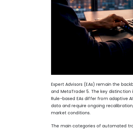
Expert Advisors (EAs) remain the backb
and MetaTrader 5. The key distinction
Rule-based EAs differ from adaptive AI
data and require ongoing recalibration,
market conditions.
The main categories of automated tra