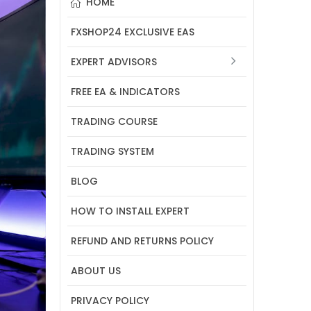
HOME
FXSHOP24 EXCLUSIVE EAS
EXPERT ADVISORS
FREE EA & INDICATORS
TRADING COURSE
TRADING SYSTEM
BLOG
HOW TO INSTALL EXPERT
REFUND AND RETURNS POLICY
ABOUT US
PRIVACY POLICY