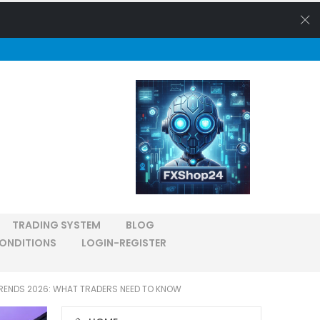
TRADING SYSTEM
BLOG
ONDITIONS
LOGIN-REGISTER
RENDS 2026: WHAT TRADERS NEED TO KNOW