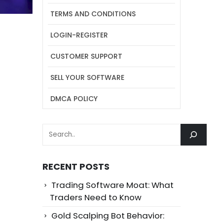
TERMS AND CONDITIONS
LOGIN-REGISTER
CUSTOMER SUPPORT
SELL YOUR SOFTWARE
DMCA POLICY
SEARCH
RECENT POSTS
Trading Software Moat: What
Traders Need to Know
Gold Scalping Bot Behavior: