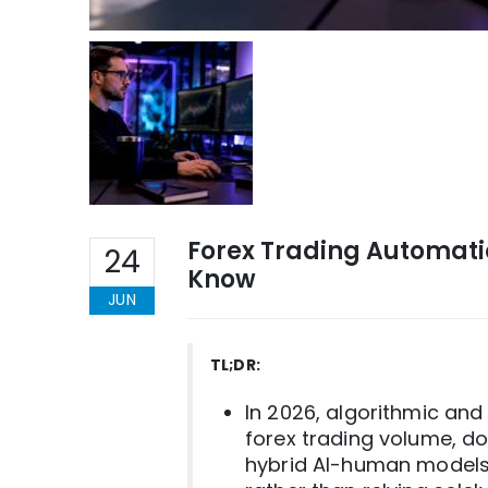
Forex Trading Automati
24
Know
JUN
TL;DR:
In 2026, algorithmic an
forex trading volume, d
hybrid AI-human models, 