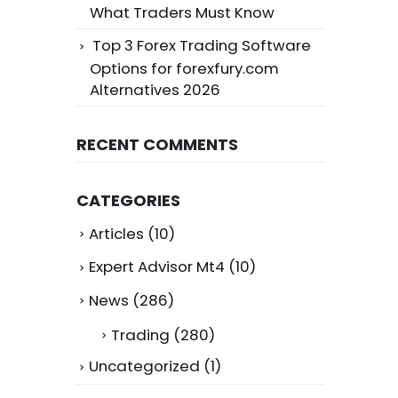
What Traders Must Know
Top 3 Forex Trading Software
Options for forexfury.com
Alternatives 2026
RECENT COMMENTS
CATEGORIES
Articles
(10)
Expert Advisor Mt4
(10)
News
(286)
Trading
(280)
Uncategorized
(1)