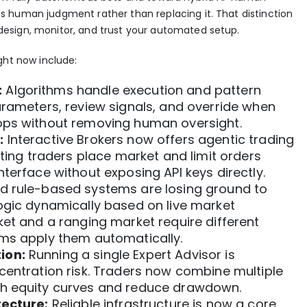
 human judgment rather than replacing it. That distinction
esign, monitor, and trust your automated setup.
ght now include:
:
Algorithms handle execution and pattern
arameters, review signals, and override when
ops without removing human oversight.
:
Interactive Brokers now offers
agentic trading
tting traders place market and limit orders
terface without exposing API keys directly.
d rule-based systems are losing ground to
logic dynamically
based on live market
ket and a ranging market require different
ems apply them automatically.
ion:
Running a single Expert Advisor is
ncentration risk. Traders now combine
multiple
h equity curves and reduce drawdown.
tecture:
Reliable infrastructure is now a core