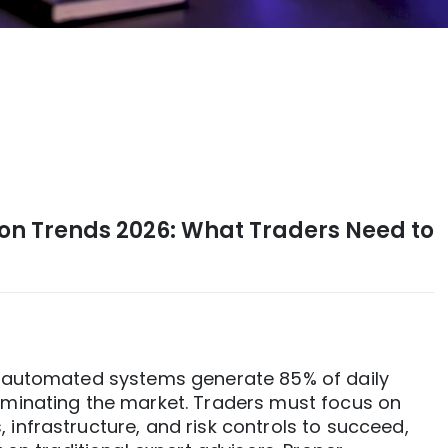
on Trends 2026: What Traders Need to
d automated systems generate 85% of daily
ominating the market. Traders must focus on
infrastructure, and risk controls to succeed,