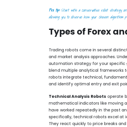
Pro tip:
Start with a conservative robot strategy on 
allowing you to observe how your chosen algorithm pe
Types of Forex an
Trading robots come in several distinc
and market analysis approaches. Unde
automation strategy for your specific 
blend multiple analytical frameworks 
robots integrate
technical, fundament
and identify optimal entry and exit poi
Technical Analysis Robots
operate by
mathematical indicators like moving a
have worked repeatedly in the past an
specifically, technical robots excel at
They react quickly to price breaks and 