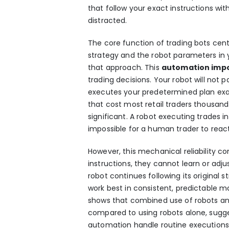
that follow your exact instructions wit
distracted.
The core function of
trading bots
cent
strategy and the robot parameters in
that approach. This
automation impo
trading decisions. Your robot will not pa
executes your predetermined plan exac
that cost most retail traders thousand
significant. A robot executing trades 
impossible for a human trader to reac
However, this mechanical reliability 
instructions, they cannot learn or adjus
robot continues following its original
work best in consistent, predictable 
shows that combined use of robots and
compared to using robots alone, sugge
automation handle routine executions