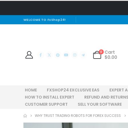
WELCOME TO FxShop24!
Cart
0
$
0.00
HOME
FXSHOP24 EXCLUSIVE EAS
EXPERT 
HOW TO INSTALL EXPERT
REFUND AND RETURNS
CUSTOMER SUPPORT
SELL YOUR SOFTWARE
WHY TRUST TRADING ROBOTS FOR FOREX SUCCESS