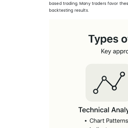
based trading. Many traders favor thes
backtesting results.