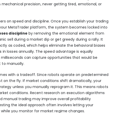
h mechanical precision, never getting tired, emotional, or
ers on speed and discipline. Once you establish your trading
 your MetaTrader platform, the system becomes locked into
ses discipline
by removing the emotional element from
nic sell during a market dip or get greedy during a rally. It
tly as coded, which helps eliminate the behavioral biases
s in losses annually. The speed advantage is equally
in milliseconds can capture opportunities that would be
t to manually.
comes with a tradeoff. Since robots operate on predetermined
t on the fly. If market conditions shift dramatically, your
 strategy unless you manually reprogram it. This means robots
market conditions. Recent research on
execution algorithms
 manual trading may improve overall profitability
sting the ideal approach often involves letting your
 while you monitor for market regime changes.