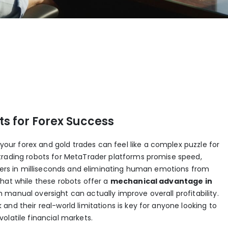
s for Forex Success
r forex and gold trades can feel like a complex puzzle for
trading robots for MetaTrader platforms promise speed,
rders in milliseconds and eliminating human emotions from
hat while these robots offer a
mechanical advantage in
manual oversight can actually improve overall profitability.
and their real-world limitations is key for anyone looking to
olatile financial markets.