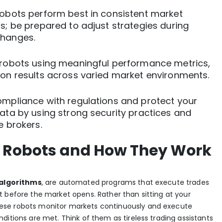
robots perform best in consistent market
s; be prepared to adjust strategies during
hanges.
 robots using meaningful performance metrics,
 on results across varied market environments.
ompliance with regulations and protect your
ata by using strong security practices and
e brokers.
 Robots and How They Work
algorithms
, are automated programs that execute trades
 before the market opens. Rather than sitting at your
ese robots monitor markets continuously and execute
ditions are met. Think of them as tireless trading assistants