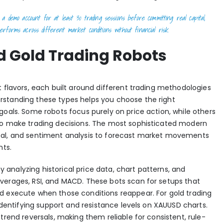
a demo account for at least 30 trading sessions before committing real capital,
rforms across different market conditions without financial risk.
d Gold Trading Robots
t flavors, each built around different trading methodologies
rstanding these types helps you choose the right
goals. Some robots focus purely on price action, while others
to make trading decisions. The most sophisticated modern
al, and sentiment analysis
to forecast market movements
nts.
 analyzing historical price data, chart patterns, and
verages, RSI, and MACD. These bots scan for setups that
d execute when those conditions reappear. For gold trading
 identifying support and resistance levels on XAUUSD charts.
trend reversals, making them reliable for consistent, rule-