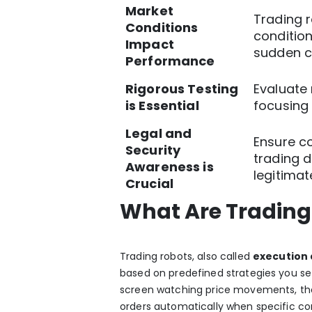
Market
Trading 
Conditions
condition
Impact
sudden c
Performance
Rigorous Testing
Evaluate
is Essential
focusing
Legal and
Ensure c
Security
trading d
Awareness is
legitimat
Crucial
What Are Trading
Trading robots, also called
execution 
based on predefined strategies you set
screen watching price movements, th
orders automatically when specific con