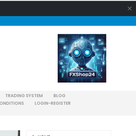
TRADING SYSTEM
BLOG
ONDITIONS
LOGIN-REGISTER