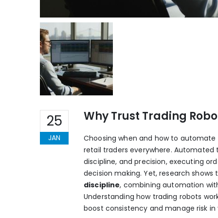
Why Trust Trading Robot
25
JAN
Choosing when and how to automate you
retail traders everywhere. Automated 
discipline, and precision, executing o
decision making. Yet, research shows t
discipline
, combining automation with 
Understanding how trading robots work 
boost consistency and manage risk in v