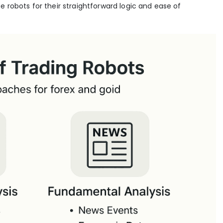
e robots for their straightforward logic and ease of