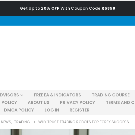
Get Up to 2
0% OFF
With Coupon Code
:R5858
ADVISORS
FREE EA & INDICATORS
TRADING COURSE
 POLICY
ABOUT US
PRIVACY POLICY
TERMS AND C
DMCA POLICY
LOG IN
REGISTER
NEWS
,
TRADING
WHY TRUST TRADING ROBOTS FOR FOREX SUCCESS