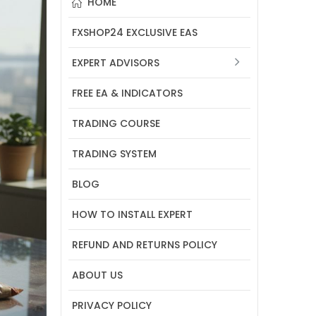
HOME
FXSHOP24 EXCLUSIVE EAS
EXPERT ADVISORS
FREE EA & INDICATORS
TRADING COURSE
TRADING SYSTEM
BLOG
HOW TO INSTALL EXPERT
REFUND AND RETURNS POLICY
ABOUT US
PRIVACY POLICY