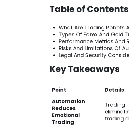
Table of Contents
What Are Trading Robots 
Types Of Forex And Gold T
Performance Metrics And Re
Risks And Limitations Of 
Legal And Security Conside
Key Takeaways
Point
Details
Automation
Trading r
Reduces
eliminati
Emotional
trading d
Trading