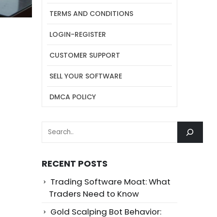
TERMS AND CONDITIONS
LOGIN-REGISTER
CUSTOMER SUPPORT
SELL YOUR SOFTWARE
DMCA POLICY
SEARCH
RECENT POSTS
Trading Software Moat: What
Traders Need to Know
Gold Scalping Bot Behavior: