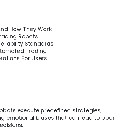
And How They Work
rading Robots
liability Standards
Automated Trading
rations For Users
obots execute predefined strategies,
ng emotional biases that can lead to poor
ecisions.