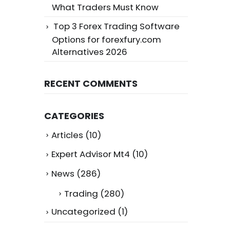
What Traders Must Know
Top 3 Forex Trading Software
Options for forexfury.com
Alternatives 2026
RECENT COMMENTS
CATEGORIES
Articles
(10)
Expert Advisor Mt4
(10)
News
(286)
Trading
(280)
Uncategorized
(1)