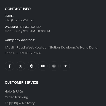
CONTACT INFO
EMAIL:
info@fxshop24.net
WORKING DAYS/HOURS:
Mon - Sun / 9:00 AM - 8:00 PM
Company Address:
1 Austin Road West, Kowloon Station, Kowloon, W Hong Kong
Phone: +852 9502 7324
CUSTOMER SERVICE
Help & FAQs
Order Tracking
Shipping & Delivery