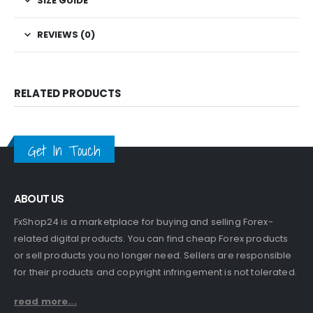
SIZE GUIDE
REVIEWS (0)
RELATED PRODUCTS
Get In Touch
ABOUT US
FxShop24 is a marketplace for buying and selling Forex-
related digital products. You can find cheap Forex products
or sell products you no longer need. Sellers are responsible
for their products and copyright infringement is not tolerated.
read more...