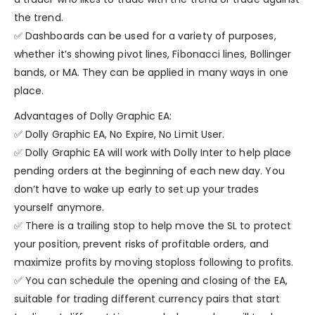
the trend.
✅ Dashboards can be used for a variety of purposes,
whether it’s showing pivot lines, Fibonacci lines, Bollinger
bands, or MA. They can be applied in many ways in one
place.
Advantages of Dolly Graphic EA:
✅ Dolly Graphic EA, No Expire, No Limit User.
✅ Dolly Graphic EA will work with Dolly Inter to help place
pending orders at the beginning of each new day. You
don’t have to wake up early to set up your trades
yourself anymore.
✅ There is a trailing stop to help move the SL to protect
your position, prevent risks of profitable orders, and
maximize profits by moving stoploss following to profits.
✅ You can schedule the opening and closing of the EA,
suitable for trading different currency pairs that start