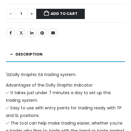
ADD TO CART
DESCRIPTION
🚀Dolly Graphic EA trading system.
Advantages of the Dolly Graphic Indicator:
✅ It takes just under 7 minutes a day to set up this
trading system.
✅ Easy to use with entry points for trading ready with TP
and SL positions.
✅ The tool can help make trading easier, whether you’re
a trader who likes to trade with the trend or trade against