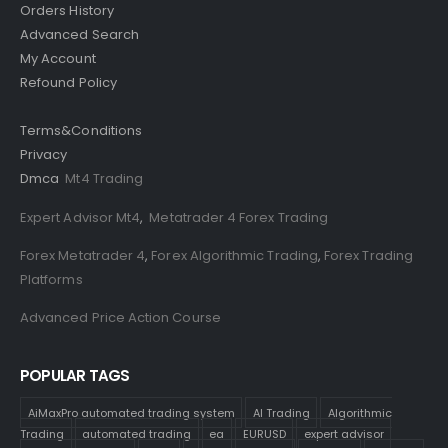
Orders History
Advanced Search
My Account
Refound Policy
Terms&Conditions
Privacy
Dmca
Mt4 Trading
Expert Advisor Mt4
,
Metatrader 4 Forex Trading
Forex Metatrader 4
,
Forex Algorithmic Trading
,
Forex Trading
Platforms
Advanced Price Action Course
POPULAR TAGS
AiMaxPro automated trading system
AI Trading
Algorithmic
Trading
automated trading
ea
EURUSD
expert advisor