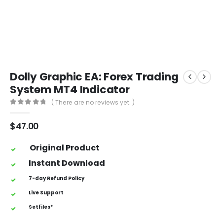
Dolly Graphic EA: Forex Trading
System MT4 Indicator
( There are no reviews yet. )
0
out of 5
$
47.00
Original Product
Instant Download
7-day Refund Policy
Live Support
Setfiles*