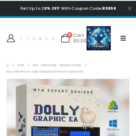
Get Up to 2
0% OFF
With Coupon Code
:R5858
Cart
0
$
0.00
SHOP
MT4
,
INDICATORS
,
TRADING COURSE
DOLLY GRAPHIC EA: FOREX TRADING SYSTEM MT4 INDICATOR