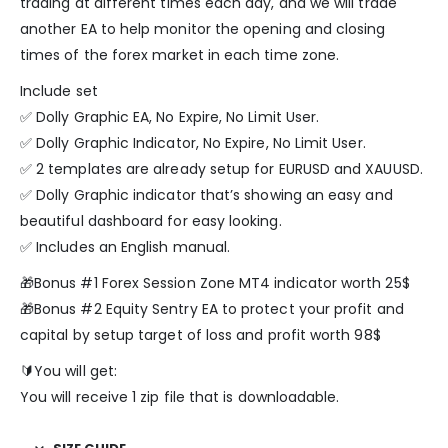
trading at different times each day, and we will trade
another EA to help monitor the opening and closing
times of the forex market in each time zone.
Include set
✅ Dolly Graphic EA, No Expire, No Limit User.
✅ Dolly Graphic Indicator, No Expire, No Limit User.
✅ 2 templates are already setup for EURUSD and XAUUSD.
✅ Dolly Graphic indicator that’s showing an easy and
beautiful dashboard for easy looking.
✅ Includes an English manual.
🎁Bonus #1 Forex Session Zone MT4 indicator worth 25$
🎁Bonus #2 Equity Sentry EA to protect your profit and
capital by setup target of loss and profit worth 98$
🔰You will get:
You will receive 1 zip file that is downloadable.