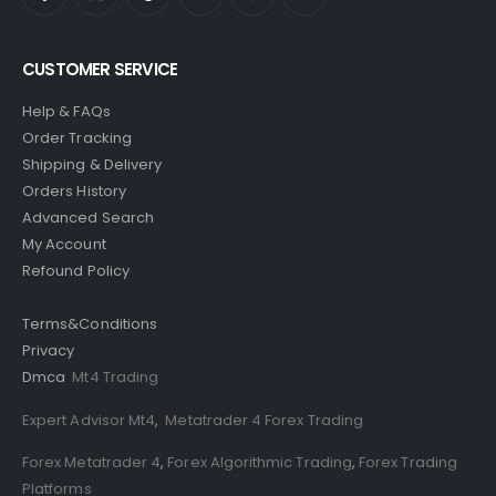
CUSTOMER SERVICE
Help & FAQs
Order Tracking
Shipping & Delivery
Orders History
Advanced Search
My Account
Refound Policy
Terms&Conditions
Privacy
Dmca
Mt4 Trading
Expert Advisor Mt4
,
Metatrader 4 Forex Trading
Forex Metatrader 4
,
Forex Algorithmic Trading
,
Forex Trading
Platforms