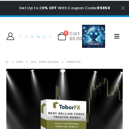
Get Up to 2
0% OFF
With Coupon Code
:R5858
Cart
0
$
0.00
SHOP
MT4
,
EXPERT ADVISOR
TOBORFX EA