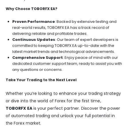
Why Choose TOBORFX EA?
Proven Performance
: Backed by extensive testing and
real-world results, TOBORFX EA has a track record of
delivering reliable and profitable trades.
Continuous Updates
: Our team of expert developers is
committed to keeping TOBORFX EA up-to-date with the
latest market trends and technological advancements.
Comprehensive Support
: Enjoy peace of mind with our
dedicated customer support team, ready to assist you with
any questions or concerns.
Take Your Trading to the Next Level
Whether you’re looking to enhance your trading strategy
or dive into the world of Forex for the first time,
TOBORFX EA
is your perfect partner. Discover the power
of automated trading and unlock your full potential in
the Forex market.