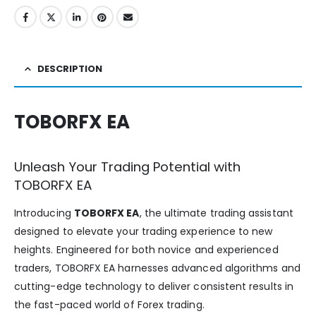
DESCRIPTION
TOBORFX EA
Unleash Your Trading Potential with
TOBORFX EA
Introducing
TOBORFX EA
, the ultimate trading assistant
designed to elevate your trading experience to new
heights. Engineered for both novice and experienced
traders, TOBORFX EA harnesses advanced algorithms and
cutting-edge technology to deliver consistent results in
the fast-paced world of Forex trading.