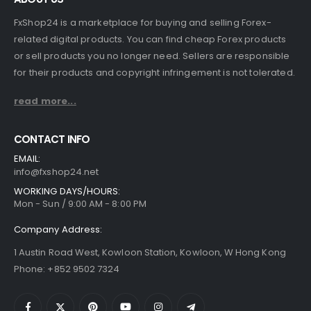
FxShop24 is a marketplace for buying and selling Forex-
related digital products. You can find cheap Forex products
or sell products you no longer need. Sellers are responsible
for their products and copyright infringement is not tolerated.
read more...
CONTACT INFO
EMAIL:
info@fxshop24.net
WORKING DAYS/HOURS:
Mon - Sun / 9:00 AM - 8:00 PM
Company Address:
1 Austin Road West, Kowloon Station, Kowloon, W Hong Kong
Phone: +852 9502 7324