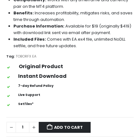
pair on the MT4 platform.
Benefits:
Increases profitability, mitigates risks, and saves
time through automation.
Purchase Information:
Available for $19 (originally $419)
with download link sent via email after payment.
Included Files:
Comes with EA.ex4 file, unlimited NoDLL
setfile, and free future updates.
Tag:
TOBORFX EA
Original Product
Instant Download
7-day Refund Policy
Live Support
Setfiles*
ADD TO CART