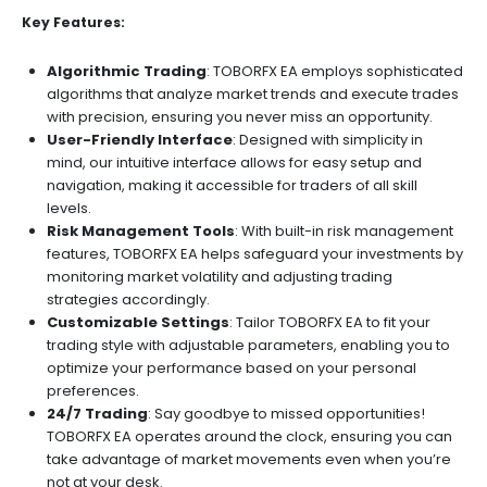
Key Features:
Algorithmic Trading
: TOBORFX EA employs sophisticated
algorithms that analyze market trends and execute trades
with precision, ensuring you never miss an opportunity.
User-Friendly Interface
: Designed with simplicity in
mind, our intuitive interface allows for easy setup and
navigation, making it accessible for traders of all skill
levels.
Risk Management Tools
: With built-in risk management
features, TOBORFX EA helps safeguard your investments by
monitoring market volatility and adjusting trading
strategies accordingly.
Customizable Settings
: Tailor TOBORFX EA to fit your
trading style with adjustable parameters, enabling you to
optimize your performance based on your personal
preferences.
24/7 Trading
: Say goodbye to missed opportunities!
TOBORFX EA operates around the clock, ensuring you can
take advantage of market movements even when you’re
not at your desk.