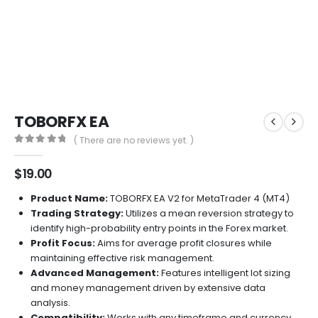
TOBORFX EA
( There are no reviews yet. )
0
out of 5
$
19.00
Product Name:
TOBORFX EA V2 for MetaTrader 4 (MT4)
Trading Strategy:
Utilizes a mean reversion strategy to
identify high-probability entry points in the Forex market.
Profit Focus:
Aims for average profit closures while
maintaining effective risk management.
Advanced Management:
Features intelligent lot sizing
and money management driven by extensive data
analysis.
Compatibility:
Works with any timeframe and currency