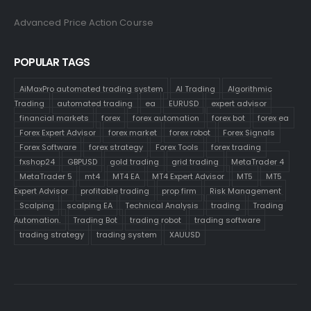
Advanced Price Action Course
POPULAR TAGS
AiMaxPro automated trading system
AI Trading
Algorithmic
Trading
automated trading
ea
EURUSD
expert advisor
financial markets
forex
forex automation
forex bot
forex ea
Forex Expert Advisor
forex market
forex robot
Forex Signals
Forex Software
forex strategy
Forex Tools
forex trading
fxshop24
GBPUSD
gold trading
grid trading
MetaTrader 4
MetaTrader 5
mt4
MT4 EA
MT4 Expert Advisor
MT5
MT5
Expert Advisor
profitable trading
prop firm
Risk Management
Scalping
scalping EA
Technical Analysis
trading
Trading
Automation.
Trading Bot
trading robot
trading software
trading strategy
trading system
XAUUSD