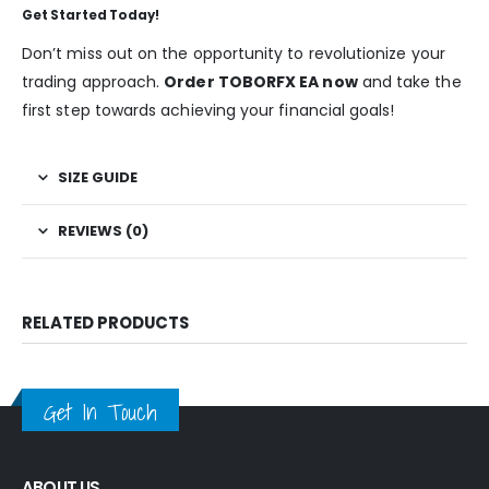
Get Started Today!
Don’t miss out on the opportunity to revolutionize your
trading approach.
Order TOBORFX EA now
and take the
first step towards achieving your financial goals!
SIZE GUIDE
REVIEWS (0)
RELATED PRODUCTS
Get In Touch
ABOUT US