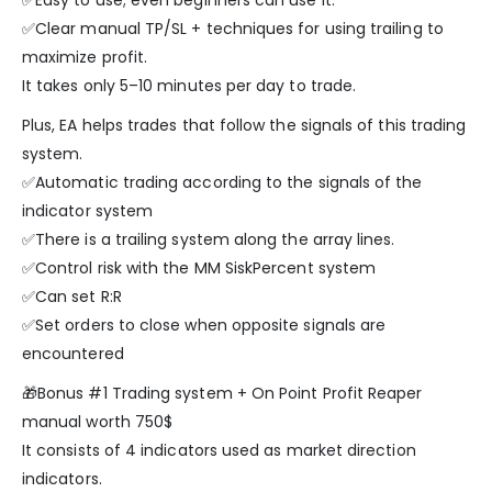
✅Easy to use; even beginners can use it.
✅Clear manual TP/SL + techniques for using trailing to
maximize profit.
It takes only 5–10 minutes per day to trade.
Plus, EA helps trades that follow the signals of this trading
system.
✅Automatic trading according to the signals of the
indicator system
✅There is a trailing system along the array lines.
✅Control risk with the MM SiskPercent system
✅Can set R:R
✅Set orders to close when opposite signals are
encountered
🎁Bonus #1 Trading system + On Point Profit Reaper
manual worth 750$
It consists of 4 indicators used as market direction
indicators.