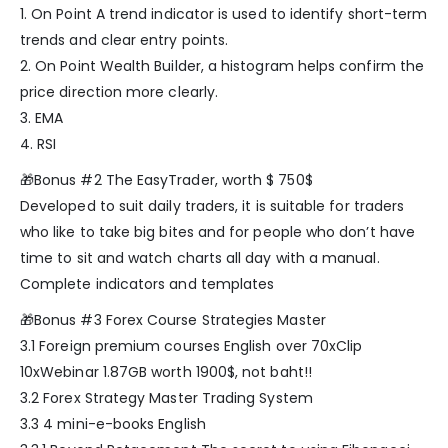
1. On Point A trend indicator is used to identify short-term
trends and clear entry points.
2. On Point Wealth Builder, a histogram helps confirm the
price direction more clearly.
3. EMA
4. RSI
🎁Bonus #2 The EasyTrader, worth $ 750$
Developed to suit daily traders, it is suitable for traders
who like to take big bites and for people who don’t have
time to sit and watch charts all day with a manual.
Complete indicators and templates
🎁Bonus #3 Forex Course Strategies Master
3.1 Foreign premium courses English over 70xClip
10xWebinar 1.87GB worth 1900$, not baht!!
3.2 Forex Strategy Master Trading System
3.3 4 mini-e-books English