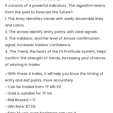
It consists of 4 powerful indicators. The algorithm learns
from the past to forecast the future!!
1. The Arrey identifies trends with easily discernible lines
and colors.
2. The arrows identify entry points with clear signals.
3. The Validator, another level of Arrows confirmation
signal, increases traders’ confidence.
4. The Trend, the heart of the FX Profitude system, helps
confirm the strength of trends, increasing your chances
of winning in trades.
✅With these 4 indies, it will help you know the timing of
entry and exit points more accurately.
✅Can be traded from TF M5-D1
✅Gold is suitable for TF H4.
✅Risk:Reward = 1:1
✅Win Rate: 87.5%