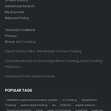
Orders History
Advanced Search
My Account
Refound Policy
Terms&Conditions
Privacy
Dmca
Mt4 Trading
Expert Advisor Mt4
,
Metatrader 4 Forex Trading
Forex Metatrader 4
,
Forex Algorithmic Trading
,
Forex Trading
Platforms
Advanced Price Action Course
POPULAR TAGS
AiMaxPro automated trading system
AI Trading
Algorithmic
Trading
automated trading
ea
EURUSD
expert advisor
financial markets
forex
forex automation
forex bot
forex ea