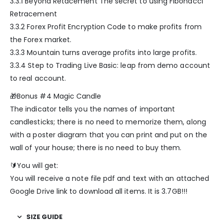
3.3.1 Beyond Retacement The secret to using Fibonacci
Retracement
3.3.2 Forex Profit Encryption Code to make profits from
the Forex market.
3.3.3 Mountain turns average profits into large profits.
3.3.4 Step to Trading Live Basic: leap from demo account
to real account.
🎁Bonus #4 Magic Candle
The indicator tells you the names of important
candlesticks; there is no need to memorize them, along
with a poster diagram that you can print and put on the
wall of your house; there is no need to buy them.
🔰You will get:
You will receive a note file pdf and text with an attached
Google Drive link to download all items. It is 3.7GB!!!
SIZE GUIDE