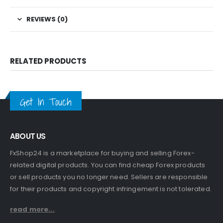
REVIEWS (0)
RELATED PRODUCTS
Get In Touch
ABOUT US
FxShop24 is a marketplace for buying and selling Forex-
related digital products. You can find cheap Forex products
or sell products you no longer need. Sellers are responsible
for their products and copyright infringement is not tolerated.
read more...