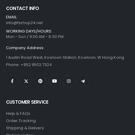
CONTACT INFO
EMAIL:
info@fxshop24.net
WORKING DAYS/HOURS:
Mon - Sun / 9:00 AM - 8:00 PM
Company Address:
1 Austin Road West, Kowloon Station, Kowloon, W Hong Kong
Phone: +852 9502 7324
CUSTOMER SERVICE
Help & FAQs
Order Tracking
Shipping & Delivery