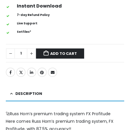
Instant Download
7-day Refund Policy
Live Support
Setfiles*
ADD TO CART
DESCRIPTION
🚀Russ Horn’s premium trading system FX Profitude
Here comes Russ Horn’s premium trading system, FX
Profitude, with 87.5% accuracy!!