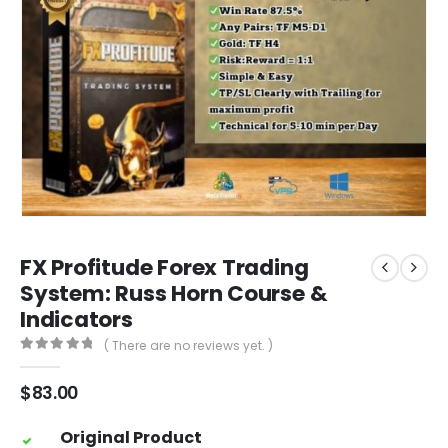
FX Profitude Forex Trading
System: Russ Horn Course &
Indicators
( There are no reviews yet. )
0
out of 5
$
83.00
Original Product