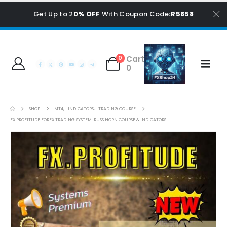
Get Up to 2
0% OFF
With Coupon Code
:R5858
Cart
0
0
SHOP
MT4
,
INDICATORS
,
TRADING COURSE
FX PROFITUDE FOREX TRADING SYSTEM: RUSS HORN COURSE & INDICATORS