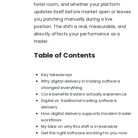
hotel room, and whether your platform
updates itself before market open or leaves
you patching manually during a live
position. The shift is real, measurable, and
directly affects your performance as a
trader.
Table of Contents
Key takeaways
Why digital delivery in trading software
changed everything
Core benefits traders actually experience
Digital vs. traditional trading software
delivery
How digital delivery supports modern trader
workflows
My take on why this shift is irreversible
Get the right software working for you now