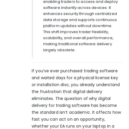
enabling traders to access and deploy
software instantly across devices. It
enhances security through centralized
data storage and supports continuous
platform updates without downtime.
This shift improves trader flexibility,
scalability, and overall performance,
making traditional software delivery
largely obsolete.
If you’ve ever purchased trading software
and waited days for a physical license key
or installation disc, you already understand
the frustration that digital delivery
eliminates. The question of why digital
delivery for trading software has become
the standard isn’t academic. It affects how
fast you can act on an opportunity,
whether your EA runs on your laptop in a