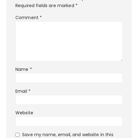
Required fields are marked
*
Comment
*
Name
*
Email
*
Website
Save my name, email, and website in this