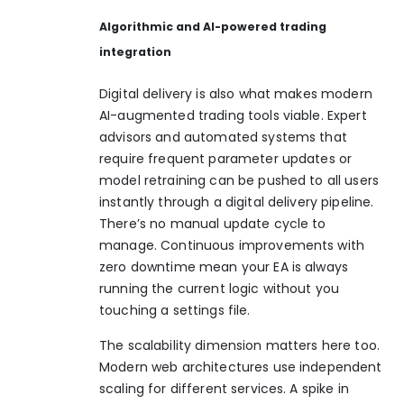
Algorithmic and AI-powered trading
integration
Digital delivery is also what makes modern
AI-augmented trading tools viable. Expert
advisors and automated systems that
require frequent parameter updates or
model retraining can be pushed to all users
instantly through a digital delivery pipeline.
There’s no manual update cycle to
manage. Continuous improvements with
zero downtime mean your EA is always
running the current logic without you
touching a settings file.
The scalability dimension matters here too.
Modern web architectures use independent
scaling for different services. A spike in