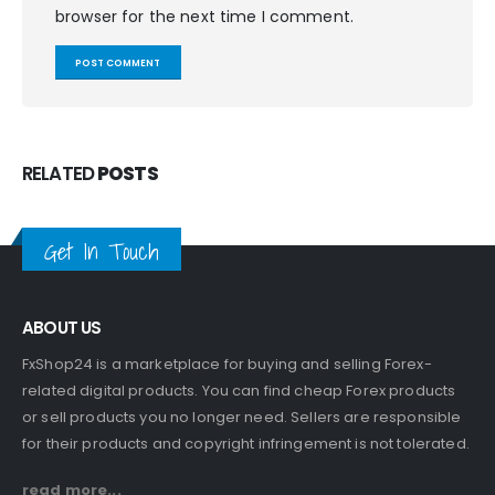
browser for the next time I comment.
RELATED
POSTS
Get In Touch
ABOUT US
FxShop24 is a marketplace for buying and selling Forex-
related digital products. You can find cheap Forex products
or sell products you no longer need. Sellers are responsible
for their products and copyright infringement is not tolerated.
read more...