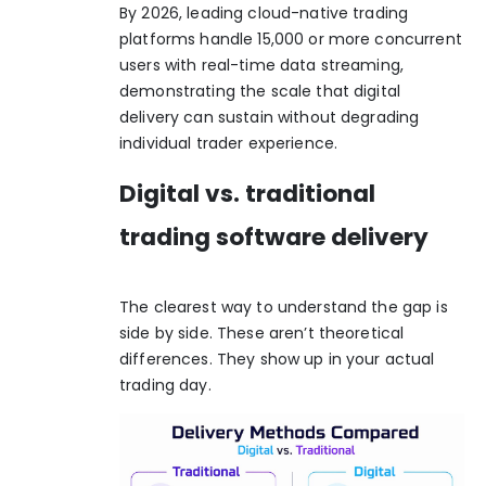
By 2026, leading cloud-native trading
platforms handle 15,000 or more concurrent
users with real-time data streaming,
demonstrating the scale that digital
delivery can sustain without degrading
individual trader experience.
Digital vs. traditional
trading software delivery
The clearest way to understand the gap is
side by side. These aren’t theoretical
differences. They show up in your actual
trading day.