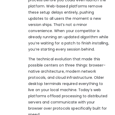
platform.
Web-based platforms remove
these setup delays
entirely, pushing
updates to all users the moment a new
version ships. That’s not a minor
convenience. When your competitor is
already running an updated algorithm while
you’re waiting for a patch to finish installing,
you’re starting every session behind.
The technical evolution that made this
possible centers on three things: browser-
native architecture, modern network
protocols, and cloud infrastructure. Older
desktop terminals required everything to
live on your local machine. Today’s web
platforms offload processing to distributed
servers and communicate with your
browser over protocols specifically built for
speed.