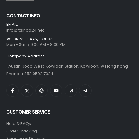
CONTACT INFO
EMAIL:
info@fxshop24.net
WORKING DAYS/HOURS:
Mon - Sun / 9:00 AM - 8:00 PM
Company Address:
1 Austin Road West, Kowloon Station, Kowloon, W Hong Kong
Phone: +852 9502 7324
CUSTOMER SERVICE
Help & FAQs
Order Tracking
Shipping & Delivery