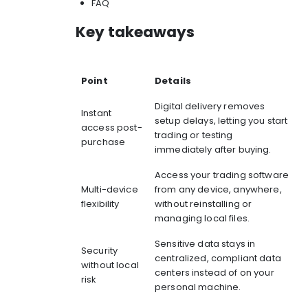
FAQ
Key takeaways
Point
Details
Digital delivery removes
Instant
setup delays, letting you start
access post-
trading or testing
purchase
immediately after buying.
Access your trading software
Multi-device
from any device, anywhere,
flexibility
without reinstalling or
managing local files.
Sensitive data stays in
Security
centralized, compliant data
without local
centers instead of on your
risk
personal machine.