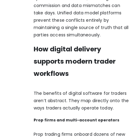
commission and data mismatches can
take days.
Unified data model platforms
prevent these conflicts entirely by
maintaining a single source of truth that all
parties access simultaneously.
How digital delivery
supports modern trader
workflows
The benefits of digital software for traders
aren’t abstract. They map directly onto the
ways traders actually operate today.
Prop firms and multi-account operators
Prop trading firms onboard dozens of new