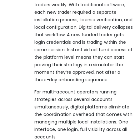
traders weekly. With traditional software,
each new trader required a separate
installation process, license verification, and
local configuration. Digital delivery collapses
that workflow. A new funded trader gets
login credentials and is trading within the
same session. Instant virtual fund access at
the platform level means they can start
proving their strategy in a simulator the
moment they’re approved, not after a
three-day onboarding sequence.
For multi-account operators running
strategies across several accounts
simultaneously, digital platforms eliminate
the coordination overhead that comes with
managing multiple local installations. One
interface, one login, full visibility across all
accounts.