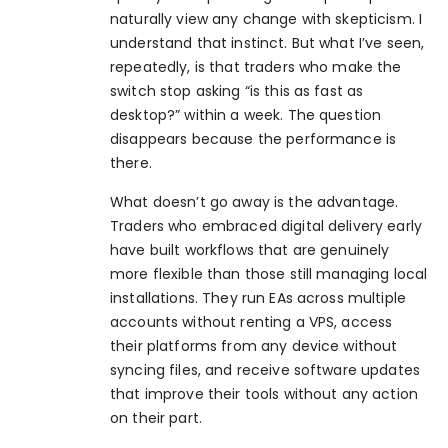
naturally view any change with skepticism. I
understand that instinct. But what I’ve seen,
repeatedly, is that traders who make the
switch stop asking “is this as fast as
desktop?” within a week. The question
disappears because the performance is
there.
What doesn’t go away is the advantage.
Traders who embraced digital delivery early
have built workflows that are genuinely
more flexible than those still managing local
installations. They run EAs across multiple
accounts without renting a VPS, access
their platforms from any device without
syncing files, and receive software updates
that improve their tools without any action
on their part.