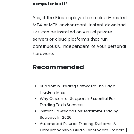
computer is off?
Yes, if the EA is deployed on a cloud-hosted
MT4 or MT5 environment.
Instant download
EAs
can be installed on virtual private
servers or cloud platforms that run
continuously, independent of your personal
hardware.
Recommended
Support In Trading Software: The Edge
Traders Miss
Why Customer Support Is Essential For
Trading Tech Success
Instant Download EAs: Maximize Trading
Success In 2026
Automated Futures Trading Systems: A
Comprehensive Guide For Modern Traders |