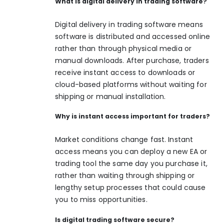
What is digital delivery in trading software?
Digital delivery in trading software means
software is distributed and accessed online
rather than through physical media or
manual downloads. After purchase, traders
receive instant access to downloads or
cloud-based platforms without waiting for
shipping or manual installation.
Why is instant access important for traders?
Market conditions change fast. Instant
access means you can deploy a new EA or
trading tool the same day you purchase it,
rather than waiting through shipping or
lengthy setup processes that could cause
you to miss opportunities.
Is digital trading software secure?