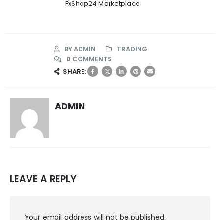
FxShop24 Marketplace
BY
ADMIN
TRADING
0 COMMENTS
SHARE:
ADMIN
LEAVE A REPLY
Your email address will not be published.