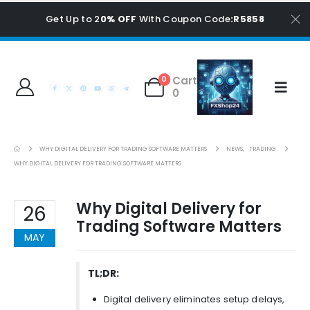
Get Up to 2
0% OFF
With Coupon Code
:R5858
Cart
0
0
WHY DIGITAL DELIVERY FOR TRADING SOFTWARE MATTERS
NEWS
,
TRADING
WHY DIGITAL DELIVERY FOR TRADING SOFTWARE MATTERS
Why Digital Delivery for
26
Trading Software Matters
MAY
TL;DR:
Digital delivery eliminates setup delays,