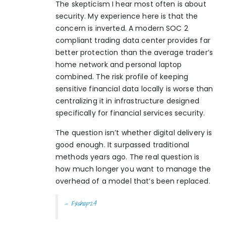
The skepticism I hear most often is about
security. My experience here is that the
concern is inverted. A modern SOC 2
compliant trading data center provides far
better protection than the average trader’s
home network and personal laptop
combined. The risk profile of keeping
sensitive financial data locally is worse than
centralizing it in infrastructure designed
specifically for financial services security.
The question isn’t whether digital delivery is
good enough. It surpassed traditional
methods years ago. The real question is
how much longer you want to manage the
overhead of a model that’s been replaced.
— Fxshop24