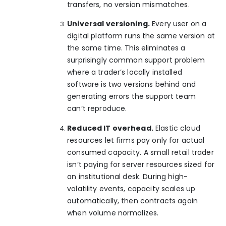
transfers, no version mismatches.
Universal versioning.
Every user on a
digital platform runs the same version at
the same time. This eliminates a
surprisingly common support problem
where a trader’s locally installed
software is two versions behind and
generating errors the support team
can’t reproduce.
Reduced IT overhead.
Elastic cloud
resources let firms pay only for actual
consumed capacity. A small retail trader
isn’t paying for server resources sized for
an institutional desk. During high-
volatility events, capacity scales up
automatically, then contracts again
when volume normalizes.