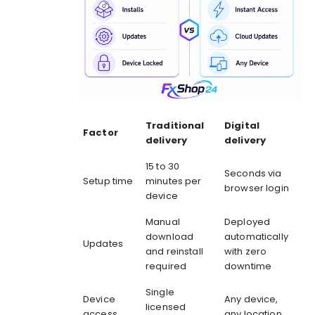
Traditional
Digital
Factor
delivery
delivery
15 to 30
Seconds via
Setup time
minutes per
browser login
device
Manual
Deployed
download
automatically
Updates
and reinstall
with zero
required
downtime
Single
Device
Any device,
licensed
access
any location