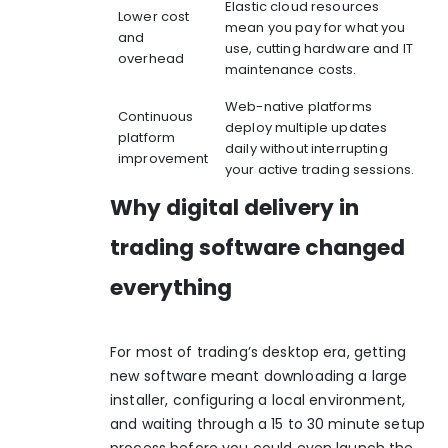
Elastic cloud resources
Lower cost
mean you pay for what you
and
use, cutting hardware and IT
overhead
maintenance costs.
Web-native platforms
Continuous
deploy multiple updates
platform
daily without interrupting
improvement
your active trading sessions.
Why digital delivery in
trading software changed
everything
For most of trading’s desktop era, getting
new software meant downloading a large
installer, configuring a local environment,
and waiting through a 15 to 30 minute setup
process before you could even launch the