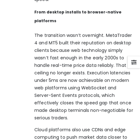
From desktop installs to browser-native
platforms
The transition wasn’t overnight. MetaTrader
4 and MT5 built their reputation on desktop
clients because web technology simply
wasn’t fast enough in the early 2000s to
handle real-time price data reliably. That
ceiling no longer exists. Execution latencies
under 5ms are now achievable on modern
web platforms using WebSocket and
Server-Sent Events protocols, which
effectively closes the speed gap that once
made desktop terminals non-negotiable for
serious traders.
Cloud platforms also use CDNs and edge
computing to push market data closer to