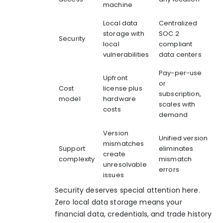
machine
Local data
Centralized
storage with
SOC 2
Security
local
compliant
vulnerabilities
data centers
Pay-per-use
Upfront
or
Cost
license plus
subscription,
model
hardware
scales with
costs
demand
Version
Unified version
mismatches
Support
eliminates
create
complexity
mismatch
unresolvable
errors
issues
Security deserves special attention here.
Zero local data storage means your
financial data, credentials, and trade history