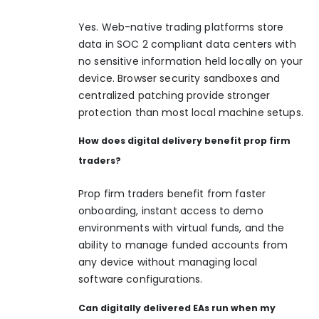
Yes. Web-native trading platforms store
data in SOC 2 compliant data centers with
no sensitive information held locally on your
device. Browser security sandboxes and
centralized patching provide stronger
protection than most local machine setups.
How does digital delivery benefit prop firm
traders?
Prop firm traders benefit from faster
onboarding, instant access to demo
environments with virtual funds, and the
ability to manage funded accounts from
any device without managing local
software configurations.
Can digitally delivered EAs run when my