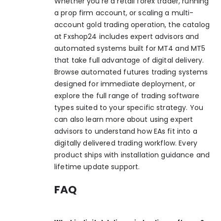
Whether you’re a retail forex trader, running
a prop firm account, or scaling a multi-
account gold trading operation, the catalog
at Fxshop24 includes expert advisors and
automated systems built for MT4 and MT5
that take full advantage of digital delivery.
Browse automated futures trading systems
designed for immediate deployment, or
explore the full range of
trading software
types
suited to your specific strategy. You
can also learn more about
using expert
advisors
to understand how EAs fit into a
digitally delivered trading workflow. Every
product ships with installation guidance and
lifetime update support.
FAQ