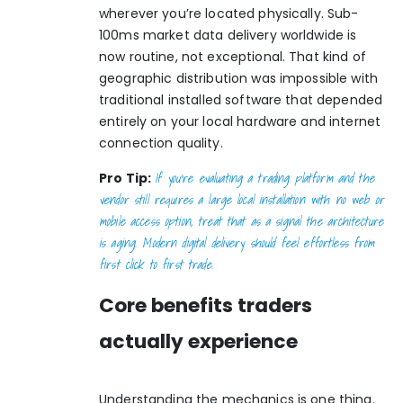
wherever you’re located physically. Sub-
100ms market data delivery worldwide is
now routine, not exceptional. That kind of
geographic distribution was impossible with
traditional installed software that depended
entirely on your local hardware and internet
connection quality.
If you’re evaluating a trading platform and the
Pro Tip:
vendor still requires a large local installation with no web or
mobile access option, treat that as a signal the architecture
is aging. Modern digital delivery should feel effortless from
first click to first trade.
Core benefits traders
actually experience
Understanding the mechanics is one thing.