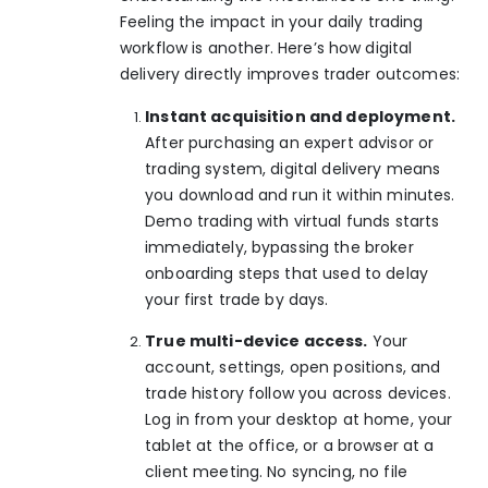
Feeling the impact in your daily trading
workflow is another. Here’s how digital
delivery directly improves trader outcomes:
Instant acquisition and deployment.
After purchasing an expert advisor or
trading system, digital delivery means
you download and run it within minutes.
Demo trading with virtual funds
starts
immediately, bypassing the broker
onboarding steps that used to delay
your first trade by days.
True multi-device access.
Your
account, settings, open positions, and
trade history follow you across devices.
Log in from your desktop at home, your
tablet at the office, or a browser at a
client meeting. No syncing, no file