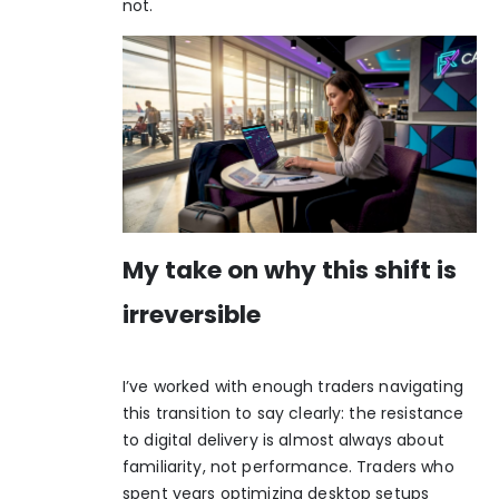
not.
My take on why this shift is
irreversible
I’ve worked with enough traders navigating
this transition to say clearly: the resistance
to digital delivery is almost always about
familiarity, not performance. Traders who
spent years optimizing desktop setups