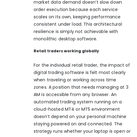
market data demand doesn’t slow down
order execution because each service
scales on its own, keeping performance
consistent under load. This architectural
resilience is simply not achievable with
monolithic desktop software.
Retail traders working globally
For the individual retail trader, the impact of
digital trading software is felt most clearly
when traveling or working across time
zones. A position that needs managing at 3
AM is accessible from any browser. An
automated trading system
running on a
cloud-hosted MT4 or MT5 environment
doesn’t depend on your personal machine
staying powered on and connected. The
strategy runs whether your laptop is open or