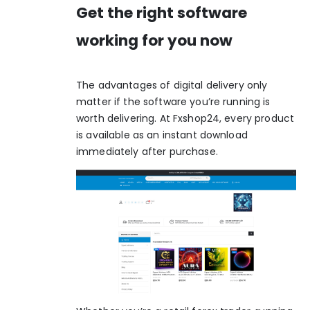
Get the right software
working for you now
The advantages of digital delivery only
matter if the software you’re running is
worth delivering. At Fxshop24, every product
is available as an instant download
immediately after purchase.