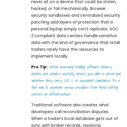
never sit on a device that could be stolen,
hacked, or fail mechanically. Browser
security sandboxes and centralized security
patching add layers of protection that a
personal laptop simply can’t replicate. SOC
2 compliant data centers handle sensitive
data with the kind of governance that retail
traders rarely have the resources to
implement locally.
When assessing trading software delivery
Pro Tip:
options, ask vendors explicitly where your data is stored and
whether they carry SOC 2 or equivalent compliance. It’s a
fast way to separate serious providers from those cutting
corners on infrastructure.
Traditional software also creates what
developers call reconciliation disputes.
When a trader’s local database gets out of
sync with broker records, resolving