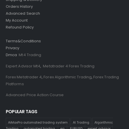
Orders History
Advanced Search
My Account
Refound Policy
Terms&Conditions
Privacy
Dmca
Mt4 Trading
Expert Advisor Mt4
,
Metatrader 4 Forex Trading
Forex Metatrader 4
,
Forex Algorithmic Trading
,
Forex Trading
Platforms
Advanced Price Action Course
POPULAR TAGS
AiMaxPro automated trading system
AI Trading
Algorithmic
Trading
automated trading
ea
EURUSD
expert advisor