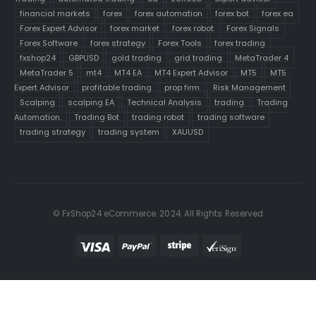
financial markets
forex
forex automation
forex bot
forex ea
Forex Expert Advisor
forex market
forex robot
Forex Signals
Forex Software
forex strategy
Forex Tools
forex trading
fxshop24
GBPUSD
gold trading
grid trading
MetaTrader 4
MetaTrader 5
mt4
MT4 EA
MT4 Expert Advisor
MT5
MT5
Expert Advisor
profitable trading
prop firm
Risk Management
Scalping
scalping EA
Technical Analysis
trading
Trading
Automation.
Trading Bot
trading robot
trading software
trading strategy
trading system
XAUUSD
© FxShop24 eCommerce. 2024. All Rights Reserved