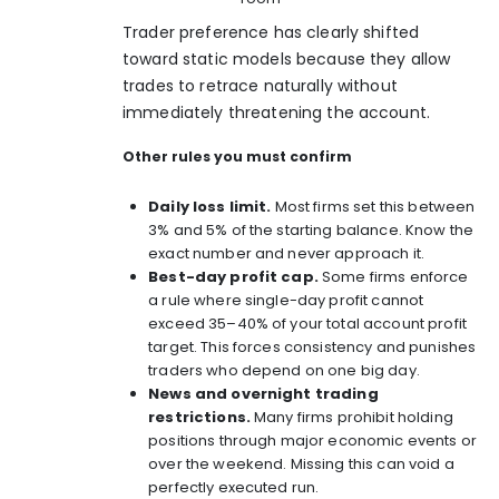
Trader preference has clearly shifted
toward static models because they allow
trades to retrace naturally without
immediately threatening the account.
Other rules you must confirm
Daily loss limit.
Most firms set this between
3% and 5%
of the starting balance. Know the
exact number and never approach it.
Best-day profit cap.
Some firms enforce
a rule where single-day profit cannot
exceed 35–40% of your total account profit
target. This forces consistency and punishes
traders who depend on one big day.
News and overnight trading
restrictions.
Many firms prohibit holding
positions through major economic events or
over the weekend. Missing this can void a
perfectly executed run.