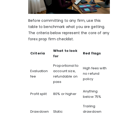
Before committing to any firm, use this
table to benchmark what you are getting.
The criteria below represent the core of any
forex prop firm checklist.
What to look
Criteria
Red flags
for
Proportional to
High fees with
Evaluation
account size,
no refund
fee
refundable on
policy
pass
Anything
Profit split
80% or higher
below 75%
Trailing
Drawdown
Static
drawdown