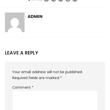
ADMIN
LEAVE A REPLY
Your email address will not be published.
Required fields are marked
*
Comment
*