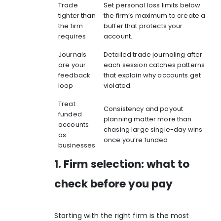
Trade
Set personal loss limits below
tighter than
the firm’s maximum to create a
the firm
buffer that protects your
requires
account.
Journals
Detailed trade journaling after
are your
each session catches patterns
feedback
that explain why accounts get
loop
violated.
Treat
Consistency and payout
funded
planning matter more than
accounts
chasing large single-day wins
as
once you’re funded.
businesses
1. Firm selection: what to
check before you pay
Starting with the right firm is the most