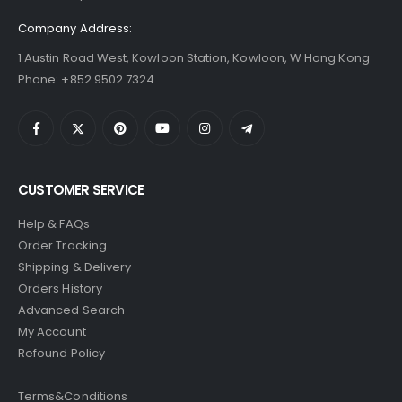
Company Address:
1 Austin Road West, Kowloon Station, Kowloon, W Hong Kong
Phone: +852 9502 7324
CUSTOMER SERVICE
Help & FAQs
Order Tracking
Shipping & Delivery
Orders History
Advanced Search
My Account
Refound Policy
Terms&Conditions