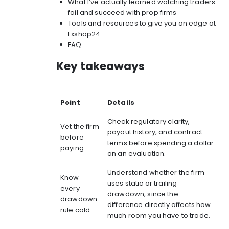
What I’ve actually learned watching traders
fail and succeed with prop firms
Tools and resources to give you an edge at
Fxshop24
FAQ
Key takeaways
Point
Details
Check regulatory clarity,
Vet the firm
payout history, and contract
before
terms before spending a dollar
paying
on an evaluation.
Understand whether the firm
Know
uses static or trailing
every
drawdown, since the
drawdown
difference directly affects how
rule cold
much room you have to trade.