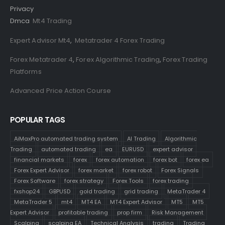
Privacy
Dmca
Mt4 Trading
Expert Advisor Mt4
,
Metatrader 4 Forex Trading
Forex Metatrader 4
,
Forex Algorithmic Trading
,
Forex Trading
Platforms
Advanced Price Action Course
POPULAR TAGS
AiMaxPro automated trading system
AI Trading
Algorithmic
Trading
automated trading
ea
EURUSD
expert advisor
financial markets
forex
forex automation
forex bot
forex ea
Forex Expert Advisor
forex market
forex robot
Forex Signals
Forex Software
forex strategy
Forex Tools
forex trading
fxshop24
GBPUSD
gold trading
grid trading
MetaTrader 4
MetaTrader 5
mt4
MT4 EA
MT4 Expert Advisor
MT5
MT5
Expert Advisor
profitable trading
prop firm
Risk Management
Scalping
scalping EA
Technical Analysis
trading
Trading