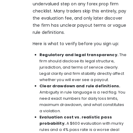
undervalued step on any forex prop firm
checklist. Many traders skip this entirely, pay
the evaluation fee, and only later discover
the firm has unclear payout terms or vague
rule definitions.
Here is what to verify before you sign up:
Regulatory and legal transparency.
The
firm should disclose its legal structure,
jurisdiction, and terms of service clearly.
Legal clarity and firm stability
directly affect
whether you will ever see a payout.
Clear drawdown and rule definitions.
Ambiguity in rule language is a red flag. You
need exact numbers for daily loss limits,
maximum drawdown, and what constitutes
a violation.
Evaluation cost vs. realistic pass
probability.
A $600 evaluation with murky
rules and a 4% pass rate is a worse deal