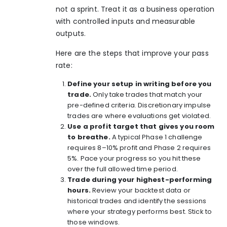
not a sprint. Treat it as a business operation
with controlled inputs and measurable
outputs.
Here are the steps that improve your pass
rate:
Define your setup in writing before you
trade.
Only take trades that match your
pre-defined criteria. Discretionary impulse
trades are where evaluations get violated.
Use a profit target that gives you room
to breathe.
A typical Phase 1 challenge
requires 8–10% profit and Phase 2 requires
5%. Pace your progress so you hit these
over the full allowed time period.
Trade during your highest-performing
hours.
Review your backtest data or
historical trades and identify the sessions
where your strategy performs best. Stick to
those windows.