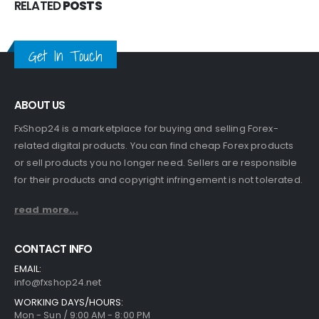
RELATED
POSTS
Get In Touch
ABOUT US
FxShop24 is a marketplace for buying and selling Forex-
related digital products. You can find cheap Forex products
or sell products you no longer need. Sellers are responsible
for their products and copyright infringement is not tolerated.
read more...
CONTACT INFO
EMAIL:
info@fxshop24.net
WORKING DAYS/HOURS:
Mon - Sun / 9:00 AM - 8:00 PM