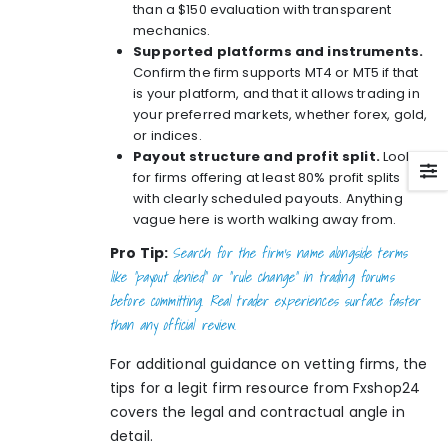
than a $150 evaluation with transparent
mechanics.
Supported platforms and instruments.
Confirm the firm supports MT4 or MT5 if that
is your platform, and that it allows trading in
your preferred markets, whether forex, gold,
or indices.
Payout structure and profit split.
Look
for firms offering at least 80% profit splits
with clearly scheduled payouts. Anything
vague here is worth walking away from.
Search for the firm’s name alongside terms
Pro Tip:
like “payout denied” or “rule change” in trading forums
before committing. Real trader experiences surface faster
than any official review.
For additional guidance on vetting firms, the
tips for a legit firm
resource from Fxshop24
covers the legal and contractual angle in
detail.