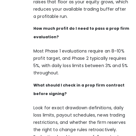
raises that floor as your equity grows, which
reduces your available trading buffer after
a profitable run.
How much profit do I need to pass a prop firm
evaluation?
Most Phase 1 evaluations require an 8–10%
profit target, and Phase 2 typically requires
5%, with daily loss limits between 3% and 5%
throughout.
What should I check in a prop firm contract
before signing?
Look for exact drawdown definitions, daily
loss limits, payout schedules, news trading
restrictions, and whether the firm reserves
the right to change rules retroactively.