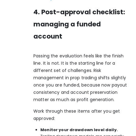
4. Post-approval checklist:
managing a funded
account
Passing the evaluation feels like the finish
line. It is not. It is the starting line for a
different set of challenges. Risk
management in prop trading shifts slightly
once you are funded, because now payout
consistency and account preservation
matter as much as profit generation.
Work through these items after you get
approved:
Monitor your drawdown level daily.