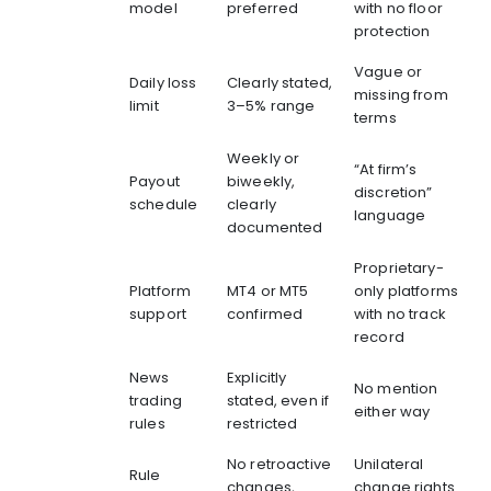
model
preferred
with no floor
protection
Vague or
Daily loss
Clearly stated,
missing from
limit
3–5% range
terms
Weekly or
“At firm’s
Payout
biweekly,
discretion”
schedule
clearly
language
documented
Proprietary-
Platform
MT4 or MT5
only platforms
support
confirmed
with no track
record
News
Explicitly
No mention
trading
stated, even if
either way
rules
restricted
No retroactive
Unilateral
Rule
changes,
change rights