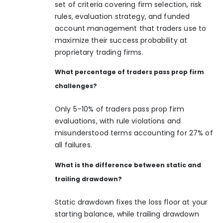
set of criteria covering firm selection, risk
rules, evaluation strategy, and funded
account management that traders use to
maximize their success probability at
proprietary trading firms.
What percentage of traders pass prop firm
challenges?
Only 5–10% of traders pass prop firm
evaluations, with rule violations and
misunderstood terms accounting for 27% of
all failures.
What is the difference between static and
trailing drawdown?
Static drawdown fixes the loss floor at your
starting balance, while trailing drawdown