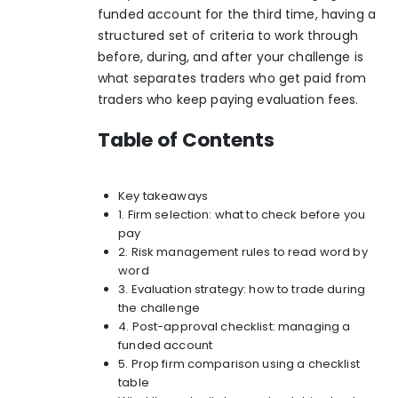
funded account for the third time, having a
structured set of criteria to work through
before, during, and after your challenge is
what separates traders who get paid from
traders who keep paying evaluation fees.
Table of Contents
Key takeaways
1. Firm selection: what to check before you
pay
2. Risk management rules to read word by
word
3. Evaluation strategy: how to trade during
the challenge
4. Post-approval checklist: managing a
funded account
5. Prop firm comparison using a checklist
table