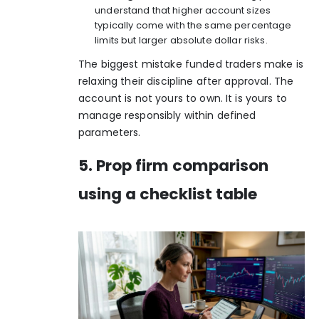
understand that higher account sizes
typically come with the same percentage
limits but larger absolute dollar risks.
The biggest mistake funded traders make is
relaxing their discipline after approval. The
account is not yours to own. It is yours to
manage responsibly within defined
parameters.
5. Prop firm comparison
using a checklist table