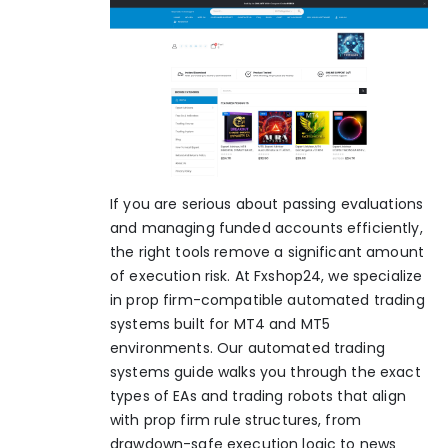
If you are serious about passing evaluations
and managing funded accounts efficiently,
the right tools remove a significant amount
of execution risk. At Fxshop24, we specialize
in prop firm-compatible automated trading
systems built for MT4 and MT5
environments. Our
automated trading
systems guide
walks you through the exact
types of EAs and trading robots that align
with prop firm rule structures, from
drawdown-safe execution logic to news