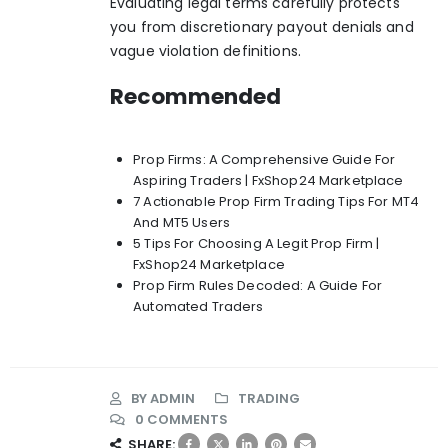
Evaluating legal terms carefully protects
you from discretionary payout denials and
vague violation definitions.
Recommended
Prop Firms: A Comprehensive Guide For
Aspiring Traders | FxShop24 Marketplace
7 Actionable Prop Firm Trading Tips For MT4
And MT5 Users
5 Tips For Choosing A Legit Prop Firm |
FxShop24 Marketplace
Prop Firm Rules Decoded: A Guide For
Automated Traders
BY
ADMIN
TRADING
0 COMMENTS
SHARE: