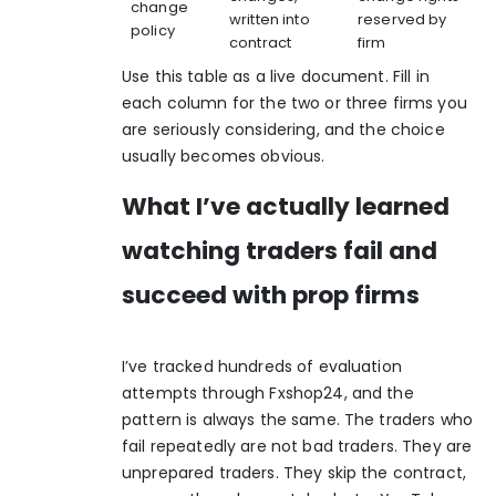
change
written into
reserved by
policy
contract
firm
Use this table as a live document. Fill in
each column for the two or three firms you
are seriously considering, and the choice
usually becomes obvious.
What I’ve actually learned
watching traders fail and
succeed with prop firms
I’ve tracked hundreds of evaluation
attempts through Fxshop24, and the
pattern is always the same. The traders who
fail repeatedly are not bad traders. They are
unprepared traders. They skip the contract,