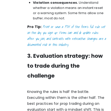
Violation consequences.
Understand
whether a violation means an instant reset
or a warning system. Some firms allow one
buffer; most do not.
Print or save a PDF of the firm’s full rule set
Pro Tip:
on the day you sign up. Firms can and do update rules
after you join, and
contracts with retroactive changes
are a
documented risk in this industry.
3. Evaluation strategy: how
to trade during the
challenge
Knowing the rules is half the battle.
Executing within them is the other half. The
best practices for prop trading during an
evaluation start with a mindset shift. This is