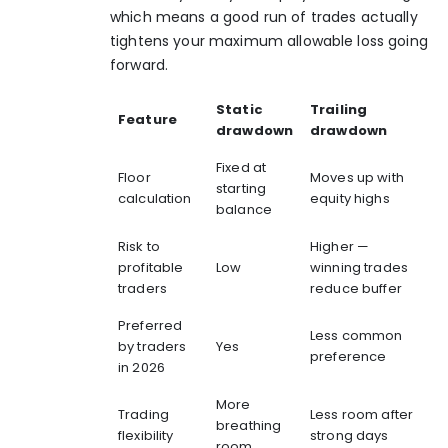
which means a good run of trades actually
tightens your maximum allowable loss going
forward.
Static
Trailing
Feature
drawdown
drawdown
Fixed at
Floor
Moves up with
starting
calculation
equity highs
balance
Risk to
Higher —
profitable
Low
winning trades
traders
reduce buffer
Preferred
Less common
by traders
Yes
preference
in 2026
More
Trading
Less room after
breathing
flexibility
strong days
room