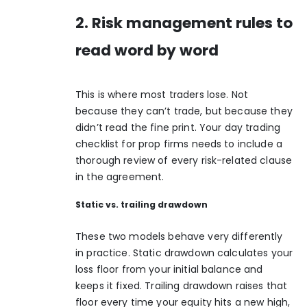
2. Risk management rules to
read word by word
This is where most traders lose. Not
because they can’t trade, but because they
didn’t read the fine print. Your day trading
checklist for prop firms needs to include a
thorough review of every risk-related clause
in the agreement.
Static vs. trailing drawdown
These two models behave very differently
in practice.
Static drawdown
calculates your
loss floor from your initial balance and
keeps it fixed. Trailing drawdown raises that
floor every time your equity hits a new high,