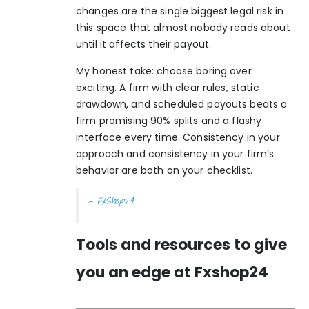
changes are the single biggest legal risk in
this space that almost nobody reads about
until it affects their payout.
My honest take: choose boring over
exciting. A firm with clear rules, static
drawdown, and scheduled payouts beats a
firm promising 90% splits and a flashy
interface every time. Consistency in your
approach and consistency in your firm’s
behavior are both on your checklist.
— FxShop24
Tools and resources to give
you an edge at Fxshop24