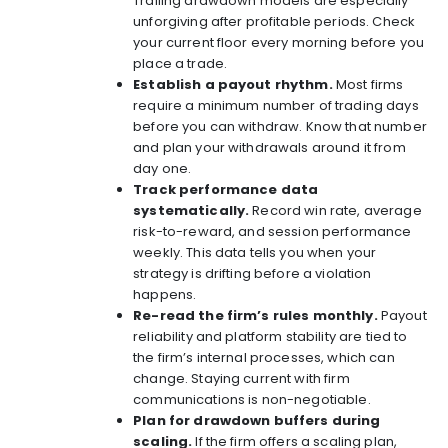
Trailing drawdown models are especially
unforgiving after profitable periods. Check
your current floor every morning before you
place a trade.
Establish a payout rhythm.
Most firms
require a minimum number of trading days
before you can withdraw. Know that number
and plan your withdrawals around it from
day one.
Track performance data
systematically.
Record win rate, average
risk-to-reward, and session performance
weekly. This data tells you when your
strategy is drifting before a violation
happens.
Re-read the firm’s rules monthly.
Payout
reliability and platform stability
are tied to
the firm’s internal processes, which can
change. Staying current with firm
communications is non-negotiable.
Plan for drawdown buffers during
scaling.
If the firm offers a scaling plan,