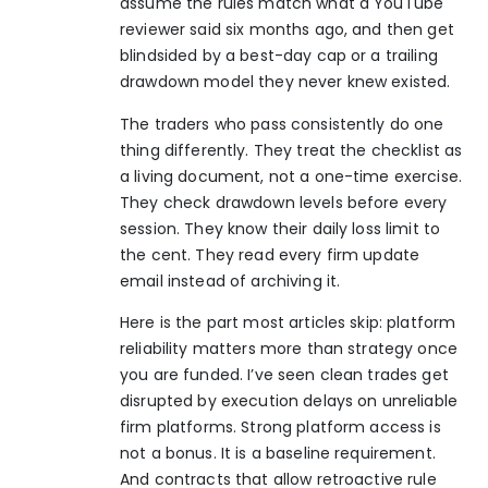
assume the rules match what a YouTube
reviewer said six months ago, and then get
blindsided by a best-day cap or a trailing
drawdown model they never knew existed.
The traders who pass consistently do one
thing differently. They treat the checklist as
a living document, not a one-time exercise.
They check drawdown levels before every
session. They know their daily loss limit to
the cent. They read every firm update
email instead of archiving it.
Here is the part most articles skip: platform
reliability matters more than strategy once
you are funded. I’ve seen clean trades get
disrupted by execution delays on unreliable
firm platforms. Strong platform access is
not a bonus. It is a baseline requirement.
And contracts that allow retroactive rule