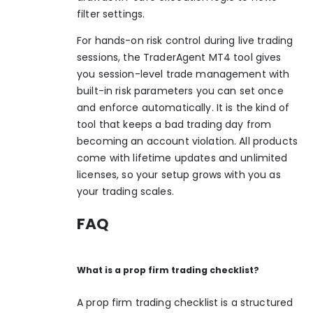
filter settings.
For hands-on risk control during live trading
sessions, the
TraderAgent MT4 tool
gives
you session-level trade management with
built-in risk parameters you can set once
and enforce automatically. It is the kind of
tool that keeps a bad trading day from
becoming an account violation. All products
come with lifetime updates and unlimited
licenses, so your setup grows with you as
your trading scales.
FAQ
What is a prop firm trading checklist?
A prop firm trading checklist is a structured