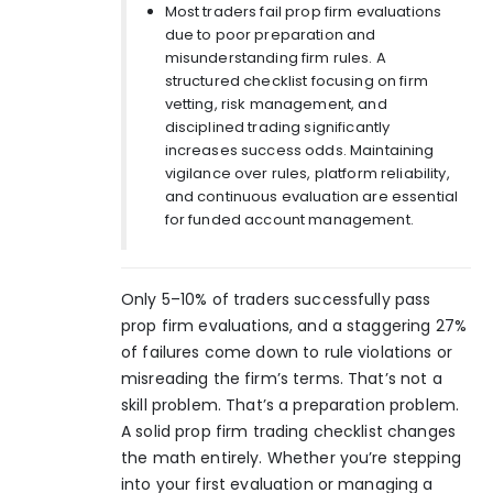
Most traders fail prop firm evaluations
due to poor preparation and
misunderstanding firm rules. A
structured checklist focusing on firm
vetting, risk management, and
disciplined trading significantly
increases success odds. Maintaining
vigilance over rules, platform reliability,
and continuous evaluation are essential
for funded account management.
Only
5–10% of traders
successfully pass
prop firm evaluations, and a staggering 27%
of failures come down to rule violations or
misreading the firm’s terms. That’s not a
skill problem. That’s a preparation problem.
A solid prop firm trading checklist changes
the math entirely. Whether you’re stepping
into your first evaluation or managing a