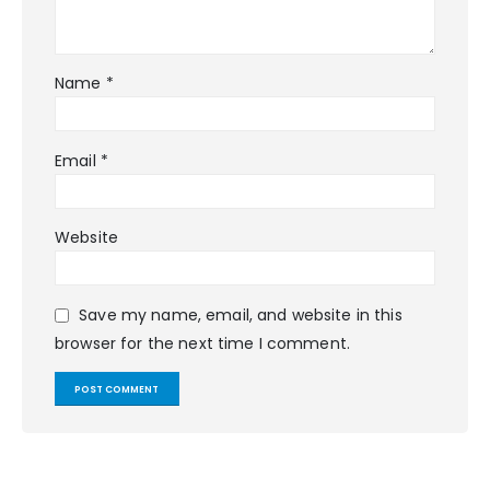
Name
*
Email
*
Website
Save my name, email, and website in this
browser for the next time I comment.