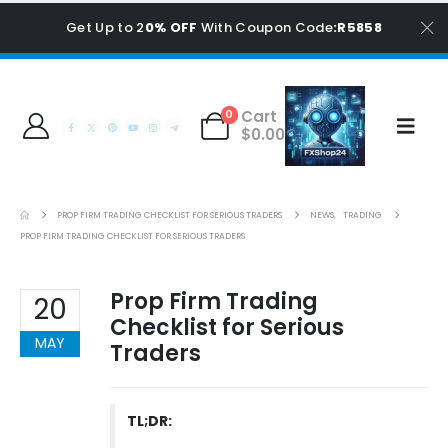
Get Up to 2
0% OFF
With Coupon Code
:R5858
Cart
0
$
0.00
PROP FIRM TRADING CHECKLIST FOR SERIOUS TRADERS
NEWS
,
TRADING
PROP FIRM TRADING CHECKLIST FOR SERIOUS TRADERS
Prop Firm Trading
20
Checklist for Serious
MAY
Traders
TL;DR: