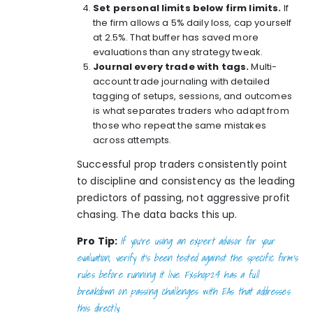
Set personal limits below firm limits.
If
the firm allows a 5% daily loss, cap yourself
at 2.5%. That buffer has saved more
evaluations than any strategy tweak.
Journal every trade with tags.
Multi-
account trade journaling
with detailed
tagging of setups, sessions, and outcomes
is what separates traders who adapt from
those who repeat the same mistakes
across attempts.
Successful prop traders consistently point
to discipline and consistency as the leading
predictors of passing, not aggressive profit
chasing. The data backs this up.
If you’re using an expert advisor for your
Pro Tip:
evaluation, verify it’s been tested against the specific firm’s
rules before running it live. Fxshop24 has a full
breakdown on
passing challenges with EAs
that addresses
this directly.