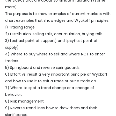
the videos that are about 30 Minute in duration (some
more).
The purpose is to show examples of current markets with
chart examples that show edges and Wyckoff principles.
1) Trading range.
2) Distribution, selling tails, accumulation, buying tails.
3) Lps(last point of support) and Lpsy(last point of
supply).
4) Where to buy where to sell and where NOT to enter
traders.
5) Springboard and reverse springboards.
6) Effort vs. result a very important principle of Wyckoff
and how to use it to exit a trade or put a trade on.
7) Where to spot a trend change or a change of
behavior.
8) Risk management.
9) Reverse trend lines how to draw them and their
significance.