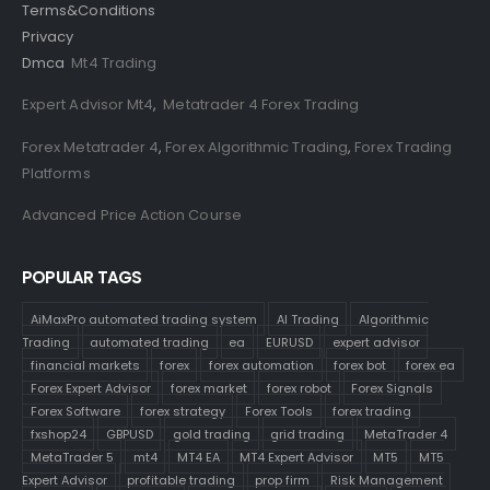
Terms&Conditions
Privacy
Dmca
Mt4 Trading
Expert Advisor Mt4
,
Metatrader 4 Forex Trading
Forex Metatrader 4
,
Forex Algorithmic Trading
,
Forex Trading
Platforms
Advanced Price Action Course
POPULAR TAGS
AiMaxPro automated trading system
AI Trading
Algorithmic
Trading
automated trading
ea
EURUSD
expert advisor
financial markets
forex
forex automation
forex bot
forex ea
Forex Expert Advisor
forex market
forex robot
Forex Signals
Forex Software
forex strategy
Forex Tools
forex trading
fxshop24
GBPUSD
gold trading
grid trading
MetaTrader 4
MetaTrader 5
mt4
MT4 EA
MT4 Expert Advisor
MT5
MT5
Expert Advisor
profitable trading
prop firm
Risk Management