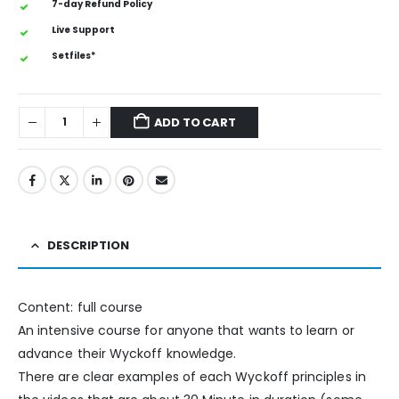
7-day Refund Policy
Live Support
Setfiles*
ADD TO CART
DESCRIPTION
Content: full course
An intensive course for anyone that wants to learn or
advance their Wyckoff knowledge.
There are clear examples of each Wyckoff principles in