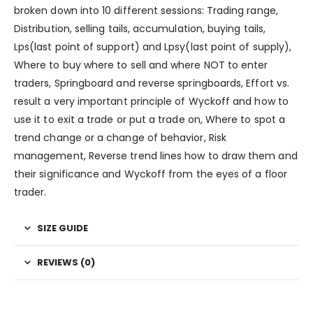
broken down into 10 different sessions: Trading range,
Distribution, selling tails, accumulation, buying tails,
Lps(last point of support) and Lpsy(last point of supply),
Where to buy where to sell and where NOT to enter
traders, Springboard and reverse springboards, Effort vs.
result a very important principle of Wyckoff and how to
use it to exit a trade or put a trade on, Where to spot a
trend change or a change of behavior, Risk
management, Reverse trend lines how to draw them and
their significance and Wyckoff from the eyes of a floor
trader.
SIZE GUIDE
REVIEWS (0)