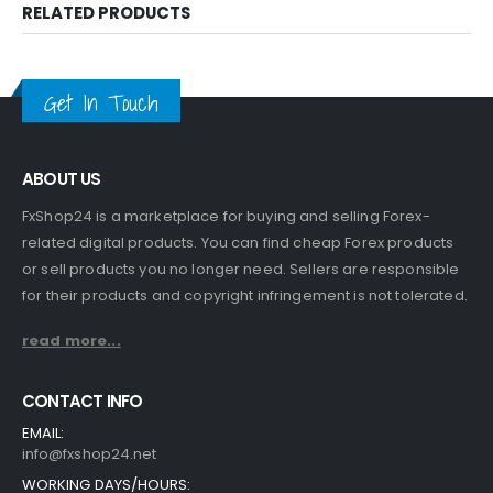
RELATED PRODUCTS
Get In Touch
ABOUT US
FxShop24 is a marketplace for buying and selling Forex-
related digital products. You can find cheap Forex products
or sell products you no longer need. Sellers are responsible
for their products and copyright infringement is not tolerated.
read more...
CONTACT INFO
EMAIL:
info@fxshop24.net
WORKING DAYS/HOURS: