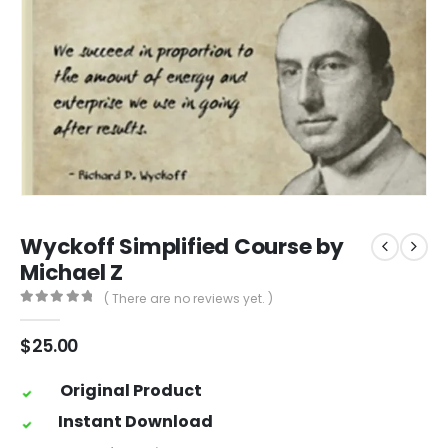
Wyckoff Simplified Course by
Michael Z
( There are no reviews yet. )
0
out of 5
$
25.00
Original Product
Instant Download