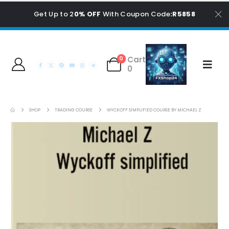
Get Up to 2
0% OFF
With Coupon Code
:R5858
Cart
0
0
SHOP
TRADING COURSE
WYCKOFF SIMPLIFIED COURSE BY MICHAEL Z