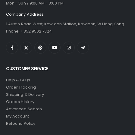
Mon - Sun / 9:00 AM - 8:00 PM
Company Address:
1 Austin Road West, Kowloon Station, Kowloon, W Hong Kong
Phone: +852 9502 7324
CUSTOMER SERVICE
Help & FAQs
Order Tracking
Shipping & Delivery
Orders History
Advanced Search
My Account
Refound Policy