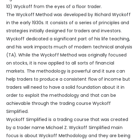
10) Wyckoff from the eyes of a floor trader.
The Wyckoff Method was developed by Richard Wyckoff
in the early 1930s. It consists of a series of principles and
strategies initially designed for traders and investors.
Wyckoff dedicated a significant part of his life teaching,
and his work impacts much of modern technical analysis
(TA). While the Wyckoff Method was originally focused
on stocks, it is now applied to all sorts of financial
markets. The methodology is powerful and it sure can
help traders to produce a consistent flow of income but
traders will need to have a solid foundation about it in
order to exploit the methodology and that can be
achievable through the trading course Wyckoff
Simplified.
Wyckoff Simplified is a trading course that was created
by a trader name Michael Z. Wyckoff Simplified main
focus is about Wyckoff Methodology and they are being