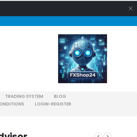
TRADING SYSTEM
BLOG
ONDITIONS
LOGIN-REGISTER
dvisor