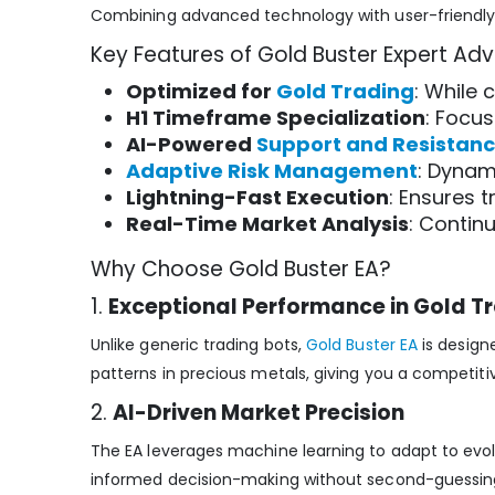
Combining advanced technology with user-friendly d
Key Features of Gold Buster Expert Adv
Optimized for
Gold Trading
: While 
H1 Timeframe Specialization
: Focus
AI-Powered
Support and Resistan
Adaptive Risk Management
: Dynam
Lightning-Fast Execution
: Ensures 
Real-Time Market Analysis
: Contin
Why Choose Gold Buster EA?
1.
Exceptional Performance in Gold T
Unlike generic trading bots,
Gold Buster EA
is designe
patterns in precious metals, giving you a competitiv
2.
AI-Driven Market Precision
The EA leverages machine learning to adapt to evolv
informed decision-making without second-guessin