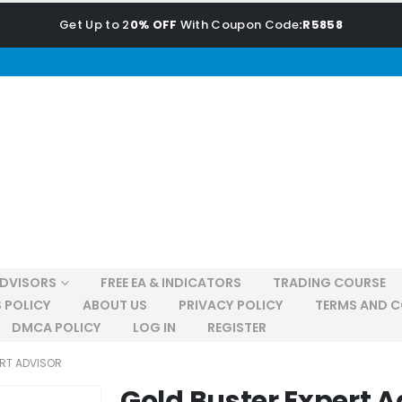
Get Up to 2
0% OFF
With Coupon Code
:R5858
ADVISORS
FREE EA & INDICATORS
TRADING COURSE
 POLICY
ABOUT US
PRIVACY POLICY
TERMS AND C
DMCA POLICY
LOG IN
REGISTER
ERT ADVISOR
Gold Buster Expert A