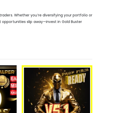
raders. Whether you’re diversifying your portfolio or
t opportunities slip away—invest in Gold Buster
-91%
Expert
5.00
out o
$
350.00