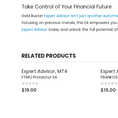
Take Control of Your Financial Future
Gold Buster
Expert Advisor isn’t just another autom
focusing on precious metals, this EA empowers you t
Expert Advisor
today and unlock the full potential 
RELATED PRODUCTS
Expert Advisor
,
MT4
Expert 
FTMO Protector EA
FRANKOSC
0
out of 5
0
out of 5
$
19.00
$
15.00