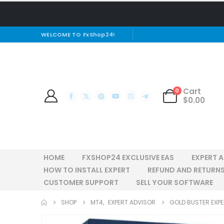
WELCOME TO FxShop24!
Cart
0
$
0.00
HOME
FXSHOP24 EXCLUSIVE EAS
EXPERT 
HOW TO INSTALL EXPERT
REFUND AND RETURNS
CUSTOMER SUPPORT
SELL YOUR SOFTWARE
SHOP
MT4
,
EXPERT ADVISOR
GOLD BUSTER EXP