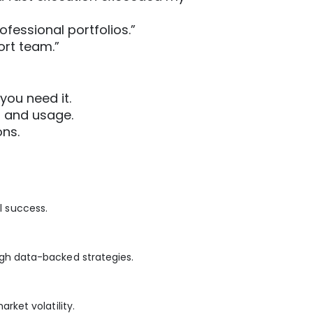
ofessional portfolios.”
ort team.”
you need it.
p and usage.
ons.
l success.
gh data-backed strategies.
ket volatility.