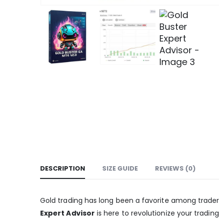
DESCRIPTION
SIZE GUIDE
REVIEWS (0)
Gold trading has long been a favorite among traders, 
Expert Advisor
is here to revolutionize your tradi