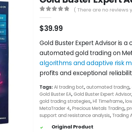
( There are no reviews y
0
out of 5
$
39.99
Gold Buster Expert Advisor is a
automated gold trading on Met
algorithms and adaptive risk
profits and exceptional reliabilit
Tags:
AI trading bot
,
automated trading
,
Gold Buster EA
,
Gold Buster Expert Advisor
gold trading strategies
,
H1 Timeframe
,
lo
MetaTrader 4
,
Precious Metals Trading
,
pr
support and resistance analysis
,
Trading 
Original Product