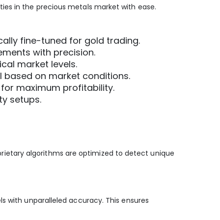
ies in the precious metals market with ease.
cally fine-tuned for gold trading.
ements with precision.
ical market levels.
al based on market conditions.
for maximum profitability.
ty setups.
roprietary algorithms are optimized to detect unique
ls with unparalleled accuracy. This ensures