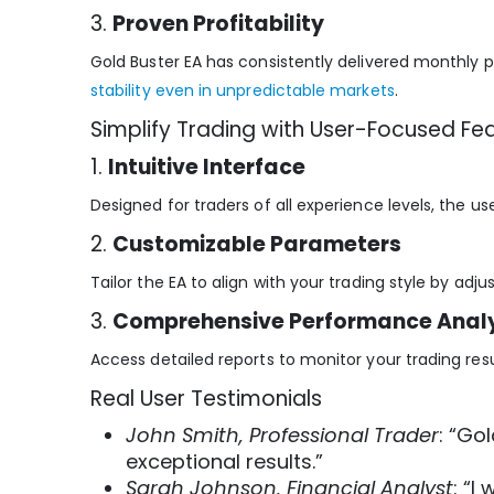
3.
Proven Profitability
Gold Buster EA has consistently delivered monthly pr
stability even in unpredictable markets
.
Simplify Trading with User-Focused Fe
1.
Intuitive Interface
Designed for traders of all experience levels, the u
2.
Customizable Parameters
Tailor the EA to align with your trading style by adjust
3.
Comprehensive Performance Analy
Access detailed reports to monitor your trading res
Real User Testimonials
John Smith, Professional Trader
: “Go
exceptional results.”
Sarah Johnson, Financial Analyst
: “I