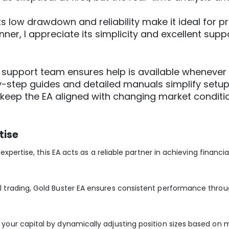
“Its low drawdown and reliability make it ideal for pr
inner, I appreciate its simplicity and excellent supp
e support team ensures help is available whenever 
y-step guides and detailed manuals simplify setu
 keep the EA aligned with changing market conditi
tise
xpertise, this EA acts as a reliable partner in achieving financia
trading, Gold Buster EA ensures consistent performance throu
ur capital by dynamically adjusting position sizes based on mar