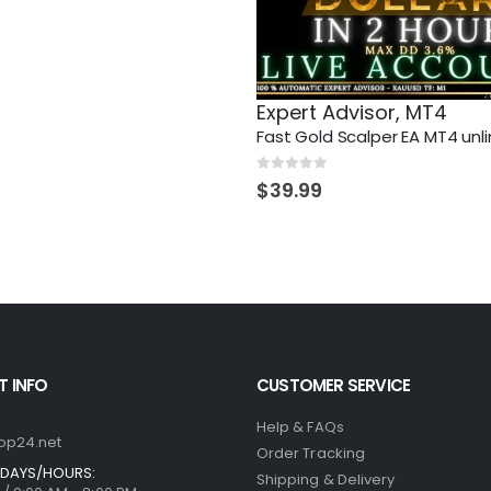
Expert Advisor
,
MT4
Fast Gold Scalper EA MT4 unl
0
out of 5
$
39.99
 INFO
CUSTOMER SERVICE
Help & FAQs
op24.net
Order Tracking
DAYS/HOURS:
Shipping & Delivery