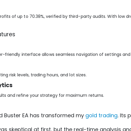
ofits of up to 70.38%, verified by third-party audits. With low d
atures
ser-friendly interface allows seamless navigation of settings an
ing risk levels, trading hours, and lot sizes.
tics
ults and refine your strategy for maximum returns.
ld Buster EA has transformed my
gold trading
. Its
 was skeptical at first, but the real-time analysis