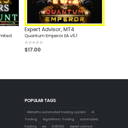
Expert Advisor
,
MT4
imited
Quantum Emperor EA v5.1
0
out of 5
$
17.00
POPULAR TAGS
AiMaxPro automated trading system
AI
Trading
Algorithmic Trading
automated
trading
ea
EURUSD
expert advisor