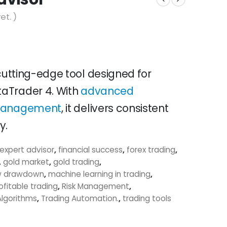
et. )
 cutting-edge tool designed for
aTrader 4. With
advanced
 management
, it delivers consistent
y.
expert advisor
,
financial success
,
forex trading
,
,
gold market
,
gold trading
,
w drawdown
,
machine learning in trading
,
ofitable trading
,
Risk Management
,
Algorithms
,
Trading Automation.
,
trading tools