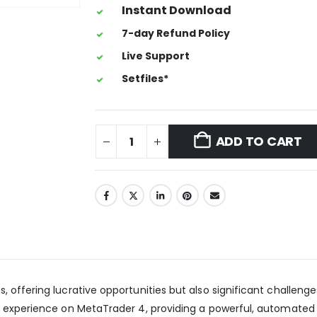
Instant Download
7-day Refund Policy
Live Support
Setfiles*
ADD TO CART
offering lucrative opportunities but also significant challenges
ng experience on MetaTrader 4, providing a powerful, automated 