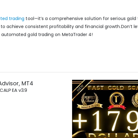
ated trading
tool—it’s a comprehensive solution for serious gold t
o achieve consistent profitability and financial growth.
Don’t le
of automated gold trading on MetaTrader 4!
Advisor
,
MT4
ALP EA v3.9