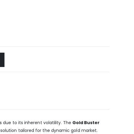
 due to its inherent volatility. The
Gold Buster
solution tailored for the dynamic gold market.