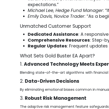
expectations.”
Michael Lee, Hedge Fund Manager
: 
Emily Davis, Novice Trader
: “As a beg
Unmatched Customer Support
Dedicated Assistance
: A responsiv
Comprehensive Resources
: Step-b
Regular Updates
: Frequent updates
What Sets Gold Buster EA Apart?
1.
Advanced Technology Meets Exper
Blending state-of-the-art algorithms with financial e
2.
Data-Driven Decisions
By eliminating emotional biases common in manual 
3.
Robust Risk Management
The adaptive risk management feature safeguards yo