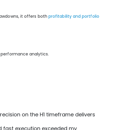
rawdowns, it offers both
profitability and portfolio
d performance analytics.
 precision on the H1 timeframe delivers
 and fast execution exceeded my