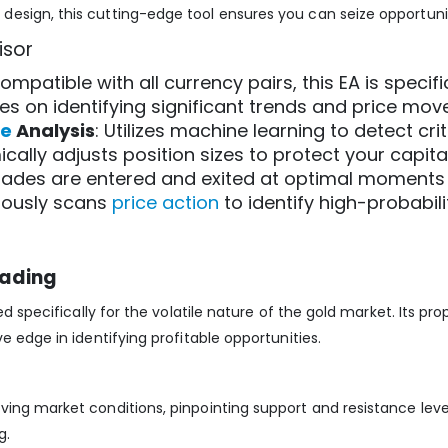
esign, this cutting-edge tool ensures you can seize opportunit
isor
compatible with all currency pairs, this EA is specifi
es on identifying significant trends and price mov
ce
Analysis
: Utilizes machine learning to detect crit
ically adjusts position sizes to protect your capit
trades are entered and exited at optimal moments 
uously scans
price action
to identify high-probabili
rading
d specifically for the volatile nature of the gold market. Its p
e edge in identifying profitable opportunities.
ing market conditions, pinpointing support and resistance leve
g.