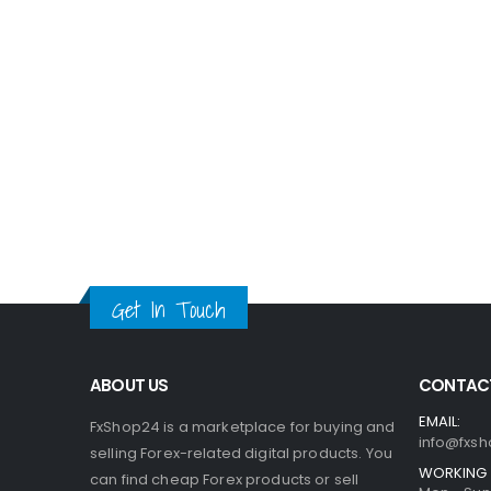
Get In Touch
ABOUT US
CONTACT
EMAIL:
FxShop24 is a marketplace for buying and
info@fxsh
selling Forex-related digital products. You
WORKING 
can find cheap Forex products or sell