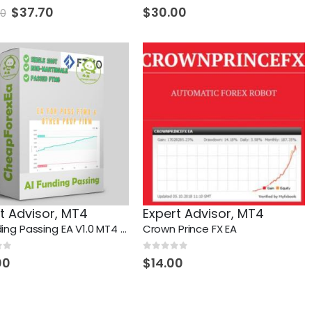
 5
0
out of 5
Original
Current
$
37.70
$
30.00
70
price
price
was:
is:
$648.70.
$37.70.
t Advisor
,
MT4
Expert Advisor
,
MT4
AI Funding Passing EA V1.0 MT4 + Setfiles (pass FTMO and other propfirms)
Crown Prince FX EA
 5
0
out of 5
00
$
14.00