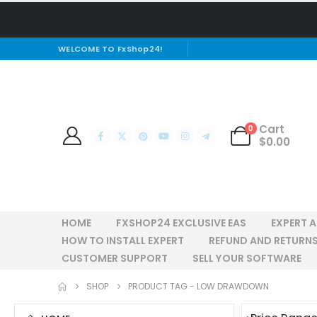
WELCOME TO FxShop24!
Cart
0
$
0.00
HOME
FXSHOP24 EXCLUSIVE EAS
EXPERT 
HOW TO INSTALL EXPERT
REFUND AND RETURNS
CUSTOMER SUPPORT
SELL YOUR SOFTWARE
SHOP
PRODUCT TAG -
LOW DRAWDOWN