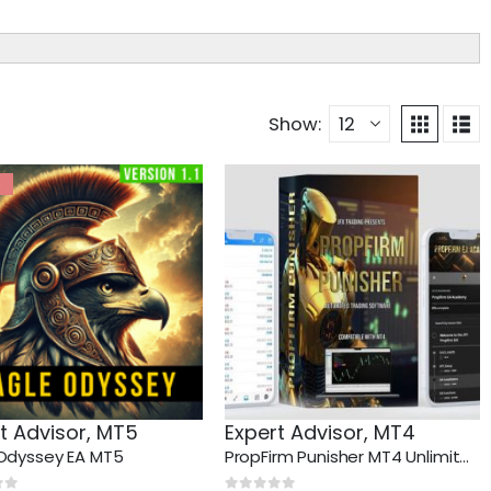
Show:
%
t Advisor
,
MT5
Expert Advisor
,
MT4
Odyssey EA MT5
PropFirm Punisher MT4 Unlimited + SetFiles