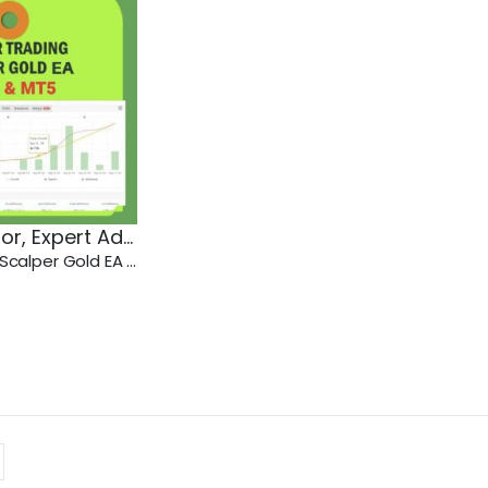
sor
,
Expert Advisor
,
MT4
,
MT5
Javier Trading Scalper Gold EA MT4-MT5