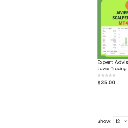
Expert Advi
0
out of 5
$
35.00
Show: