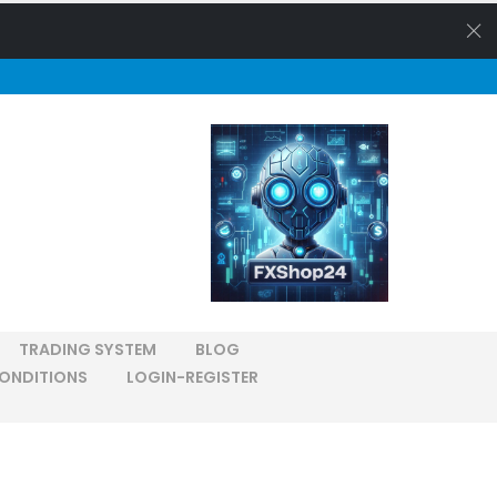
TRADING SYSTEM
BLOG
ONDITIONS
LOGIN-REGISTER