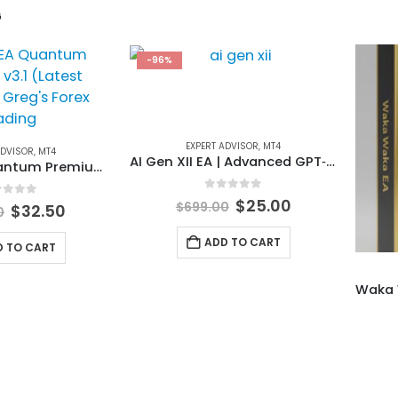
G
-96%
EXPERT ADVISOR
,
MT4
ADVISOR
,
MT4
AI Gen XII EA | Advanced GPT‑4o Forex Trading Expert Advisor
FundedEA Quantum Premium v3.1 (Latest Version)
0
out of 5
Original
Current
$
25.00
$
699.00
t of 5
Original
Current
$
32.50
0
price
price
price
price
was:
is:
was:
is:
ADD TO CART
D TO CART
$699.00.
$25.00.
$799.00.
$32.50.