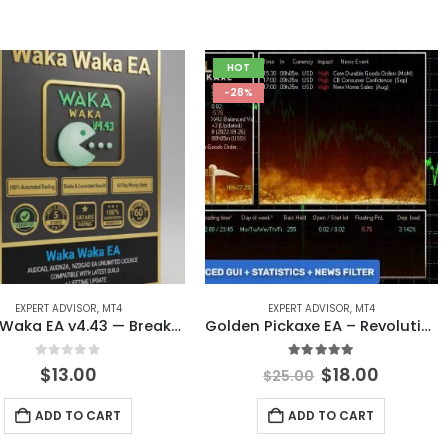
HOT
-28%
EXPERT ADVISOR
,
MT4
EXPERT ADVISOR
,
MT4
Waka Waka EA v4.43 — Breakthrough Grid Trading System for MT4
Golden Pickaxe EA – Revolutionary AI-Powered Gold Trading Expert Advisor for MT4
0
out of 5
5.00
out of 5
Original
Curren
$
13.00
$
18.00
$
25.00
price
price
was:
is:
ADD TO CART
ADD TO CART
$25.00.
$18.00.