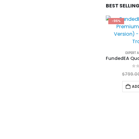
BEST SELLIN
-96%
EXPERT 
0
ou
$
799.0
AD