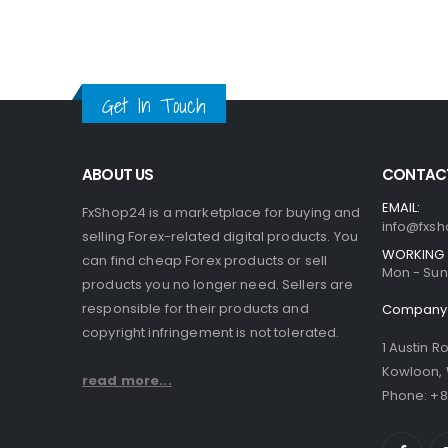
Get In Touch
ABOUT US
CONTACT
EMAIL:
FxShop24 is a marketplace for buying and
info@fxsh
selling Forex-related digital products. You
WORKING 
can find cheap Forex products or sell
Mon - Sun 
products you no longer need. Sellers are
responsible for their products and
Company 
copyright infringement is not tolerated.
1 Austin R
Kowloon,
read more...
Phone: +8