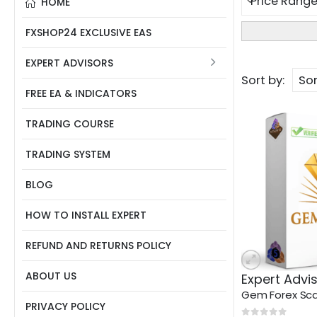
HOME
FXSHOP24 EXCLUSIVE EAS
EXPERT ADVISORS
Sort by:
FREE EA & INDICATORS
TRADING COURSE
TRADING SYSTEM
BLOG
HOW TO INSTALL EXPERT
REFUND AND RETURNS POLICY
ABOUT US
Expert Advi
PRIVACY POLICY