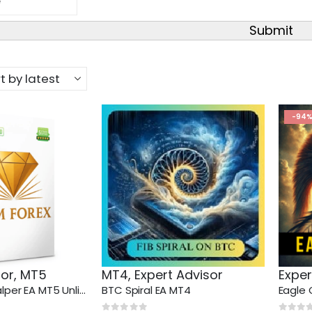
Submit
-94
sor
,
MT5
MT4
,
Expert Advisor
Exper
Gem Forex Scalper EA MT5 Unlimited
BTC Spiral EA MT4
Eagle 