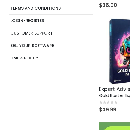
0
out of 5
$
26.00
TERMS AND CONDITIONS
LOGIN-REGISTER
CUSTOMER SUPPORT
SELL YOUR SOFTWARE
DMCA POLICY
Expert Advi
Gold Buster Ex
0
out of 5
$
39.99