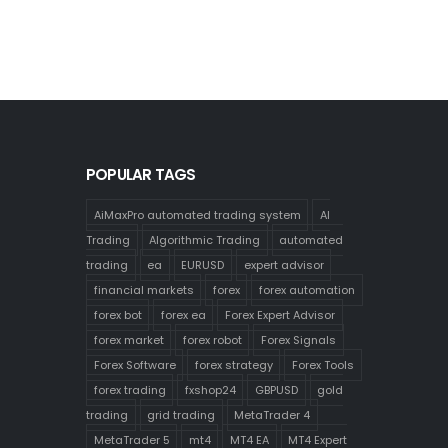
POPULAR TAGS
AiMaxPro automated trading system
AI
Trading
Algorithmic Trading
automated
trading
ea
EURUSD
expert advisor
financial markets
forex
forex automation
forex bot
forex ea
Forex Expert Advisor
forex market
forex robot
Forex Signals
Forex Software
forex strategy
Forex Tools
forex trading
fxshop24
GBPUSD
gold
trading
grid trading
MetaTrader 4
MetaTrader 5
mt4
MT4 EA
MT4 Expert