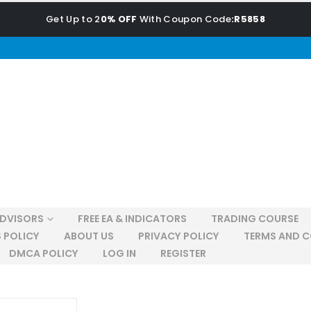
Get Up to 2
0% OFF
With Coupon Code
:R5858
ADVISORS
FREE EA & INDICATORS
TRADING COURSE
 POLICY
ABOUT US
PRIVACY POLICY
TERMS AND C
DMCA POLICY
LOG IN
REGISTER