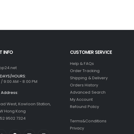
 INFO
CUSTOMER SERVICE
Help & FAQs
op24.net
Order Tracking
DAYS/HOURS:
Shipping & Delivery
/ 9:00 AM - 8:00 PM
Orders History
Advanced Search
Address:
My Account
oad West, Kowloon Station,
Refound Policy
 W Hong Kong
52 9502 7324
Terms&Conditions
Privacy