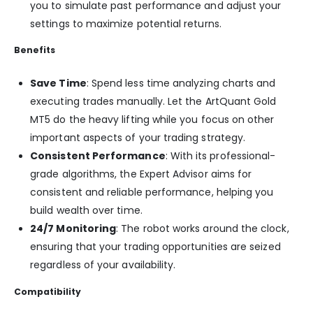
you to simulate past performance and adjust your
settings to maximize potential returns.
Benefits
Save Time
: Spend less time analyzing charts and
executing trades manually. Let the ArtQuant Gold
MT5 do the heavy lifting while you focus on other
important aspects of your trading strategy.
Consistent Performance
: With its professional-
grade algorithms, the Expert Advisor aims for
consistent and reliable performance, helping you
build wealth over time.
24/7 Monitoring
: The robot works around the clock,
ensuring that your trading opportunities are seized
regardless of your availability.
Compatibility