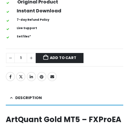
Original Product
Instant Download
7-day Refund Policy
Live Support
Setfiles*
ADD TO CART
DESCRIPTION
ArtQuant Gold MT5 – FXProEA