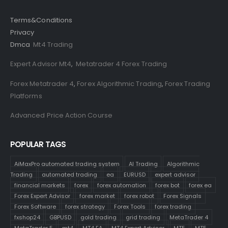
Terms&Conditions
Privacy
Dmca
Mt4 Trading
Expert Advisor Mt4
,
Metatrader 4 Forex Trading
Forex Metatrader 4
,
Forex Algorithmic Trading
,
Forex Trading
Platforms
Advanced Price Action Course
POPULAR TAGS
AiMaxPro automated trading system
AI Trading
Algorithmic
Trading
automated trading
ea
EURUSD
expert advisor
financial markets
forex
forex automation
forex bot
forex ea
Forex Expert Advisor
forex market
forex robot
Forex Signals
Forex Software
forex strategy
Forex Tools
forex trading
fxshop24
GBPUSD
gold trading
grid trading
MetaTrader 4
MetaTrader 5
mt4
MT4 EA
MT4 Expert Advisor
MT5
MT5