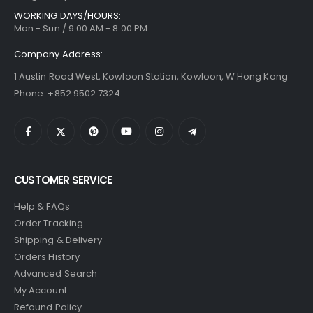
WORKING DAYS/HOURS:
Mon - Sun / 9:00 AM - 8:00 PM
Company Address:
1 Austin Road West, Kowloon Station, Kowloon, W Hong Kong
Phone: +852 9502 7324
CUSTOMER SERVICE
Help & FAQs
Order Tracking
Shipping & Delivery
Orders History
Advanced Search
My Account
Refound Policy