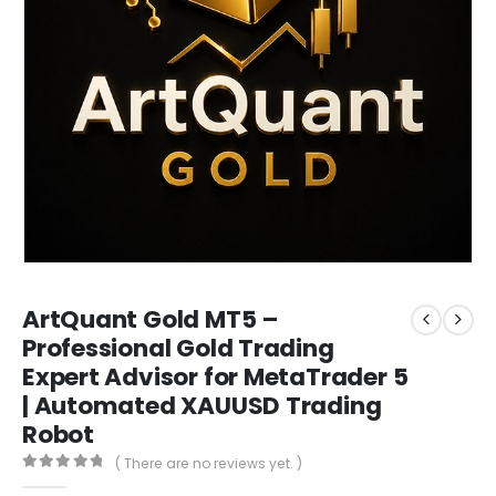
ArtQuant Gold MT5 –
Professional Gold Trading
Expert Advisor for MetaTrader 5
| Automated XAUUSD Trading
Robot
( There are no reviews yet. )
0
out of 5