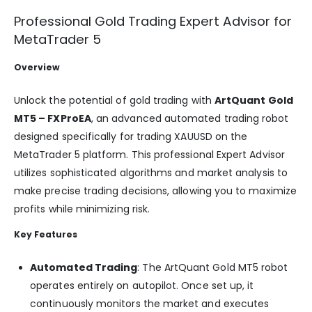
Professional Gold Trading Expert Advisor for
MetaTrader 5
Overview
Unlock the potential of gold trading with
ArtQuant Gold
MT5 – FXProEA
, an advanced automated trading robot
designed specifically for trading XAUUSD on the
MetaTrader 5 platform. This professional Expert Advisor
utilizes sophisticated algorithms and market analysis to
make precise trading decisions, allowing you to maximize
profits while minimizing risk.
Key Features
Automated Trading
: The ArtQuant Gold MT5 robot
operates entirely on autopilot. Once set up, it
continuously monitors the market and executes