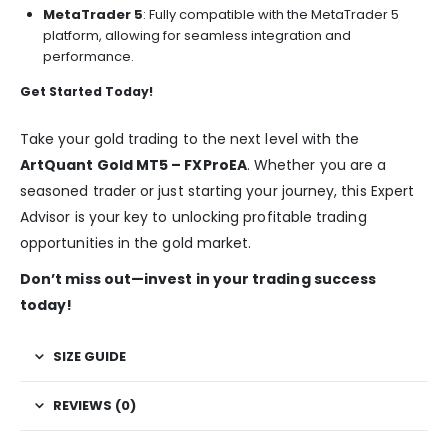
MetaTrader 5
: Fully compatible with the MetaTrader 5
platform, allowing for seamless integration and
performance.
Get Started Today!
Take your gold trading to the next level with the
ArtQuant Gold MT5 – FXProEA
. Whether you are a
seasoned trader or just starting your journey, this Expert
Advisor is your key to unlocking profitable trading
opportunities in the gold market.
Don’t miss out—invest in your trading success
today!
SIZE GUIDE
REVIEWS (0)