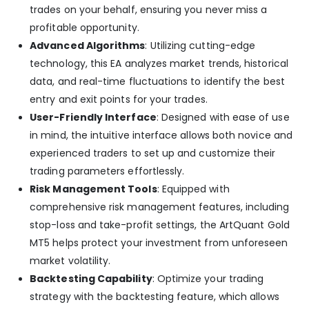
trades on your behalf, ensuring you never miss a
profitable opportunity.
Advanced Algorithms
: Utilizing cutting-edge
technology, this EA analyzes market trends, historical
data, and real-time fluctuations to identify the best
entry and exit points for your trades.
User-Friendly Interface
: Designed with ease of use
in mind, the intuitive interface allows both novice and
experienced traders to set up and customize their
trading parameters effortlessly.
Risk Management Tools
: Equipped with
comprehensive risk management features, including
stop-loss and take-profit settings, the ArtQuant Gold
MT5 helps protect your investment from unforeseen
market volatility.
Backtesting Capability
: Optimize your trading
strategy with the backtesting feature, which allows