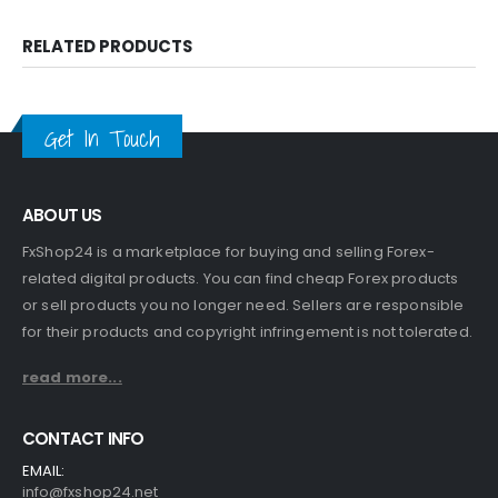
RELATED PRODUCTS
Get In Touch
ABOUT US
FxShop24 is a marketplace for buying and selling Forex-
related digital products. You can find cheap Forex products
or sell products you no longer need. Sellers are responsible
for their products and copyright infringement is not tolerated.
read more...
CONTACT INFO
EMAIL:
info@fxshop24.net