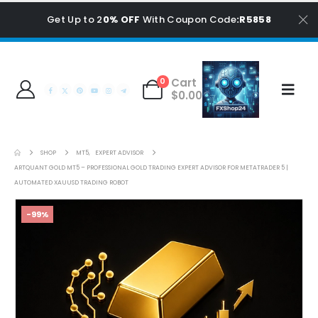
Get Up to 2
0% OFF
With Coupon Code
:R5858
Cart
0
$
0.00
SHOP
MT5
,
EXPERT ADVISOR
ARTQUANT GOLD MT5 – PROFESSIONAL GOLD TRADING EXPERT ADVISOR FOR METATRADER 5 |
AUTOMATED XAUUSD TRADING ROBOT
-99%