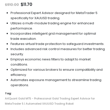
Original
Current
$
11.70
$
910.00
price
price
was:
is:
Professional Expert Advisor designed for MetaTrader 5
$910.00.
$11.70.
specifically for XAUUSD trading.
Utilizes a multi-module trading engine for enhanced
performance.
Incorporates intelligent grid management for optimal
trade execution.
Features virtual trade protection to safeguard investments.
Includes advanced risk control measures for better trading
security.
Employs economic news filters to adapt to market
conditions.
Optimized for various brokers to ensure compatibility and
efficiency.
Automates exposure management to streamline trading
operations.
Tag:
ArtQuant Gold MT5 - Professional Gold Trading Expert Advisor for
MetaTrader 5 | Automated XAUUSD Trading Robot