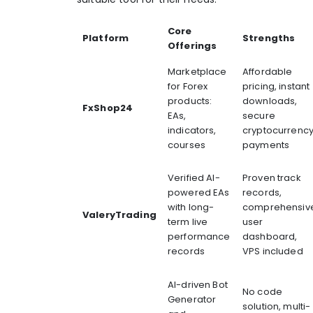
Core
Platform
Strengths
Offerings
Marketplace
Affordable
for Forex
pricing, instant
products:
downloads,
FxShop24
EAs,
secure
indicators,
cryptocurrenc
courses
payments
Verified AI-
Proven track
powered EAs
records,
with long-
comprehensiv
ValeryTrading
term live
user
performance
dashboard,
records
VPS included
AI-driven Bot
No code
Generator
solution, multi-