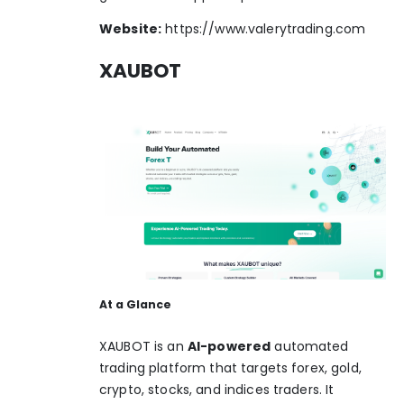
Website:
https://www.valerytrading.com
XAUBOT
At a Glance
XAUBOT is an
AI-powered
automated
trading platform that targets forex, gold,
crypto, stocks, and indices traders. It