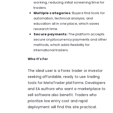
working, reducing initial screening time for
traders.
Multiple categories:
Buyers find tools for
automation, technical analysis, and
education all in one place, which saves
research time.
Secure payments:
The platform accepts
secure cryptocurrency payments and other
methods, which adds flexibility for
international traders.
Who It’s For
The ideal user is a Forex trader or investor
seeking affordable, ready to use trading
tools for MetaTrader platforms. Developers
and EA authors who want a marketplace to
sell software also benefit. Traders who
prioritize low entry cost and rapid
deployment will find this site practical.