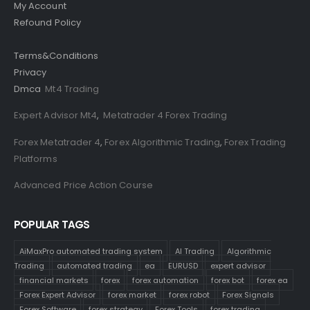
My Account
Refound Policy
Terms&Conditions
Privacy
Dmca
Mt4 Trading
Expert Advisor Mt4
,
Metatrader 4 Forex Trading
Forex Metatrader 4
,
Forex Algorithmic Trading
,
Forex Trading
Platforms
Advanced Price Action Course
POPULAR TAGS
AiMaxPro automated trading system
AI Trading
Algorithmic
Trading
automated trading
ea
EURUSD
expert advisor
financial markets
forex
forex automation
forex bot
forex ea
Forex Expert Advisor
forex market
forex robot
Forex Signals
Forex Software
forex strategy
Forex Tools
forex trading