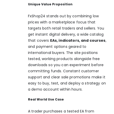
Unique Value Proposition
FxShop24 stands out by combining low
prices with a marketplace focus that
targets both retail traders and sellers. You
get instant digital delivery, a wide catalog
that covers
EAs, indicators, and courses
,
and payment options geared to
international buyers. The site positions
tested, working products alongside free
downloads so you can experiment before
committing funds. Constant customer
support and clear sale promotions make it
easy to buy, test, and deploy a strategy on
a demo account within hours.
Real World Use Case
A trader purchases a tested EA from