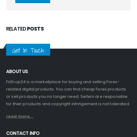
RELATED
POSTS
Get In Touch
ABOUT US
FxShop24 is a marketplace for buying and selling Forex-
related digital products. You can find cheap Forex products
or sell products you no longer need. Sellers are responsible
for their products and copyright infringement is not tolerated.
read more...
CONTACT INFO