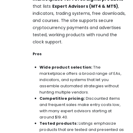
that lists
Expert Advisors (MT4 & MT5)
,
indicators, trading systems, free downloads,
and courses. The site supports secure
cryptocurrency payments and advertises
tested, working products with round the
clock support.
Pros
Wide product selection:
The
marketplace offers a broad range of EAs,
indicators, and systems that let you
assemble automated strategies without
hunting multiple vendors.
Competitive pricing:
Discounted items
and frequent sales make entry costs low,
with many expert advisors starting at
around $19.40.
Tested products:
Listings emphasize
products that are tested and presented as