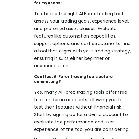
for my needs?
To choose the right AI Forex trading tool,
assess your trading goals, experience level,
and preferred asset classes. Evaluate
features like automation capabilities,
support options, and cost structures to find
a tool that aligns with your trading strategy,
ensuring it suits either beginner or
advanced users.
Can I test AI Forex trading tools before
committing?
Yes, many AI Forex trading tools offer free
trials or demo accounts, allowing you to
test their features without financial risk.
Start by signing up for a demo account to
evaluate the performance and user
experience of the tool you are considering.