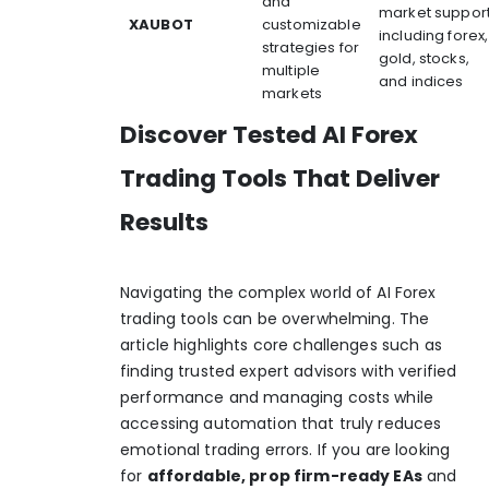
and
market suppor
XAUBOT
customizable
including forex,
strategies for
gold, stocks,
multiple
and indices
markets
Discover Tested AI Forex
Trading Tools That Deliver
Results
Navigating the complex world of AI Forex
trading tools can be overwhelming. The
article highlights core challenges such as
finding trusted expert advisors with verified
performance and managing costs while
accessing automation that truly reduces
emotional trading errors. If you are looking
for
affordable, prop firm-ready EAs
and