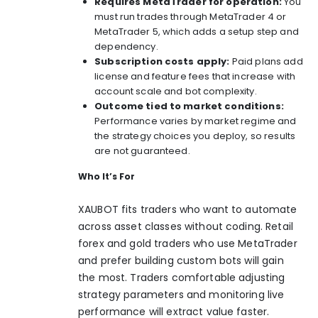
Requires MetaTrader for operation:
You
must run trades through MetaTrader 4 or
MetaTrader 5, which adds a setup step and
dependency.
Subscription costs apply:
Paid plans add
license and feature fees that increase with
account scale and bot complexity.
Outcome tied to market conditions:
Performance varies by market regime and
the strategy choices you deploy, so results
are not guaranteed.
Who It’s For
XAUBOT fits traders who want to automate
across asset classes without coding. Retail
forex and gold traders who use MetaTrader
and prefer building custom bots will gain
the most. Traders comfortable adjusting
strategy parameters and monitoring live
performance will extract value faster.