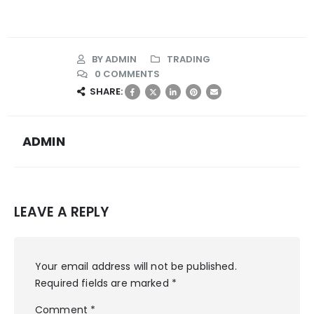
BY
ADMIN
TRADING
0 COMMENTS
SHARE:
ADMIN
LEAVE A REPLY
Your email address will not be published.
Required fields are marked
*
Comment
*