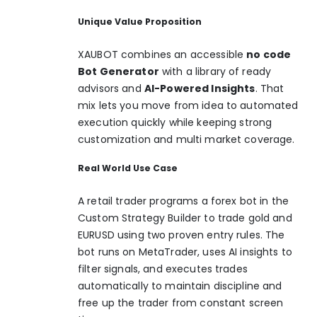
Unique Value Proposition
XAUBOT combines an accessible
no code
Bot Generator
with a library of ready
advisors and
AI-Powered Insights
. That
mix lets you move from idea to automated
execution quickly while keeping strong
customization and multi market coverage.
Real World Use Case
A retail trader programs a forex bot in the
Custom Strategy Builder to trade gold and
EURUSD using two proven entry rules. The
bot runs on MetaTrader, uses AI insights to
filter signals, and executes trades
automatically to maintain discipline and
free up the trader from constant screen