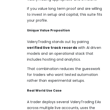
If you value long term proof and are willing
to invest in setup and capital, this suite fits
your profile.
Unique Value Proposition
ValeryTrading stands out by pairing
verified live track records
with AI driven
models and an operational stack that
includes hosting and analytics.
That combination reduces the guesswork
for traders who want tested automation
rather than experimental setups.
Real World Use Case
A trader deploys several ValeryTrading EAs
across multiple live accounts, uses the