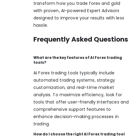
transform how you trade forex and gold
with proven, AI-powered Expert Advisors
designed to improve your results with less
hassle.
Frequently Asked Questions
What are the key features of AI Forex trading
tools?
AI Forex trading tools typically include
automated trading systems, strategy
customization, and real-time market
analysis. To maximize efficiency, look for
tools that offer user-friendly interfaces and
comprehensive support features to
enhance decision-making processes in
trading.
How do I choose the right AI Forex trading tool