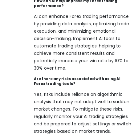
How can AI help improve my Forex trading
performance?
AI can enhance Forex trading performance
by providing data analysis, optimizing trade
execution, and minimizing emotional
decision-making. Implement AI tools to
automate trading strategies, helping to
achieve more consistent results and
potentially increase your win rate by 10% to
30% over time.
Are there any risks associated with using AI
Forex trading tools?
Yes, risks include reliance on algorithmic
analysis that may not adapt well to sudden
market changes. To mitigate these risks,
regularly monitor your AI trading strategies
and be prepared to adjust settings or switch
strategies based on market trends.