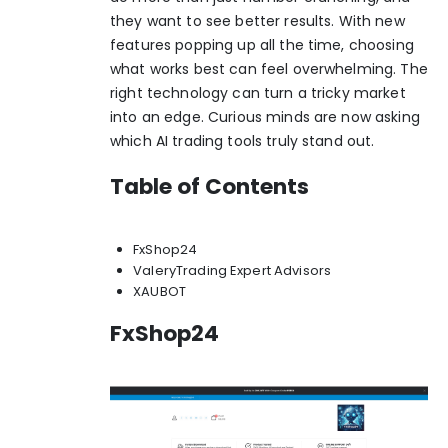
they want to see better results. With new
features popping up all the time, choosing
what works best can feel overwhelming. The
right technology can turn a tricky market
into an edge. Curious minds are now asking
which AI trading tools truly stand out.
Table of Contents
FxShop24
ValeryTrading Expert Advisors
XAUBOT
FxShop24