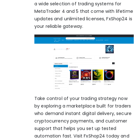
a wide selection of trading systems for
MetaTrader 4 and 5 that come with lifetime
updates and unlimited licenses,
FxShop24
is
your reliable gateway.
Take control of your trading strategy now
by exploring a marketplace built for traders
who demand instant digital delivery, secure
cryptocurrency payments, and customer
support that helps you set up tested
automation fast. Visit FxShop24 today and