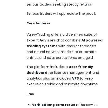
serious traders seeking steady returns.
Serious traders will appreciate the proof.
Core Features
ValeryTrading offers a diversified suite of
Expert Advisors
that combine
AI powered
trading systems
with market forecasts
and neural network models to automate
entries and exits across forex and gold.
The platform includes a
user friendly
dashboard
for license management and
analytics plus an included
VPS
to keep
execution stable and minimize downtime.
Pros
Verified long term results:
The service