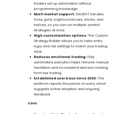
traders set up automation without
programming knowledge.
Multi market support:
XAUBOT handles
forex, gold, cryptocurrencies, stocks, and
indices, so you can run multiple symbol
strategies at once.
High customization options:
The Custom
Strategy Builder allows you to tailor entry
logic and risk settings to match your trading
style.
Reduces emotional trading:
Fully
automated execution helps remove manual
hesitation and inconsistent decision making
from live trading.
Established user base since 2020:
The
platform reports thousands of users, which
suggests active adoption and ongoing
feedback.
Cons