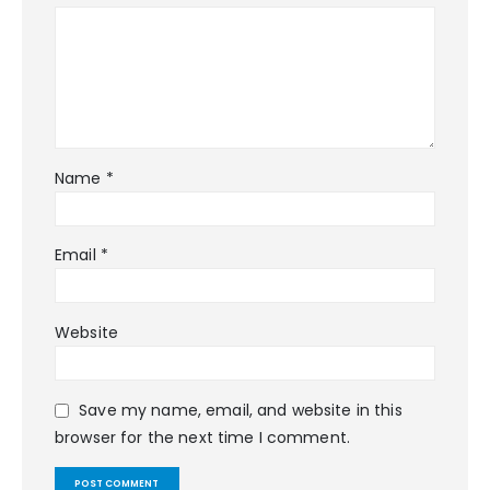
Name
*
Email
*
Website
Save my name, email, and website in this
browser for the next time I comment.