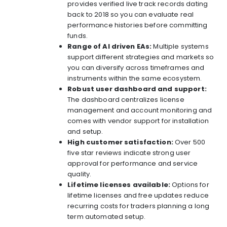
provides verified live track records dating
back to 2018 so you can evaluate real
performance histories before committing
funds.
Range of AI driven EAs:
Multiple systems
support different strategies and markets so
you can diversify across timeframes and
instruments within the same ecosystem.
Robust user dashboard and support:
The dashboard centralizes license
management and account monitoring and
comes with vendor support for installation
and setup.
High customer satisfaction:
Over 500
five star reviews indicate strong user
approval for performance and service
quality.
Lifetime licenses available:
Options for
lifetime licenses and free updates reduce
recurring costs for traders planning a long
term automated setup.