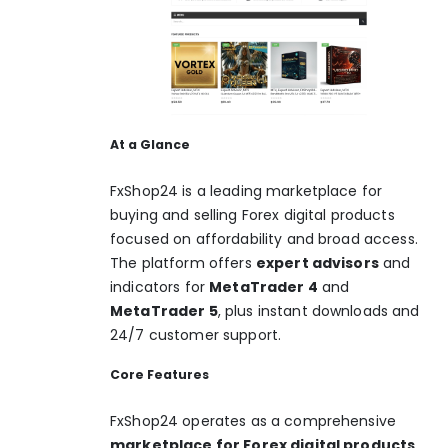
At a Glance
FxShop24 is a leading marketplace for
buying and selling Forex digital products
focused on affordability and broad access.
The platform offers
expert advisors
and
indicators for
MetaTrader 4
and
MetaTrader 5
, plus instant downloads and
24/7 customer support.
Core Features
FxShop24 operates as a comprehensive
marketplace for Forex digital products