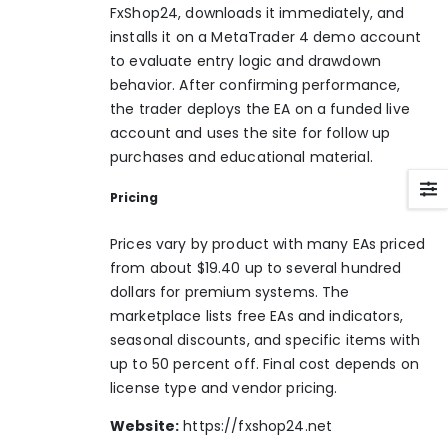
FxShop24, downloads it immediately, and
installs it on a MetaTrader 4 demo account
to evaluate entry logic and drawdown
behavior. After confirming performance,
the trader deploys the EA on a funded live
account and uses the site for follow up
purchases and educational material.
Pricing
Prices vary by product with many EAs priced
from about $19.40 up to several hundred
dollars for premium systems. The
marketplace lists free EAs and indicators,
seasonal discounts, and specific items with
up to 50 percent off. Final cost depends on
license type and vendor pricing.
Website:
https://fxshop24.net