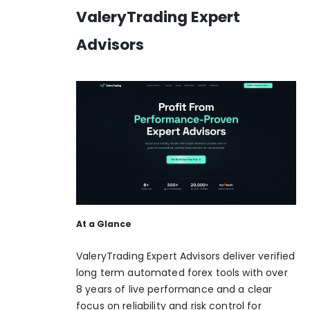
ValeryTrading Expert
Advisors
At a Glance
ValeryTrading Expert Advisors deliver verified
long term automated forex tools with over
8 years of live performance and a clear
focus on reliability and risk control for