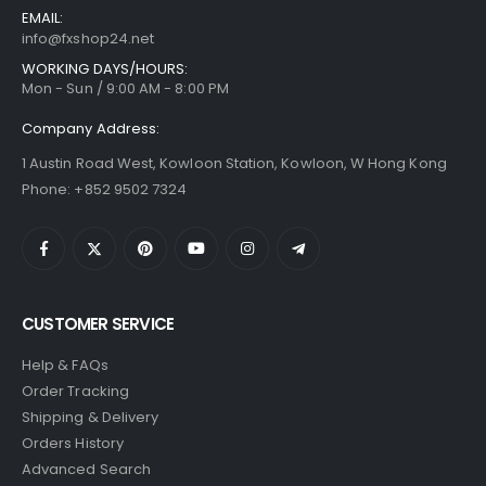
EMAIL:
info@fxshop24.net
WORKING DAYS/HOURS:
Mon - Sun / 9:00 AM - 8:00 PM
Company Address:
1 Austin Road West, Kowloon Station, Kowloon, W Hong Kong
Phone: +852 9502 7324
CUSTOMER SERVICE
Help & FAQs
Order Tracking
Shipping & Delivery
Orders History
Advanced Search