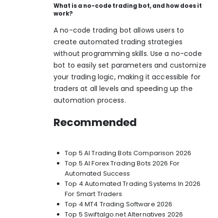
What is a no-code trading bot, and how does it
work?
A no-code trading bot allows users to
create automated trading strategies
without programming skills. Use a no-code
bot to easily set parameters and customize
your trading logic, making it accessible for
traders at all levels and speeding up the
automation process.
Recommended
Top 5 AI Trading Bots Comparison 2026
Top 5 AI Forex Trading Bots 2026 For
Automated Success
Top 4 Automated Trading Systems In 2026
For Smart Traders
Top 4 MT4 Trading Software 2026
Top 5 Swiftalgo.net Alternatives 2026