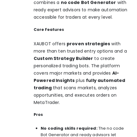
combines a
no code Bot Generator
with
ready expert advisors to make automation
accessible for traders at every level.
Core Features
XAUBOT offers
proven strategies
with
more than ten trusted entry options and a
Custom Strategy Builder
to create
personalized trading bots. The platform
covers major markets and provides
AI-
Powered Insights
plus
fully automated
trading
that scans markets, analyzes
opportunities, and executes orders on
MetaTrader.
Pros
No coding skills required:
The no code
Bot Generator and ready advisors let