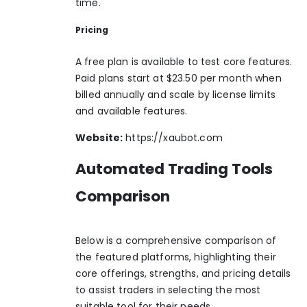
time.
Pricing
A free plan is available to test core features.
Paid plans start at $23.50 per month when
billed annually and scale by license limits
and available features.
Website:
https://xaubot.com
Automated Trading Tools
Comparison
Below is a comprehensive comparison of
the featured platforms, highlighting their
core offerings, strengths, and pricing details
to assist traders in selecting the most
suitable tool for their needs.