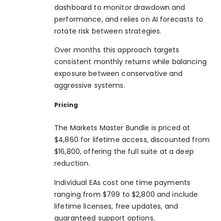
dashboard to monitor drawdown and
performance, and relies on AI forecasts to
rotate risk between strategies.
Over months this approach targets
consistent monthly returns while balancing
exposure between conservative and
aggressive systems.
Pricing
The Markets Master Bundle is priced at
$4,860 for lifetime access, discounted from
$16,800, offering the full suite at a deep
reduction.
Individual EAs cost one time payments
ranging from $799 to $2,800 and include
lifetime licenses, free updates, and
guaranteed support options.