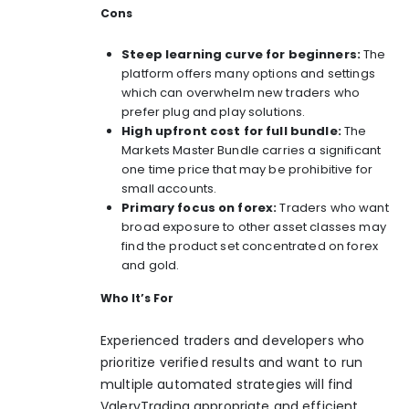
Cons
Steep learning curve for beginners:
The
platform offers many options and settings
which can overwhelm new traders who
prefer plug and play solutions.
High upfront cost for full bundle:
The
Markets Master Bundle carries a significant
one time price that may be prohibitive for
small accounts.
Primary focus on forex:
Traders who want
broad exposure to other asset classes may
find the product set concentrated on forex
and gold.
Who It’s For
Experienced traders and developers who
prioritize verified results and want to run
multiple automated strategies will find
ValeryTrading appropriate and efficient.