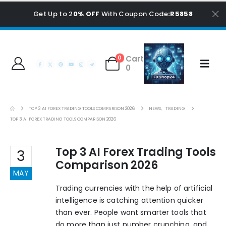
Get Up to 2
0% OFF
With Coupon Code
:R5858
Cart
0
0
TOP 3 AI FOREX TRADING TOOLS COMPARISON 2026
NEWS
,
TRADING
TOP 3 AI FOREX TRADING TOOLS COMPARISON 2026
Top 3 AI Forex Trading Tools
3
Comparison 2026
MAY
Trading currencies with the help of artificial
intelligence is catching attention quicker
than ever. People want smarter tools that
do more than just number crunching, and