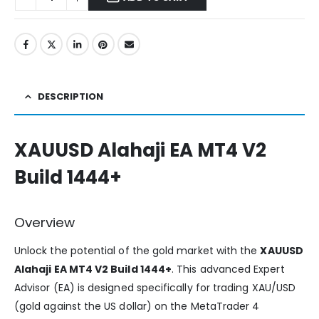
DESCRIPTION
XAUUSD Alahaji EA MT4 V2
Build 1444+
Overview
Unlock the potential of the gold market with the
XAUUSD
Alahaji EA MT4 V2 Build 1444+
. This advanced Expert
Advisor (EA) is designed specifically for trading XAU/USD
(gold against the US dollar) on the MetaTrader 4