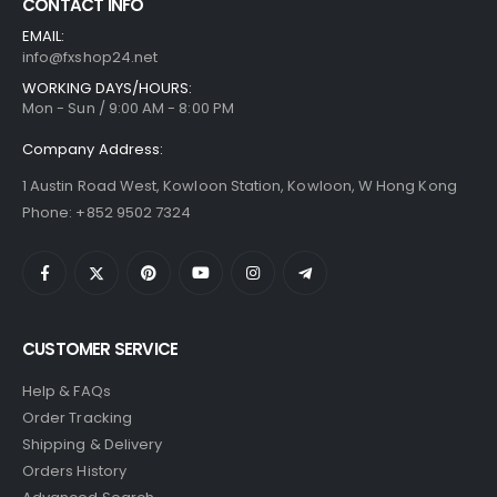
CONTACT INFO
EMAIL:
info@fxshop24.net
WORKING DAYS/HOURS:
Mon - Sun / 9:00 AM - 8:00 PM
Company Address:
1 Austin Road West, Kowloon Station, Kowloon, W Hong Kong
Phone: +852 9502 7324
CUSTOMER SERVICE
Help & FAQs
Order Tracking
Shipping & Delivery
Orders History