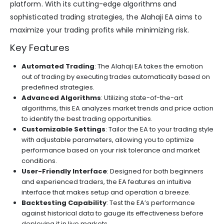
platform. With its cutting-edge algorithms and
sophisticated trading strategies, the Alahaji EA aims to
maximize your trading profits while minimizing risk.
Key Features
Automated Trading
: The Alahaji EA takes the emotion
out of trading by executing trades automatically based on
predefined strategies.
Advanced Algorithms
: Utilizing state-of-the-art
algorithms, this EA analyzes market trends and price action
to identify the best trading opportunities.
Customizable Settings
: Tailor the EA to your trading style
with adjustable parameters, allowing you to optimize
performance based on your risk tolerance and market
conditions.
User-Friendly Interface
: Designed for both beginners
and experienced traders, the EA features an intuitive
interface that makes setup and operation a breeze.
Backtesting Capability
: Test the EA’s performance
against historical data to gauge its effectiveness before
deploying it in live markets.