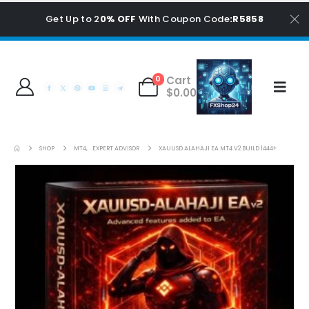
Get Up to 2
0% OFF
With Coupon Code
:R5858
Cart
0
$
0.00
SHOP
MT4
,
EXPERT ADVISOR
XAUUSD ALAHAJI EA MT4 V2 BUILD 1444+