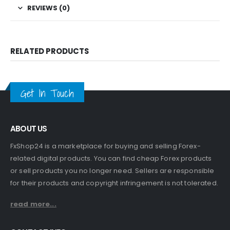
REVIEWS (0)
RELATED PRODUCTS
Get In Touch
ABOUT US
FxShop24 is a marketplace for buying and selling Forex-
related digital products. You can find cheap Forex products
or sell products you no longer need. Sellers are responsible
for their products and copyright infringement is not tolerated.
read more...