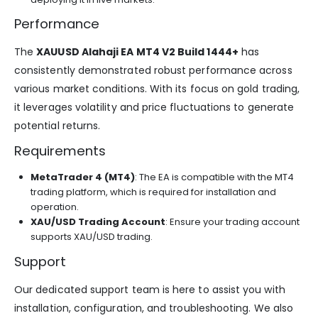
Performance
The
XAUUSD Alahaji EA MT4 V2 Build 1444+
has
consistently demonstrated robust performance across
various market conditions. With its focus on gold trading,
it leverages volatility and price fluctuations to generate
potential returns.
Requirements
MetaTrader 4 (MT4)
: The EA is compatible with the MT4
trading platform, which is required for installation and
operation.
XAU/USD Trading Account
: Ensure your trading account
supports XAU/USD trading.
Support
Our dedicated support team is here to assist you with
installation, configuration, and troubleshooting. We also