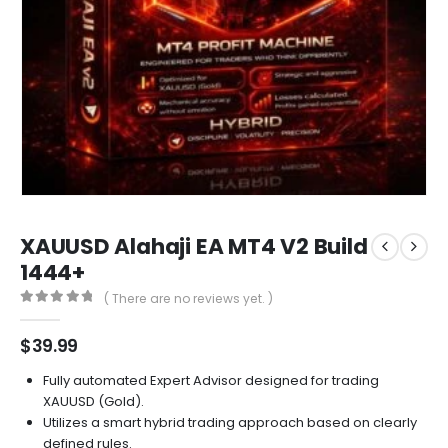
XAUUSD Alahaji EA MT4 V2 Build
1444+
( There are no reviews yet. )
0
out of 5
$
39.99
Fully automated Expert Advisor designed for trading
XAUUSD (Gold).
Utilizes a smart hybrid trading approach based on clearly
defined rules.