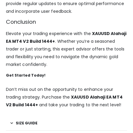
provide regular updates to ensure optimal performance
and incorporate user feedback.
Conclusion
Elevate your trading experience with the
XAUUSD Alahaji
EA MT4 V2 Build 1444+
. Whether you’re a seasoned
trader or just starting, this expert advisor offers the tools
and flexibility you need to navigate the dynamic gold
market confidently.
Get Started Today!
Don’t miss out on the opportunity to enhance your
trading strategy. Purchase the
XAUUSD Alahaji EA MT4
V2 Build 1444+
and take your trading to the next level!
SIZE GUIDE