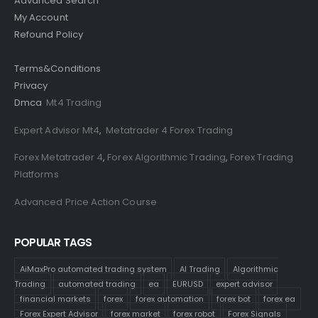
Advanced Search
My Account
Refound Policy
Terms&Conditions
Privacy
Dmca
Mt4 Trading
Expert Advisor Mt4
,
Metatrader 4 Forex Trading
Forex Metatrader 4
,
Forex Algorithmic Trading
,
Forex Trading
Platforms
Advanced Price Action Course
POPULAR TAGS
AiMaxPro automated trading system
AI Trading
Algorithmic
Trading
automated trading
ea
EURUSD
expert advisor
financial markets
forex
forex automation
forex bot
forex ea
Forex Expert Advisor
forex market
forex robot
Forex Signals