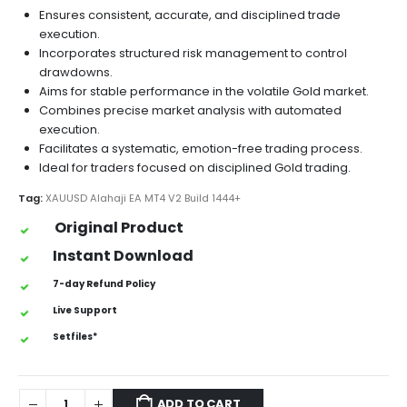
Ensures consistent, accurate, and disciplined trade
execution.
Incorporates structured risk management to control
drawdowns.
Aims for stable performance in the volatile Gold market.
Combines precise market analysis with automated
execution.
Facilitates a systematic, emotion-free trading process.
Ideal for traders focused on disciplined Gold trading.
Tag:
XAUUSD Alahaji EA MT4 V2 Build 1444+
Original Product
Instant Download
7-day Refund Policy
Live Support
Setfiles*
ADD TO CART