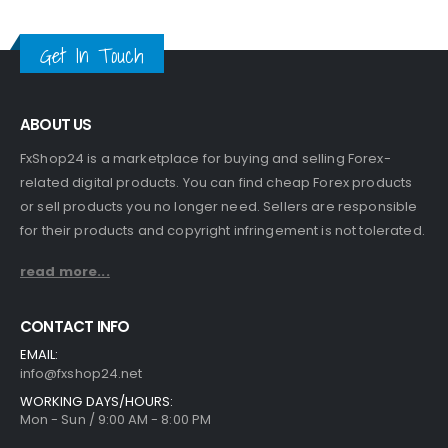
Get In Touch
ABOUT US
FxShop24 is a marketplace for buying and selling Forex-
related digital products. You can find cheap Forex products
or sell products you no longer need. Sellers are responsible
for their products and copyright infringement is not tolerated.
read more...
CONTACT INFO
EMAIL:
info@fxshop24.net
WORKING DAYS/HOURS:
Mon - Sun / 9:00 AM - 8:00 PM