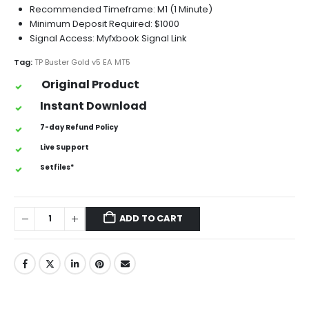
Recommended Timeframe: M1 (1 Minute)
Minimum Deposit Required: $1000
Signal Access: Myfxbook Signal Link
Tag:
TP Buster Gold v5 EA MT5
Original Product
Instant Download
7-day Refund Policy
Live Support
Setfiles*
ADD TO CART