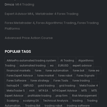
Dmca
Mt4 Trading
Expert Advisor Mt4
,
Metatrader 4 Forex Trading
Forex Metatrader 4
,
Forex Algorithmic Trading
,
Forex Trading
Platforms
Advanced Price Action Course
POPULAR TAGS
AiMaxPro automated trading system
AI Trading
Algorithmic
Trading
automated trading
ea
EURUSD
expert advisor
financial markets
forex
forex automation
forex bot
forex ea
Forex Expert Advisor
forex market
forex robot
Forex Signals
Forex Software
forex strategy
Forex Tools
forex trading
fxshop24
GBPUSD
gold trading
grid trading
MetaTrader 4
MetaTrader 5
mt4
MT4 EA
MT4 Expert Advisor
MT5
MT5
Expert Advisor
profitable trading
prop firm
Risk Management
Scalping
scalping EA
Technical Analysis
trading
Trading
Automation.
Trading Bot
trading robot
trading software