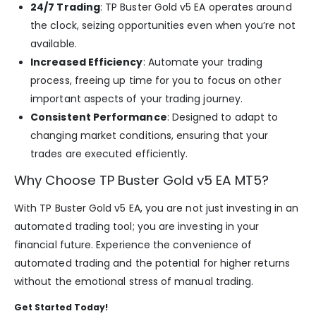
24/7 Trading
: TP Buster Gold v5 EA operates around
the clock, seizing opportunities even when you’re not
available.
Increased Efficiency
: Automate your trading
process, freeing up time for you to focus on other
important aspects of your trading journey.
Consistent Performance
: Designed to adapt to
changing market conditions, ensuring that your
trades are executed efficiently.
Why Choose TP Buster Gold v5 EA MT5?
With TP Buster Gold v5 EA, you are not just investing in an
automated trading tool; you are investing in your
financial future. Experience the convenience of
automated trading and the potential for higher returns
without the emotional stress of manual trading.
Get Started Today!