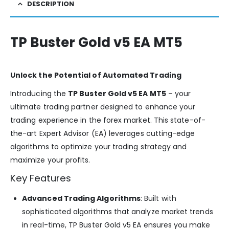
DESCRIPTION
TP Buster Gold v5 EA MT5
Unlock the Potential of Automated Trading
Introducing the
TP Buster Gold v5 EA MT5
– your
ultimate trading partner designed to enhance your
trading experience in the forex market. This state-of-
the-art Expert Advisor (EA) leverages cutting-edge
algorithms to optimize your trading strategy and
maximize your profits.
Key Features
Advanced Trading Algorithms
: Built with
sophisticated algorithms that analyze market trends
in real-time, TP Buster Gold v5 EA ensures you make