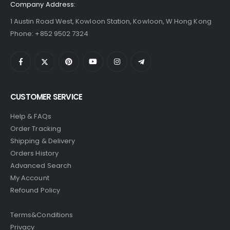
Company Address:
1 Austin Road West, Kowloon Station, Kowloon, W Hong Kong
Phone: +852 9502 7324
CUSTOMER SERVICE
Help & FAQs
Order Tracking
Shipping & Delivery
Orders History
Advanced Search
My Account
Refound Policy
Terms&Conditions
Privacy