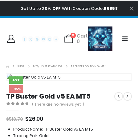
Get Up to 2
0% OFF
With Coupon Code
:R5858
Cart
0
0
SHOP
MT5
,
EXPERT ADVISOR
TP BUSTER GOLD V5 EA MT5
HOT
-95%
TP Buster Gold v5 EA MT5
( There are no reviews yet. )
0
out of 5
Original
Current
$
26.00
$
518.70
price
price
was:
is:
Product Name: TP Buster Gold v5 EA MT5
$518.70.
$26.00.
Trading Pair: Gold