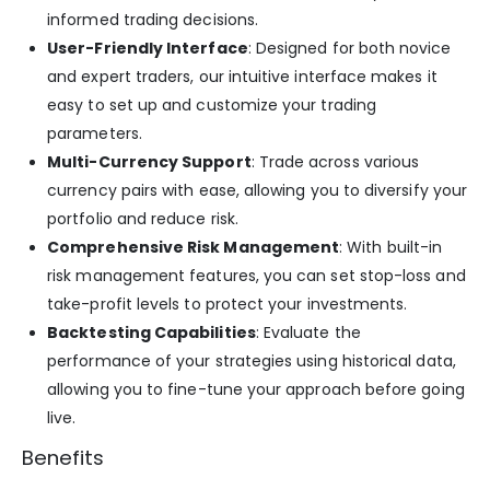
informed trading decisions.
User-Friendly Interface
: Designed for both novice
and expert traders, our intuitive interface makes it
easy to set up and customize your trading
parameters.
Multi-Currency Support
: Trade across various
currency pairs with ease, allowing you to diversify your
portfolio and reduce risk.
Comprehensive Risk Management
: With built-in
risk management features, you can set stop-loss and
take-profit levels to protect your investments.
Backtesting Capabilities
: Evaluate the
performance of your strategies using historical data,
allowing you to fine-tune your approach before going
live.
Benefits