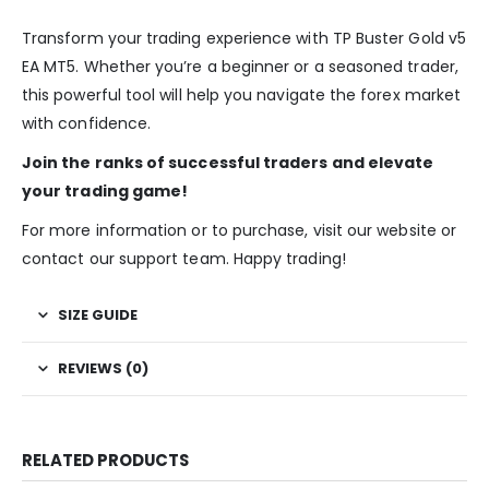
Transform your trading experience with TP Buster Gold v5
EA MT5. Whether you’re a beginner or a seasoned trader,
this powerful tool will help you navigate the forex market
with confidence.
Join the ranks of successful traders and elevate
your trading game!
For more information or to purchase, visit our website or
contact our support team. Happy trading!
SIZE GUIDE
REVIEWS (0)
RELATED PRODUCTS