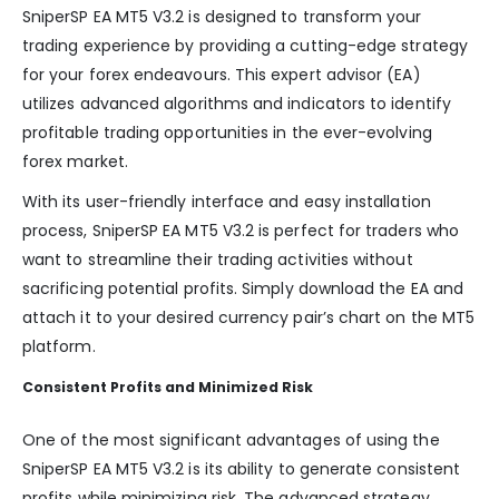
SniperSP EA MT5 V3.2 is designed to transform your
trading experience by providing a cutting-edge strategy
for your forex endeavours. This expert advisor (EA)
utilizes advanced algorithms and indicators to identify
profitable trading opportunities in the ever-evolving
forex market.
With its user-friendly interface and easy installation
process, SniperSP EA MT5 V3.2 is perfect for traders who
want to streamline their trading activities without
sacrificing potential profits. Simply download the EA and
attach it to your desired currency pair’s chart on the MT5
platform.
Consistent Profits and Minimized Risk
One of the most significant advantages of using the
SniperSP EA MT5 V3.2 is its ability to generate consistent
profits while minimizing risk. The advanced strategy