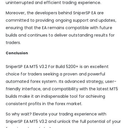
uninterrupted and efficient trading experience.
Moreover, the developers behind SniperSP EA are
committed to providing ongoing support and updates,
ensuring that the EA remains compatible with future
builds and continues to deliver outstanding results for
traders.
Conclusion
SniperSP EA MT5 V3.2 For Build 5200+ is an excellent
choice for traders seeking a proven and powerful
automated forex system. Its advanced strategy, user-
friendly interface, and compatibility with the latest MT5
builds make it an indispensable tool for achieving
consistent profits in the forex market.
So why wait? Elevate your trading experience with
SniperSP EA MT5 V3.2 and unlock the full potential of your