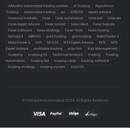
AiMaxPro automated trading system
AI Trading
Algorithmic
Trading
automated trading
ea
EURUSD
expert advisor
financial markets
forex
forex automation
forex bot
forex ea
Forex Expert Advisor
forex market
forex robot
Forex Signals
Forex Software
forex strategy
Forex Tools
forex trading
fxshop24
GBPUSD
gold trading
grid trading
MetaTrader 4
MetaTrader 5
mt4
MT4 EA
MT4 Expert Advisor
MT5
MT5
Expert Advisor
profitable trading
prop firm
Risk Management
Scalping
scalping EA
Technical Analysis
trading
Trading
Automation.
Trading Bot
trading robot
trading software
trading strategy
trading system
XAUUSD
© FxShop24 eCommerce. 2024. All Rights Reserved