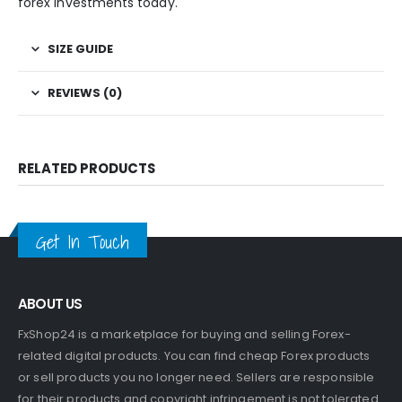
forex investments today.
SIZE GUIDE
REVIEWS (0)
RELATED PRODUCTS
Get In Touch
ABOUT US
FxShop24 is a marketplace for buying and selling Forex-
related digital products. You can find cheap Forex products
or sell products you no longer need. Sellers are responsible
for their products and copyright infringement is not tolerated.