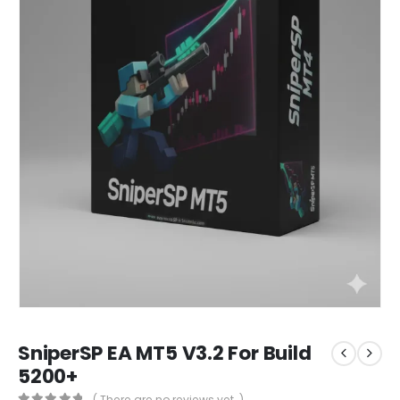
SniperSP EA MT5 V3.2 For Build
5200+
( There are no reviews yet. )