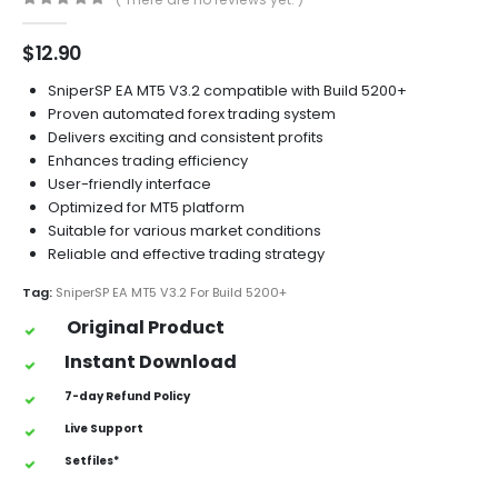
0
out of 5
$
12.90
SniperSP EA MT5 V3.2 compatible with Build 5200+
Proven automated forex trading system
Delivers exciting and consistent profits
Enhances trading efficiency
User-friendly interface
Optimized for MT5 platform
Suitable for various market conditions
Reliable and effective trading strategy
Tag:
SniperSP EA MT5 V3.2 For Build 5200+
Original Product
Instant Download
7-day Refund Policy
Live Support
Setfiles*