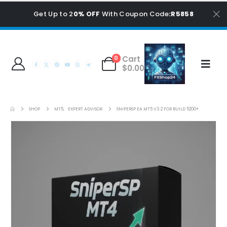
Get Up to 2
0% OFF
With Coupon Code
:R5858
Cart
0
$
0.00
SHOP
MT5
,
EXPERT ADVISOR
SNIPERSP EA MT5 V3.2 FOR BUILD 5200+