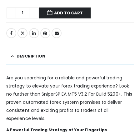
ADD TO CART
DESCRIPTION
Are you searching for a reliable and powerful trading
strategy to elevate your forex trading experience? Look
no further than SniperSP EA MT5 V3.2 For Build 5200+. This
proven automated forex system promises to deliver
consistent and exciting profits to traders of all
experience levels.
A Powerful Trading Strategy at Your Fingertips