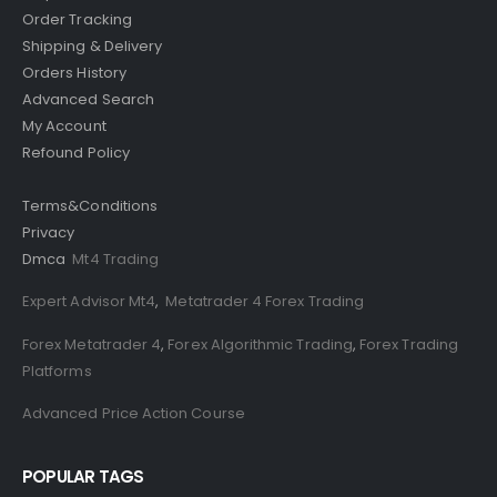
Order Tracking
Shipping & Delivery
Orders History
Advanced Search
My Account
Refound Policy
Terms&Conditions
Privacy
Dmca
Mt4 Trading
Expert Advisor Mt4
,
Metatrader 4 Forex Trading
Forex Metatrader 4
,
Forex Algorithmic Trading
,
Forex Trading
Platforms
Advanced Price Action Course
POPULAR TAGS