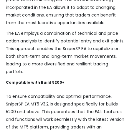
incorporated in the EA allows it to adapt to changing
market conditions, ensuring that traders can benefit
from the most lucrative opportunities available.
The EA employs a combination of technical and price
action analysis to identify potential entry and exit points.
This approach enables the SniperSP EA to capitalize on
both short-term and long-term market movements,
leading to a more diversified and resilient trading
portfolio.
Compatible with Build 5200+
To ensure compatibility and optimal performance,
SniperSP EA MT5 V3.2 is designed specifically for builds
5200 and above. This guarantees that the EA’s features
and functions will work seamlessly with the latest version
of the MT5 platform, providing traders with an