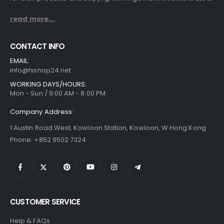
read more...
CONTACT INFO
EMAIL:
info@fxshop24.net
WORKING DAYS/HOURS:
Mon - Sun / 9:00 AM - 8:00 PM
Company Address:
1 Austin Road West, Kowloon Station, Kowloon, W Hong Kong
Phone: +852 9502 7324
CUSTOMER SERVICE
Help & FAQs