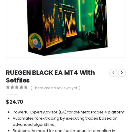
RUEGEN BLACK EA MT4 With
Setfiles
( There are no reviews yet. )
0
out of 5
$
24.70
Powerful Expert Advisor (EA) for the MetaTrader 4 platform.
Automates forex trading by executing trades based on
advanced algorithms.
Reduces the need for constant manual intervention in