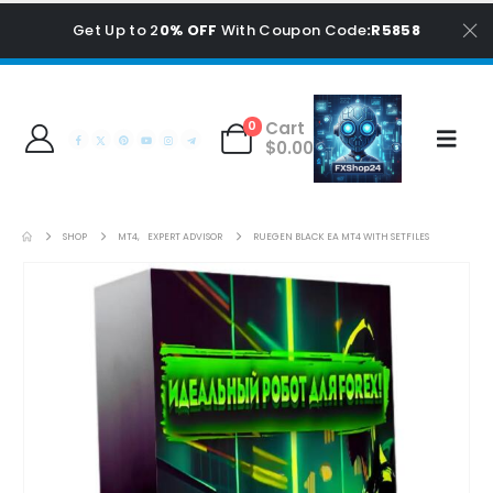
Get Up to 2
0% OFF
With Coupon Code
:R5858
Cart
0
$
0.00
SHOP
MT4
,
EXPERT ADVISOR
RUEGEN BLACK EA MT4 WITH SETFILES