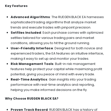
Key Features
Advanced Algorithms
: The RUEGEN BLACK EA harnesses
sophisticated trading algorithms that analyze market
trends and execute trades with pinpoint precision.
Setfiles Included
: Each purchase comes with optimized
setfiles tailored for various trading pairs and market
conditions, allowing you to hit the ground running.
User-Friendly Interface
: Designed for both novice and
experienced traders, the EA features an intuitive interface,
making it easy to set up and monitor your trades.
Risk Management Tools
: Built-in risk management
features help protect your capital while maximizing profit
potential, giving you peace of mind with every trade.
Real-Time Analytics
: Gain insights into your trading
performance with real-time analytics and reporting,
helping you make informed decisions on the fly.
Why Choose RUEGEN BLACK EA?
Proven Track Record
: RUEGEN BLACK has a history of