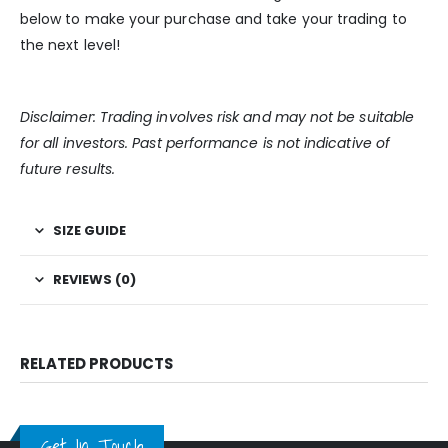
below to make your purchase and take your trading to
the next level!
Disclaimer: Trading involves risk and may not be suitable
for all investors. Past performance is not indicative of
future results.
SIZE GUIDE
REVIEWS (0)
RELATED PRODUCTS
Get In Touch