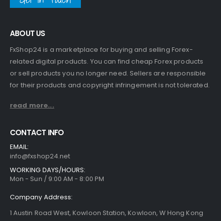
ABOUT US
FxShop24 is a marketplace for buying and selling Forex-
related digital products. You can find cheap Forex products
or sell products you no longer need. Sellers are responsible
for their products and copyright infringement is not tolerated.
read more...
CONTACT INFO
EMAIL:
info@fxshop24.net
WORKING DAYS/HOURS:
Mon - Sun / 9:00 AM - 8:00 PM
Company Address:
1 Austin Road West, Kowloon Station, Kowloon, W Hong Kong