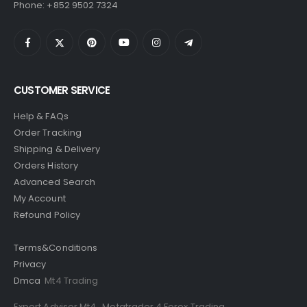
Phone: +852 9502 7324
CUSTOMER SERVICE
Help & FAQs
Order Tracking
Shipping & Delivery
Orders History
Advanced Search
My Account
Refound Policy
Terms&Conditions
Privacy
Dmca
Mt4 Trading
Expert Advisor Mt4
,
Metatrader 4 Forex Trading