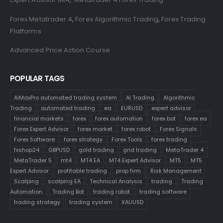
Forex Metatrader 4
,
Forex Algorithmic Trading
,
Forex Trading
Platforms
Advanced Price Action Course
POPULAR TAGS
AiMaxPro automated trading system
AI Trading
Algorithmic
Trading
automated trading
ea
EURUSD
expert advisor
financial markets
forex
forex automation
forex bot
forex ea
Forex Expert Advisor
forex market
forex robot
Forex Signals
Forex Software
forex strategy
Forex Tools
forex trading
fxshop24
GBPUSD
gold trading
grid trading
MetaTrader 4
MetaTrader 5
mt4
MT4 EA
MT4 Expert Advisor
MT5
MT5
Expert Advisor
profitable trading
prop firm
Risk Management
Scalping
scalping EA
Technical Analysis
trading
Trading
Automation.
Trading Bot
trading robot
trading software
trading strategy
trading system
XAUUSD