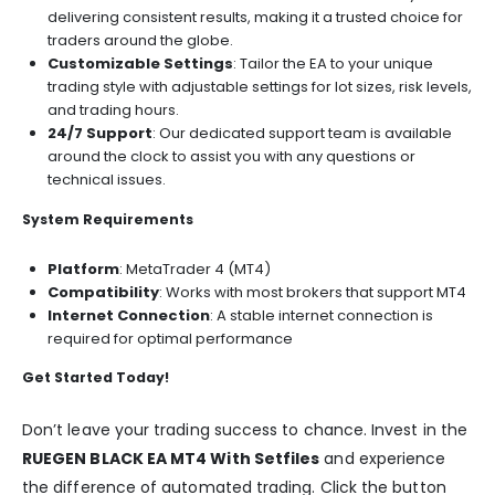
delivering consistent results, making it a trusted choice for
traders around the globe.
Customizable Settings
: Tailor the EA to your unique
trading style with adjustable settings for lot sizes, risk levels,
and trading hours.
24/7 Support
: Our dedicated support team is available
around the clock to assist you with any questions or
technical issues.
System Requirements
Platform
: MetaTrader 4 (MT4)
Compatibility
: Works with most brokers that support MT4
Internet Connection
: A stable internet connection is
required for optimal performance
Get Started Today!
Don’t leave your trading success to chance. Invest in the
RUEGEN BLACK EA MT4 With Setfiles
and experience
the difference of automated trading. Click the button