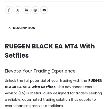
DESCRIPTION
RUEGEN BLACK EA MT4 With
Setfiles
Elevate Your Trading Experience
Unlock the full potential of your trading with the
RUEGEN
BLACK EA MT4 With Setfiles
. This advanced Expert
Advisor (EA) is meticulously designed for traders seeking
a reliable, automated trading solution that adapts to
ever-changing market conditions.