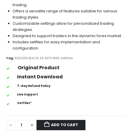
trading.
Offers a versatile range of features suitable for various
trading styles.
Customizable settings allow for personalized trading
strategies.
Designed to support traders in the dynamic forex market.
Includes setfiles for easy implementation and
configuration.
Tag:
RUEGEN BLACK EA MT4 With Setfiles
Original Product
Instant Download
7-day Refund Policy
Live Support
Setfiles*
ADD TO CART