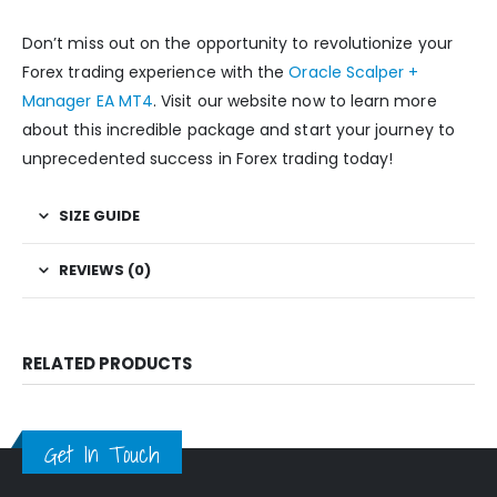
Don’t miss out on the opportunity to revolutionize your
Forex trading experience with the
Oracle Scalper +
Manager EA MT4
. Visit our website now to learn more
about this incredible package and start your journey to
unprecedented success in Forex trading today!
SIZE GUIDE
REVIEWS (0)
RELATED PRODUCTS
Get In Touch