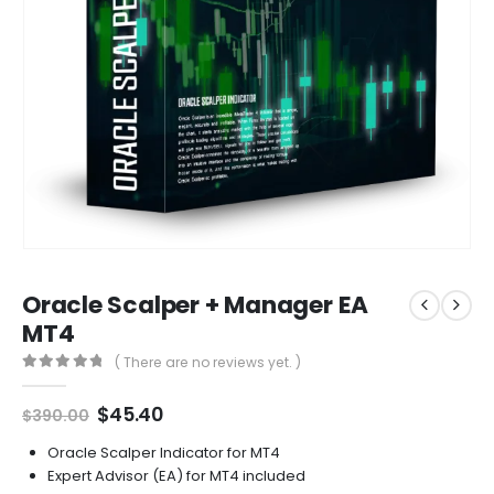
Oracle Scalper + Manager EA
MT4
( There are no reviews yet. )
0
out of 5
Original
Current
$
45.40
$
390.00
price
price
was:
is:
Oracle Scalper Indicator for MT4
$390.00.
$45.40.
Expert Advisor (EA) for MT4 included