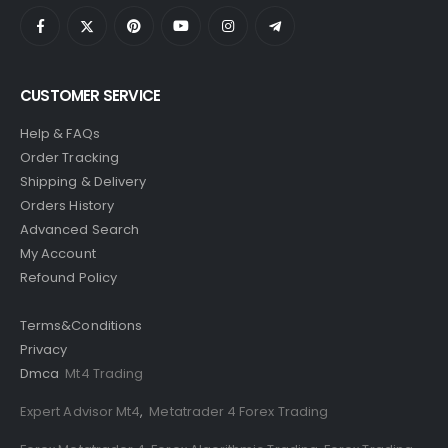
CUSTOMER SERVICE
Help & FAQs
Order Tracking
Shipping & Delivery
Orders History
Advanced Search
My Account
Refound Policy
Terms&Conditions
Privacy
Dmca
Mt4 Trading
Expert Advisor Mt4
,
Metatrader 4 Forex Trading