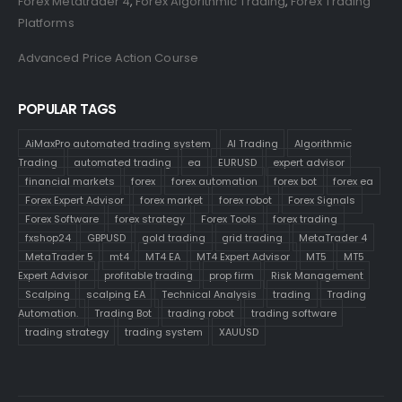
Forex Metatrader 4
,
Forex Algorithmic Trading
,
Forex Trading
Platforms
Advanced Price Action Course
POPULAR TAGS
AiMaxPro automated trading system
AI Trading
Algorithmic
Trading
automated trading
ea
EURUSD
expert advisor
financial markets
forex
forex automation
forex bot
forex ea
Forex Expert Advisor
forex market
forex robot
Forex Signals
Forex Software
forex strategy
Forex Tools
forex trading
fxshop24
GBPUSD
gold trading
grid trading
MetaTrader 4
MetaTrader 5
mt4
MT4 EA
MT4 Expert Advisor
MT5
MT5
Expert Advisor
profitable trading
prop firm
Risk Management
Scalping
scalping EA
Technical Analysis
trading
Trading
Automation.
Trading Bot
trading robot
trading software
trading strategy
trading system
XAUUSD