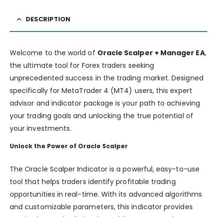
DESCRIPTION
Welcome to the world of
Oracle Scalper + Manager EA
,
the ultimate tool for Forex traders seeking
unprecedented success in the trading market. Designed
specifically for MetaTrader 4 (MT4) users, this expert
advisor and indicator package is your path to achieving
your trading goals and unlocking the true potential of
your investments.
Unlock the Power of Oracle Scalper
The Oracle Scalper Indicator is a powerful, easy-to-use
tool that helps traders identify profitable trading
opportunities in real-time. With its advanced algorithms
and customizable parameters, this indicator provides