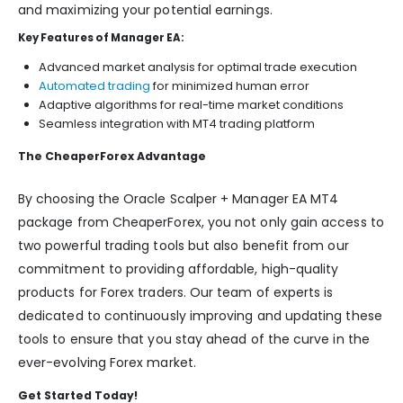
and maximizing your potential earnings.
Key Features of Manager EA:
Advanced market analysis for optimal trade execution
Automated trading
for minimized human error
Adaptive algorithms for real-time market conditions
Seamless integration with MT4 trading platform
The CheaperForex Advantage
By choosing the Oracle Scalper + Manager EA MT4
package from CheaperForex, you not only gain access to
two powerful trading tools but also benefit from our
commitment to providing affordable, high-quality
products for Forex traders. Our team of experts is
dedicated to continuously improving and updating these
tools to ensure that you stay ahead of the curve in the
ever-evolving Forex market.
Get Started Today!