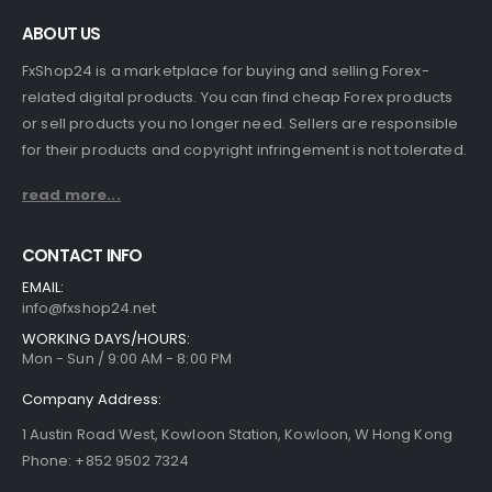
ABOUT US
FxShop24 is a marketplace for buying and selling Forex-
related digital products. You can find cheap Forex products
or sell products you no longer need. Sellers are responsible
for their products and copyright infringement is not tolerated.
read more...
CONTACT INFO
EMAIL:
info@fxshop24.net
WORKING DAYS/HOURS:
Mon - Sun / 9:00 AM - 8:00 PM
Company Address:
1 Austin Road West, Kowloon Station, Kowloon, W Hong Kong
Phone: +852 9502 7324