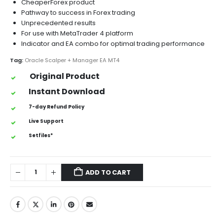
CheaperForex product
Pathway to success in Forex trading
Unprecedented results
For use with MetaTrader 4 platform
Indicator and EA combo for optimal trading performance
Tag:
Oracle Scalper + Manager EA MT4
Original Product
Instant Download
7-day Refund Policy
Live Support
Setfiles*
ADD TO CART