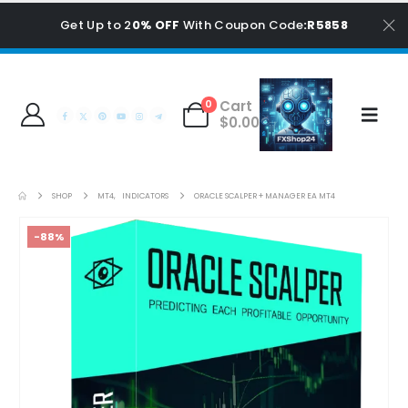
Get Up to 2
0% OFF
With Coupon Code
:R5858
Cart
0
$
0.00
SHOP
MT4
,
INDICATORS
ORACLE SCALPER + MANAGER EA MT4
-88%