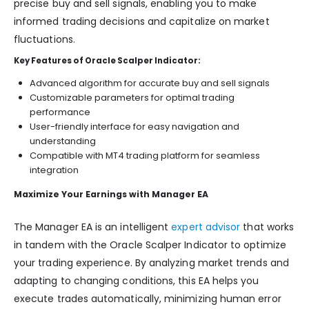
precise buy and sell signals, enabling you to make
informed trading decisions and capitalize on market
fluctuations.
Key Features of Oracle Scalper Indicator:
Advanced algorithm for accurate buy and sell signals
Customizable parameters for optimal trading
performance
User-friendly interface for easy navigation and
understanding
Compatible with MT4 trading platform for seamless
integration
Maximize Your Earnings with Manager EA
The Manager EA is an intelligent
expert advisor
that works
in tandem with the Oracle Scalper Indicator to optimize
your trading experience. By analyzing market trends and
adapting to changing conditions, this EA helps you
execute trades automatically, minimizing human error