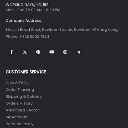
WORKING DAYS/HOURS:
Mon - Sun / 9:00 AM - 8:00 PM
Company Address:
1 Austin Road West, Kowloon Station, Kowloon, W Hong Kong
Phone: +852 9502 7324
CUSTOMER SERVICE
Help & FAQs
Order Tracking
Shipping & Delivery
Orders History
Advanced Search
My Account
Refound Policy