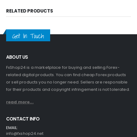
RELATED PRODUCTS
Get In Touch
ABOUT US
FxShop24 is a marketplace for buying and selling Forex-
related digital products. You can find cheap Forex products
or sell products you no longer need. Sellers are responsible
for their products and copyright infringement is not tolerated.
read more...
CONTACT INFO
EMAIL:
info@fxshop24.net