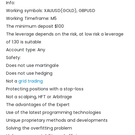
Info:
Working symbols: XAUUSD(GOLD), GBPUSD
Working Timeframe: M5
The minimum deposit $100
The leverage depends on the risk, at low risk a leverage
of 1:30 is suitable
Account type: Any
Safety:
Does not use martingale
Does not use hedging
Not a
grid trading
Protecting positions with a stop-loss
Not a scalping, HFT or Arbitrage
The advantages of the Expert
Use of the latest programming technologies
Unique proprietary methods and developments
Solving the overfitting problem