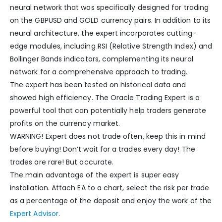
neural network that was specifically designed for trading
on the GBPUSD and GOLD currency pairs. In addition to its
neural architecture, the expert incorporates cutting-
edge modules, including RSI (Relative Strength Index) and
Bollinger Bands indicators, complementing its neural
network for a comprehensive approach to trading.
The expert has been tested on historical data and
showed high efficiency. The Oracle Trading Expert is a
powerful tool that can potentially help traders generate
profits on the currency market.
WARNING! Expert does not trade often, keep this in mind
before buying! Don’t wait for a trades every day! The
trades are rare! But accurate.
The main advantage of the expert is super easy
installation. Attach EA to a chart, select the risk per trade
as a percentage of the deposit and enjoy the work of the
Expert Advisor
.