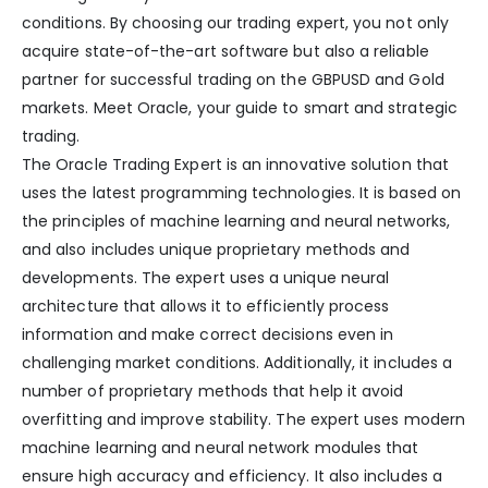
conditions. By choosing our trading expert, you not only
acquire state-of-the-art software but also a reliable
partner for successful trading on the GBPUSD and Gold
markets. Meet Oracle, your guide to smart and strategic
trading.
The Oracle Trading Expert is an innovative solution that
uses the latest programming technologies. It is based on
the principles of machine learning and neural networks,
and also includes unique proprietary methods and
developments. The expert uses a unique neural
architecture that allows it to efficiently process
information and make correct decisions even in
challenging market conditions. Additionally, it includes a
number of proprietary methods that help it avoid
overfitting and improve stability. The expert uses modern
machine learning and neural network modules that
ensure high accuracy and efficiency. It also includes a