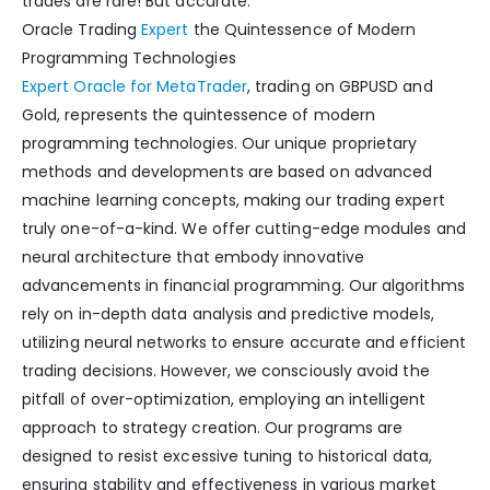
trades are rare! But accurate.
Oracle Trading
Expert
the Quintessence of Modern
Programming Technologies
Expert Oracle for MetaTrader
, trading on GBPUSD and
Gold, represents the quintessence of modern
programming technologies. Our unique proprietary
methods and developments are based on advanced
machine learning concepts, making our trading expert
truly one-of-a-kind. We offer cutting-edge modules and
neural architecture that embody innovative
advancements in financial programming. Our algorithms
rely on in-depth data analysis and predictive models,
utilizing neural networks to ensure accurate and efficient
trading decisions. However, we consciously avoid the
pitfall of over-optimization, employing an intelligent
approach to strategy creation. Our programs are
designed to resist excessive tuning to historical data,
ensuring stability and effectiveness in various market