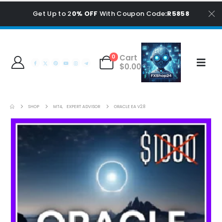
Get Up to 2
0% OFF
With Coupon Code
:R5858
Cart
0
$
0.00
SHOP
MT4
,
EXPERT ADVISOR
ORACLE EA V2.8