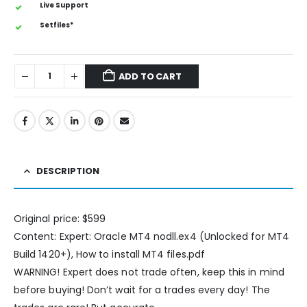
Live Support
Setfiles*
ADD TO CART
DESCRIPTION
Original price: $599
Content: Expert: Oracle MT4 nodll.ex4 (Unlocked for MT4
Build 1420+), How to install MT4 files.pdf
WARNING! Expert does not trade often, keep this in mind
before buying! Don’t wait for a trades every day! The