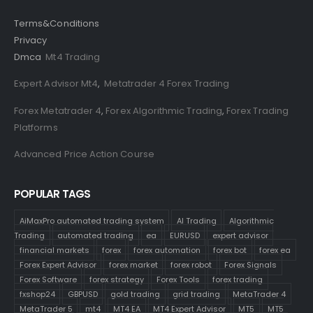
Terms&Conditions
Privacy
Dmca
Mt4 Trading
Expert Advisor Mt4
,
Metatrader 4 Forex Trading
Forex Metatrader 4
,
Forex Algorithmic Trading
,
Forex Trading
Platforms
Advanced Price Action Course
POPULAR TAGS
AiMaxPro automated trading system
AI Trading
Algorithmic
Trading
automated trading
ea
EURUSD
expert advisor
financial markets
forex
forex automation
forex bot
forex ea
Forex Expert Advisor
forex market
forex robot
Forex Signals
Forex Software
forex strategy
Forex Tools
forex trading
fxshop24
GBPUSD
gold trading
grid trading
MetaTrader 4
MetaTrader 5
mt4
MT4 EA
MT4 Expert Advisor
MT5
MT5