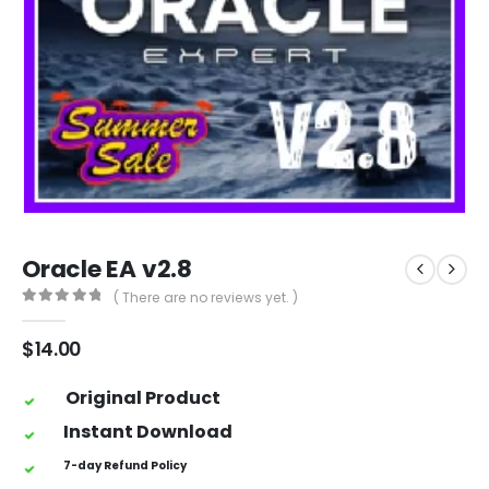
Oracle EA v2.8
( There are no reviews yet. )
0
out of 5
$
14.00
Original Product
Instant Download
7-day Refund Policy