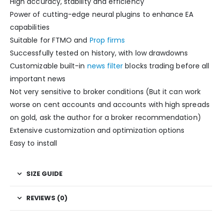
High accuracy, stability and efficiency
Power of cutting-edge neural plugins to enhance EA
capabilities
Suitable for FTMO and
Prop firms
Successfully tested on history, with low drawdowns
Сustomizable built-in
news filter
blocks trading before all
important news
Not very sensitive to broker conditions (But it can work
worse on cent accounts and accounts with high spreads
on gold, ask the author for a broker recommendation)
Extensive customization and optimization options
Easy to install
SIZE GUIDE
REVIEWS (0)