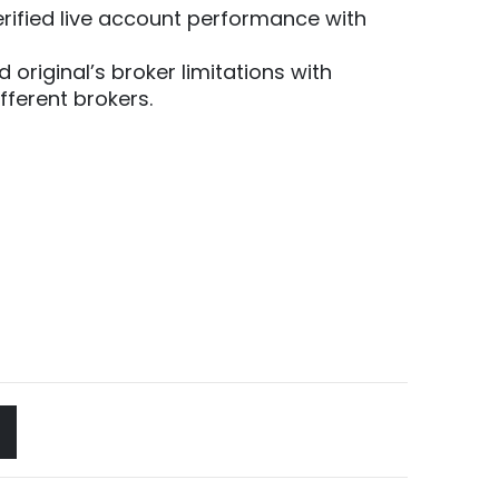
erified live account performance with
d original’s broker limitations with
ferent brokers.