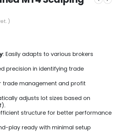
et. )
y
: Easily adapts to various brokers
d precision in identifying trade
er trade management and profit
tically adjusts lot sizes based on
).
efficient structure for better performance
and-play ready with minimal setup