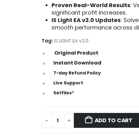
Proven Real-World Results
: V
significant profit increases.
IS Light EA v2.0 Updates
: Solve
smooth performance across dif
Tag:
IS LIGHT EA v2.0
Original Product
Instant Download
7-day Refund Policy
Live Support
Setfiles*
ADD TO CART