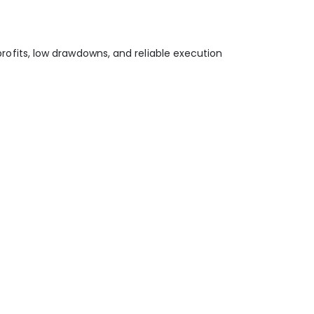
 profits, low drawdowns, and reliable execution