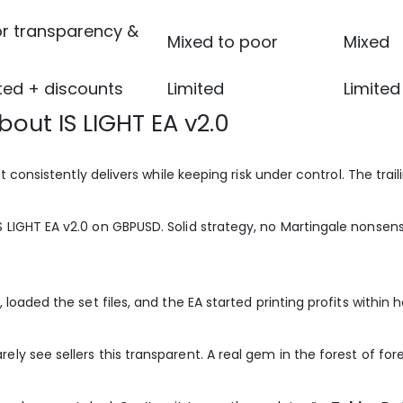
or transparency &
Mixed to poor
Mixed
ed + discounts
Limited
Limited
out IS LIGHT EA v2.0
at consistently delivers while keeping risk under control. The trai
S LIGHT EA v2.0 on GBPUSD. Solid strategy, no Martingale nonsens
 loaded the set files, and the EA started printing profits within 
ely see sellers this transparent. A real gem in the forest of for