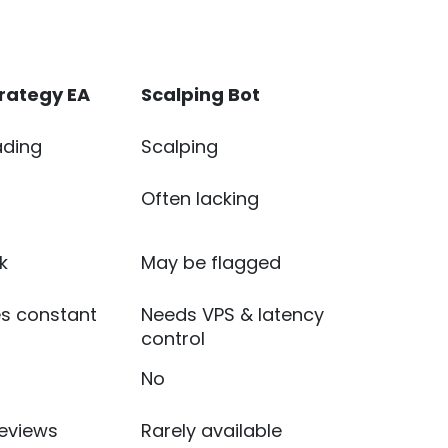
trategy EA
Scalping Bot
ading
Scalping
Often lacking
k
May be flagged
es constant
Needs VPS & latency
control
No
reviews
Rarely available