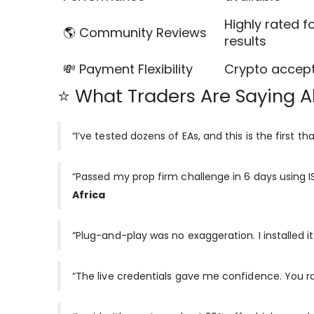
Highly rated f
🌎 Community Reviews
results
💸 Payment Flexibility
Crypto accept
⭐ What Traders Are Saying Ab
“I’ve tested dozens of EAs, and this is the first th
“Passed my prop firm challenge in 6 days using I
Africa
“Plug-and-play was no exaggeration. I installed it,
“The live credentials gave me confidence. You rar