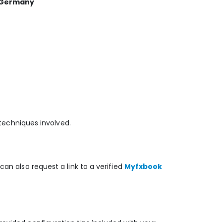
, Germany
 techniques involved.
can also request a link to a verified
Myfxbook