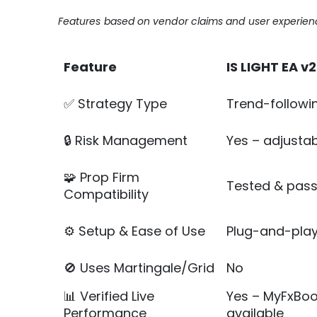
Features based on vendor claims and user experienc
Feature
IS LIGHT EA v2
✅ Strategy Type
Trend-followin
🔒 Risk Management
Yes – adjustabl
🧩 Prop Firm
Tested & pas
Compatibility
⚙️ Setup & Ease of Use
Plug-and-play 
🚫 Uses Martingale/Grid
No
📊 Verified Live
Yes – MyFxBoo
Performance
available