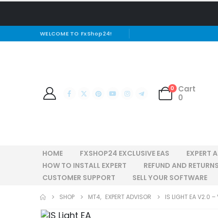
WELCOME TO FxShop24!
Cart
0
0
HOME
FXSHOP24 EXCLUSIVE EAS
EXPERT 
HOW TO INSTALL EXPERT
REFUND AND RETURNS
CUSTOMER SUPPORT
SELL YOUR SOFTWARE
SHOP
MT4
,
EXPERT ADVISOR
IS LIGHT EA V2.0 