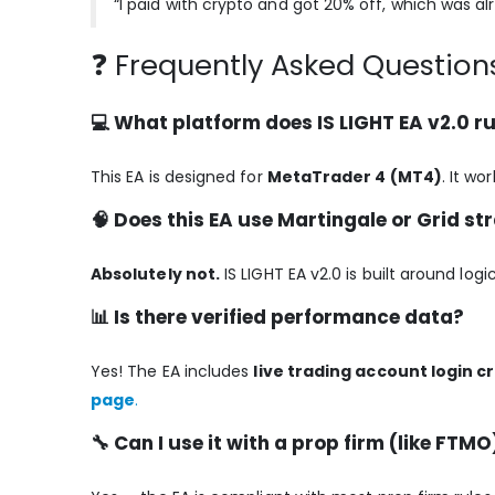
“I paid with crypto and got 20% off, which was al
❓ Frequently Asked Questions
💻 What platform does IS LIGHT EA v2.0 r
This EA is designed for
MetaTrader 4 (MT4)
. It w
🧠 Does this EA use Martingale or Grid st
Absolutely not.
IS LIGHT EA v2.0 is built around log
📊 Is there verified performance data?
Yes! The EA includes
live trading account login c
page
.
🔧 Can I use it with a prop firm (like FTMO