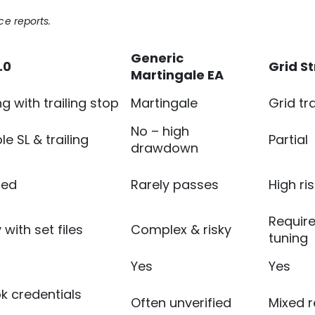
e reports.
Generic
.0
Grid S
Martingale EA
g with trailing stop
Martingale
Grid tr
No – high
e SL & trailing
Partial
drawdown
sed
Rarely passes
High ris
Requir
with set files
Complex & risky
tuning
Yes
Yes
k credentials
Often unverified
Mixed 