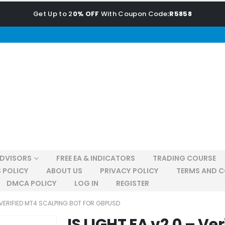
Get Up to 2
0% OFF
With Coupon Code
:R5858
ADVISORS
FREE EA & INDICATORS
TRADING COURSE
 POLICY
ABOUT US
PRIVACY POLICY
TERMS AND C
DMCA POLICY
LOG IN
REGISTER
– VERIFIED MT4 SCALPING BOT FOR GBPUSD
IS LIGHT EA v2.0 – Ve