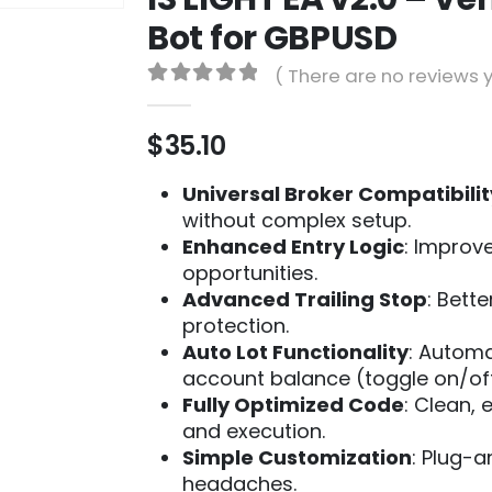
Bot for GBPUSD
( There are no reviews y
0
out of 5
$
35.10
Universal Broker Compatibilit
without complex setup.
Enhanced Entry Logic
: Improve
opportunities.
Advanced Trailing Stop
: Bett
protection.
Auto Lot Functionality
: Automa
account balance (toggle on/off
Fully Optimized Code
: Clean, 
and execution.
Simple Customization
: Plug-
headaches.