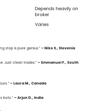
Depends heavily on
broker
Varies
ling stop is pure genius.”
– Niko S., Slovenia
e. Just clean trades.”
– Emmanuel F., South
hours.”
– Laura M., Canada
ex bots.”
– Arjun D., India