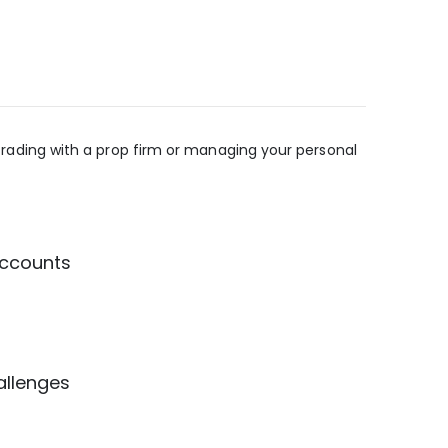
e trading with a prop firm or managing your personal
accounts
allenges