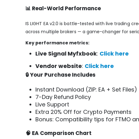
📊 Real-World Performance
IS LIGHT EA v2.0 is battle-tested with live trading c
across multiple brokers — a game-changer for serio
Key performance metrics:
Live Signal Myfxbook
:
Click here
Vendor website
:
Click here
🔒 Your Purchase Includes
Instant Download (ZIP: EA + Set Files)
7-Day Refund Policy
Live Support
Extra 20% Off for Crypto Payments
Bonus: Compatibility tips for FTMO an
🧠 EA Comparison Chart