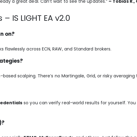
ready a great deal. Can’t wait to see the updates.”
– Tobias R.
 – IS LIGHT EA v2.0
un on?
orks flawlessly across ECN, RAW, and Standard brokers.
rategies?
ic-based scalping. There’s no Martingale, Grid, or risky averaging
redentials
so you can verify real-world results for yourself. You 
)?