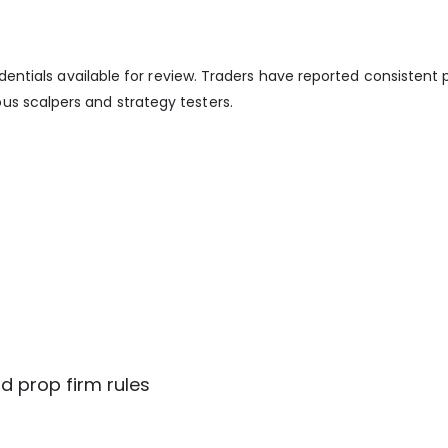
redentials available for review. Traders have reported consistent
us scalpers and strategy testers.
d prop firm rules