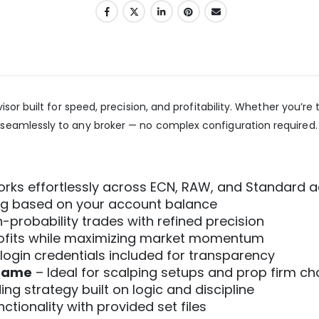
sor built for speed, precision, and profitability. Whether you’r
seamlessly to any broker — no complex configuration required.
rks effortlessly across ECN, RAW, and Standard 
ing based on your account balance
-probability trades with refined precision
rofits while maximizing market momentum
login credentials included for transparency
frame
– Ideal for scalping setups and prop firm ch
ng strategy built on logic and discipline
tionality with provided set files