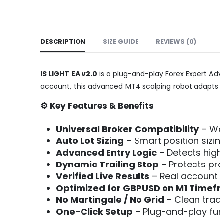
DESCRIPTION
SIZE GUIDE
REVIEWS (0)
IS LIGHT EA v2.0
is a plug-and-play Forex Expert Advi
account, this advanced MT4 scalping robot adapts 
⚙️ Key Features & Benefits
Universal Broker Compatibility
– Wo
Auto Lot Sizing
– Smart position siz
Advanced Entry Logic
– Detects high
Dynamic Trailing Stop
– Protects p
Verified Live Results
– Real account 
Optimized for GBPUSD on M1 Time
No Martingale / No Grid
– Clean tradi
One-Click Setup
– Plug-and-play func