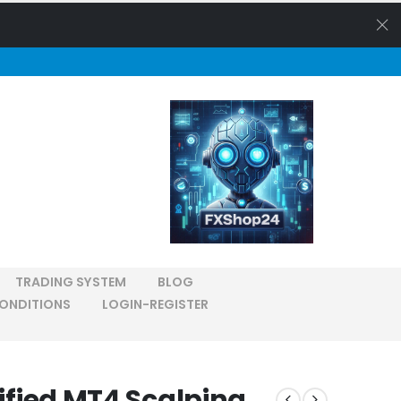
TRADING SYSTEM
BLOG
ONDITIONS
LOGIN-REGISTER
rified MT4 Scalping