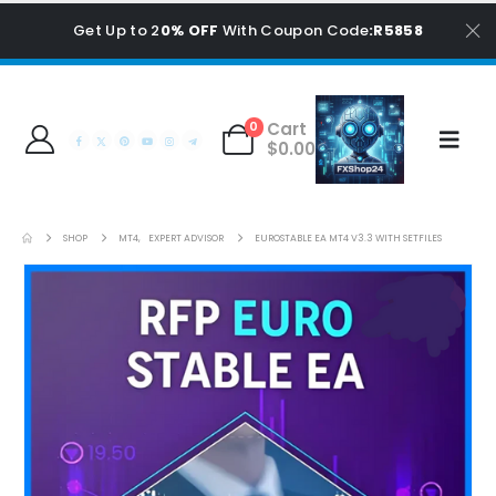
Get Up to 2
0% OFF
With Coupon Code
:R5858
Cart
0
$
0.00
SHOP
MT4
,
EXPERT ADVISOR
EUROSTABLE EA MT4 V3.3 WITH SETFILES