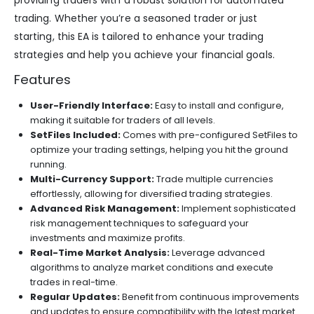
providing traders with a robust solution for automated
trading. Whether you’re a seasoned trader or just
starting, this EA is tailored to enhance your trading
strategies and help you achieve your financial goals.
Features
User-Friendly Interface:
Easy to install and configure,
making it suitable for traders of all levels.
SetFiles Included:
Comes with pre-configured SetFiles to
optimize your trading settings, helping you hit the ground
running.
Multi-Currency Support:
Trade multiple currencies
effortlessly, allowing for diversified trading strategies.
Advanced Risk Management:
Implement sophisticated
risk management techniques to safeguard your
investments and maximize profits.
Real-Time Market Analysis:
Leverage advanced
algorithms to analyze market conditions and execute
trades in real-time.
Regular Updates:
Benefit from continuous improvements
and updates to ensure compatibility with the latest market