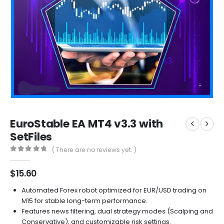
EuroStable EA MT4 v3.3 with
SetFiles
( There are no reviews yet. )
0
out of 5
$
15.60
Automated Forex robot optimized for EUR/USD trading on
M15 for stable long-term performance.
Features news filtering, dual strategy modes (Scalping and
Conservative), and customizable risk settings.