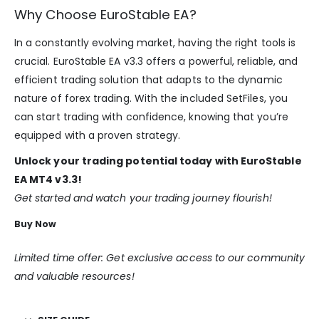
Why Choose EuroStable EA?
In a constantly evolving market, having the right tools is
crucial. EuroStable EA v3.3 offers a powerful, reliable, and
efficient trading solution that adapts to the dynamic
nature of forex trading. With the included SetFiles, you
can start trading with confidence, knowing that you’re
equipped with a proven strategy.
Unlock your trading potential today with EuroStable
EA MT4 v3.3!
Get started and watch your trading journey flourish!
Buy Now
Limited time offer: Get exclusive access to our community
and valuable resources!