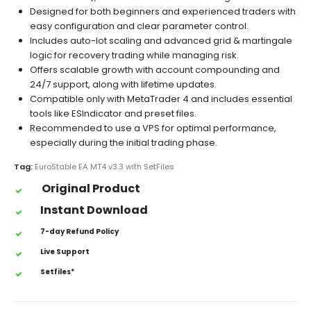
Designed for both beginners and experienced traders with
easy configuration and clear parameter control.
Includes auto-lot scaling and advanced grid & martingale
logic for recovery trading while managing risk.
Offers scalable growth with account compounding and
24/7 support, along with lifetime updates.
Compatible only with MetaTrader 4 and includes essential
tools like ESIndicator and preset files.
Recommended to use a VPS for optimal performance,
especially during the initial trading phase.
Tag:
EuroStable EA MT4 v3.3 with SetFiles
Original Product
Instant Download
7-day Refund Policy
Live Support
Setfiles*