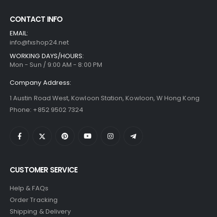
CONTACT INFO
EMAIL:
info@fxshop24.net
WORKING DAYS/HOURS:
Mon - Sun / 9:00 AM - 8:00 PM
Company Address:
1 Austin Road West, Kowloon Station, Kowloon, W Hong Kong
Phone: +852 9502 7324
CUSTOMER SERVICE
Help & FAQs
Order Tracking
Shipping & Delivery