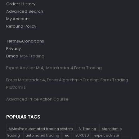
Orders History
Advanced Search
My Account
Refound Policy
Terms&Conditions
Privacy
Dmca
Mt4 Trading
Expert Advisor Mt4
,
Metatrader 4 Forex Trading
Forex Metatrader 4
,
Forex Algorithmic Trading
,
Forex Trading
Platforms
Advanced Price Action Course
POPULAR TAGS
AiMaxPro automated trading system
AI Trading
Algorithmic
Trading
automated trading
ea
EURUSD
expert advisor