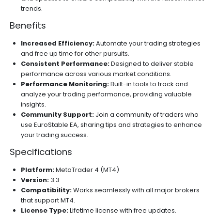
trends.
Benefits
Increased Efficiency:
Automate your trading strategies
and free up time for other pursuits.
Consistent Performance:
Designed to deliver stable
performance across various market conditions.
Performance Monitoring:
Built-in tools to track and
analyze your trading performance, providing valuable
insights.
Community Support:
Join a community of traders who
use EuroStable EA, sharing tips and strategies to enhance
your trading success.
Specifications
Platform:
MetaTrader 4 (MT4)
Version:
3.3
Compatibility:
Works seamlessly with all major brokers
that support MT4.
License Type:
Lifetime license with free updates.