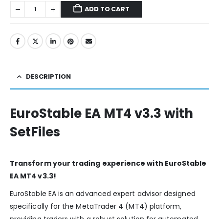
ADD TO CART
DESCRIPTION
EuroStable EA MT4 v3.3 with
SetFiles
Transform your trading experience with EuroStable
EA MT4 v3.3!
EuroStable EA is an advanced expert advisor designed
specifically for the MetaTrader 4 (MT4) platform,