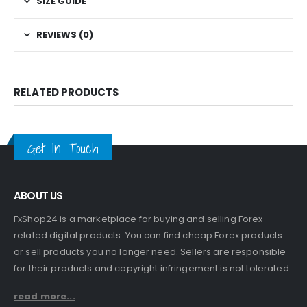
SIZE GUIDE
REVIEWS (0)
RELATED PRODUCTS
Get In Touch
ABOUT US
FxShop24 is a marketplace for buying and selling Forex-
related digital products. You can find cheap Forex products
or sell products you no longer need. Sellers are responsible
for their products and copyright infringement is not tolerated.
read more...