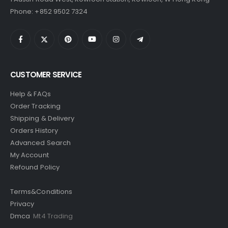
Phone: +852 9502 7324
CUSTOMER SERVICE
Help & FAQs
Order Tracking
Shipping & Delivery
Orders History
Advanced Search
My Account
Refound Policy
Terms&Conditions
Privacy
Dmca
Mt4 Trading