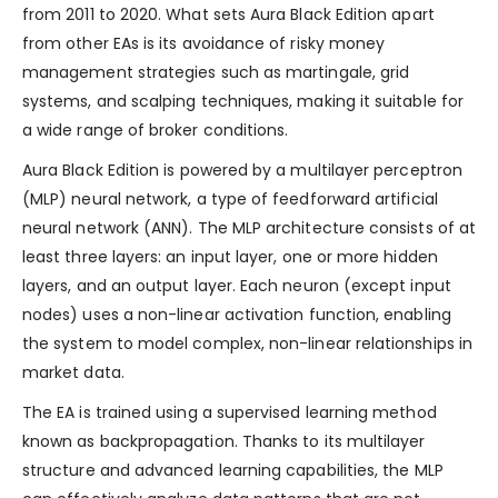
from 2011 to 2020. What sets Aura Black Edition apart
from other EAs is its avoidance of risky money
management strategies such as martingale, grid
systems, and scalping techniques, making it suitable for
a wide range of broker conditions.
Aura Black Edition is powered by a multilayer perceptron
(MLP) neural network, a type of feedforward artificial
neural network (ANN). The MLP architecture consists of at
least three layers: an input layer, one or more hidden
layers, and an output layer. Each neuron (except input
nodes) uses a non-linear activation function, enabling
the system to model complex, non-linear relationships in
market data.
The EA is trained using a supervised learning method
known as backpropagation. Thanks to its multilayer
structure and advanced learning capabilities, the MLP