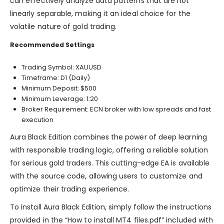
can effectively analyze data patterns that are not
linearly separable, making it an ideal choice for the
volatile nature of gold trading.
Recommended Settings
Trading Symbol: XAUUSD
Timeframe: D1 (Daily)
Minimum Deposit: $500
Minimum Leverage: 1:20
Broker Requirement: ECN broker with low spreads and fast
execution
Aura Black Edition combines the power of deep learning
with responsible trading logic, offering a reliable solution
for serious gold traders. This cutting-edge EA is available
with the source code, allowing users to customize and
optimize their trading experience.
To install Aura Black Edition, simply follow the instructions
provided in the “How to install MT4 files.pdf” included with