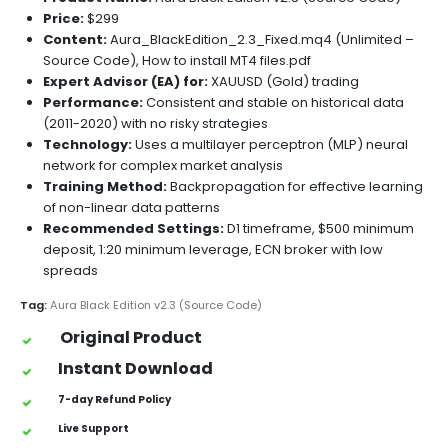
Price:
$299
Content:
Aura_BlackEdition_2.3_Fixed.mq4 (Unlimited –
Source Code), How to install MT4 files.pdf
Expert Advisor (EA) for:
XAUUSD (Gold) trading
Performance:
Consistent and stable on historical data
(2011-2020) with no risky strategies
Technology:
Uses a multilayer perceptron (MLP) neural
network for complex market analysis
Training Method:
Backpropagation for effective learning
of non-linear data patterns
Recommended Settings:
D1 timeframe, $500 minimum
deposit, 1:20 minimum leverage, ECN broker with low
spreads
Tag:
Aura Black Edition v2.3 (Source Code)
Original Product
Instant Download
7-day Refund Policy
Live Support