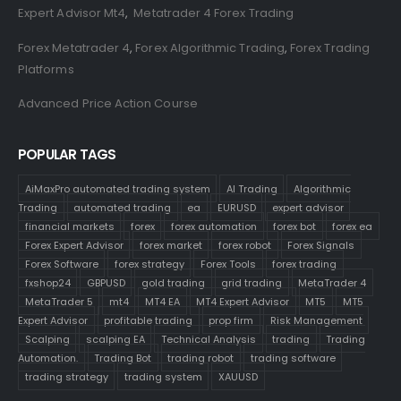
Expert Advisor Mt4
,
Metatrader 4 Forex Trading
Forex Metatrader 4
,
Forex Algorithmic Trading
,
Forex Trading
Platforms
Advanced Price Action Course
POPULAR TAGS
AiMaxPro automated trading system
AI Trading
Algorithmic
Trading
automated trading
ea
EURUSD
expert advisor
financial markets
forex
forex automation
forex bot
forex ea
Forex Expert Advisor
forex market
forex robot
Forex Signals
Forex Software
forex strategy
Forex Tools
forex trading
fxshop24
GBPUSD
gold trading
grid trading
MetaTrader 4
MetaTrader 5
mt4
MT4 EA
MT4 Expert Advisor
MT5
MT5
Expert Advisor
profitable trading
prop firm
Risk Management
Scalping
scalping EA
Technical Analysis
trading
Trading
Automation.
Trading Bot
trading robot
trading software
trading strategy
trading system
XAUUSD