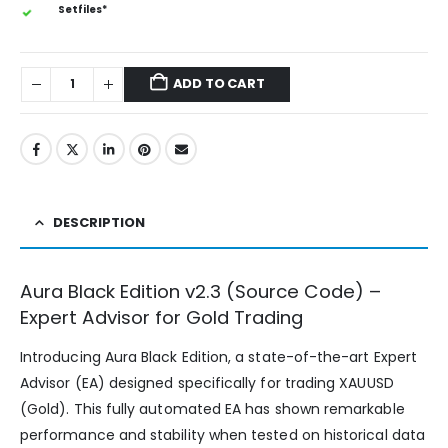
Setfiles*
ADD TO CART
DESCRIPTION
Aura Black Edition v2.3 (Source Code) –
Expert Advisor for Gold Trading
Introducing Aura Black Edition, a state-of-the-art Expert
Advisor (EA) designed specifically for trading XAUUSD
(Gold). This fully automated EA has shown remarkable
performance and stability when tested on historical data