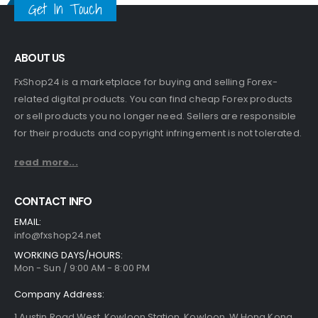
Get In Touch
ABOUT US
FxShop24 is a marketplace for buying and selling Forex-
related digital products. You can find cheap Forex products
or sell products you no longer need. Sellers are responsible
for their products and copyright infringement is not tolerated.
read more...
CONTACT INFO
EMAIL:
info@fxshop24.net
WORKING DAYS/HOURS:
Mon - Sun / 9:00 AM - 8:00 PM
Company Address:
1 Austin Road West, Kowloon Station, Kowloon, W Hong Kong