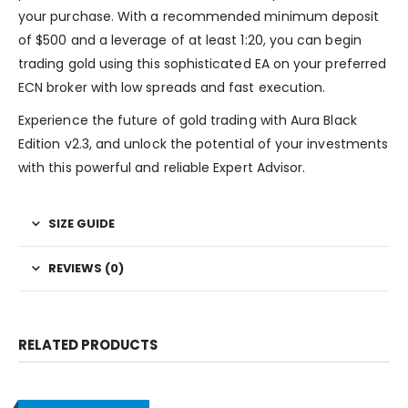
your purchase. With a recommended minimum deposit
of $500 and a leverage of at least 1:20, you can begin
trading gold using this sophisticated EA on your preferred
ECN broker with low spreads and fast execution.
Experience the future of gold trading with Aura Black
Edition v2.3, and unlock the potential of your investments
with this powerful and reliable Expert Advisor.
SIZE GUIDE
REVIEWS (0)
RELATED PRODUCTS