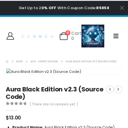
Get Up to 2
0% OFF
With Coupon Code
:R5858
Cart
0
0
SHOP
MT4
,
EXPERT ADVISOR
AURA BLACK EDITION V2.3 (SOURCE CODE)
Aura Black Edition v2.3 (Source
Code)
( There are no reviews yet. )
0
out of 5
$
13.00
Product Name:
Aura Black Edition v2.3 (Source Code)