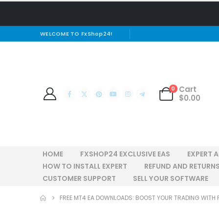
WELCOME TO FxShop24!
Cart
0
$
0.00
HOME
FXSHOP24 EXCLUSIVE EAS
EXPERT 
HOW TO INSTALL EXPERT
REFUND AND RETURNS
CUSTOMER SUPPORT
SELL YOUR SOFTWARE
FREE MT4 EA DOWNLOADS: BOOST YOUR TRADING WITH 