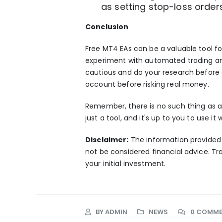
as setting stop-loss order
Conclusion
Free MT4 EAs
can be a valuable tool for
experiment with
automated trading
an
cautious and do your research before 
account before risking real money.
Remember, there is no such thing as a 
just a tool, and it's up to you to use i
Disclaimer:
The information provided i
not be considered financial advice. Tra
your initial investment.
BY
ADMIN
NEWS
0 COMM