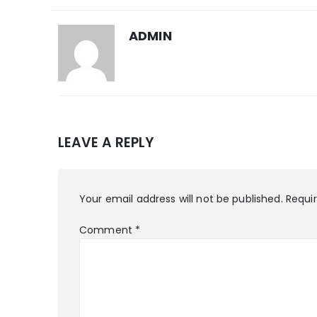
ADMIN
LEAVE A REPLY
Your email address will not be published.
Requi
Comment
*