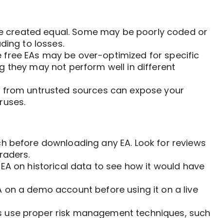
are created equal. Some may be poorly coded or
ding to losses.
free EAs may be over-optimized for specific
 they may not perform well in different
from untrusted sources can expose your
ruses.
h before downloading any EA. Look for reviews
raders.
EA on historical data to see how it would have
A on a demo account before using it on a live
 use proper risk management techniques, such