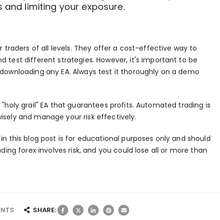
s and limiting your exposure.
 traders of all levels. They offer a cost-effective way to
d test different strategies. However, it's important to be
downloading any EA. Always test it thoroughly on a demo
"holy grail" EA that guarantees profits.
Automated trading
is
t wisely and manage your risk effectively.
n this blog post is for educational purposes only and should
ding forex involves risk, and you could lose all or more than
SHARE:
ENTS