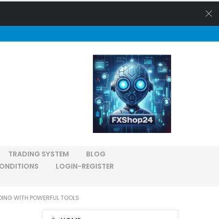
TRADING SYSTEM
BLOG
ONDITIONS
LOGIN-REGISTER
DING WITH POWERFUL TOOLS