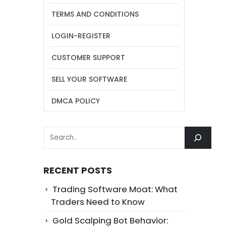
TERMS AND CONDITIONS
LOGIN-REGISTER
CUSTOMER SUPPORT
SELL YOUR SOFTWARE
DMCA POLICY
SEARCH
RECENT POSTS
Trading Software Moat: What
Traders Need to Know
Gold Scalping Bot Behavior: