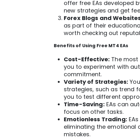
offer free EAs developed b
new strategies and get fe
Forex Blogs and Websites
as part of their education
worth checking out reputab
Benefits of Using Free
MT4
EAs
Cost-Effective:
The most o
you to experiment with
au
commitment.
Variety of Strategies:
You 
strategies, such as trend f
you to test different appr
Time-Saving:
EAs can auto
focus on other tasks.
Emotionless Trading:
EAs 
eliminating the emotional 
mistakes.