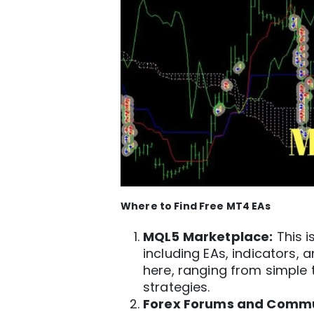
Where to Find Free
MT4
EAs
MQL5 Marketplace:
This i
including EAs, indicators, a
here, ranging from simple
strategies.
Forex Forums and Commu