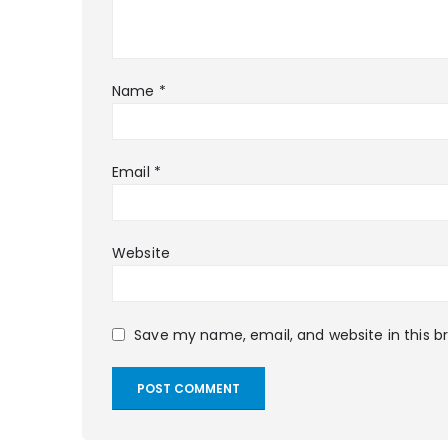
Name
*
Email
*
Website
Save my name, email, and website in this b