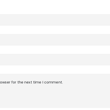
rowser for the next time I comment.