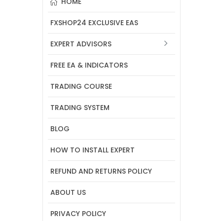
HOME
FXSHOP24 EXCLUSIVE EAS
EXPERT ADVISORS
FREE EA & INDICATORS
TRADING COURSE
TRADING SYSTEM
BLOG
HOW TO INSTALL EXPERT
REFUND AND RETURNS POLICY
ABOUT US
PRIVACY POLICY