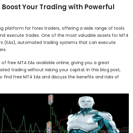
 Boost Your Trading with Powerful
g platform for forex traders, offering a wide range of tools
and execute trades. One of the most valuable assets for MT4
isors (EAs), automated trading systems that can execute
rs.
of free MT4 EAs available online, giving you a great
d trading without risking your capital. In this blog post,
o find free MT4 EAs and discuss the benefits and risks of