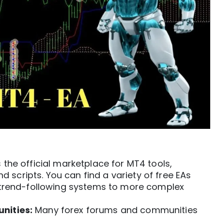
s the official marketplace for
MT4
tools,
nd scripts. You can find a variety of free EAs
 trend-following systems to more complex
nities:
Many forex forums and communities