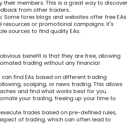
y their members. This is a great way to discover
edback from other traders.
:
Some forex blogs and websites offer
free EAs
al resources or promotional campaigns. It's
le sources to find quality EAs.
bvious benefit is that they are free, allowing
tomated trading
without any financial
can find EAs based on different trading
ollowing, scalping, or news trading. This allows
oaches and find what works best for you.
mate your trading, freeing up your time to
execute trades based on pre-defined rules,
aspect of trading, which can often lead to