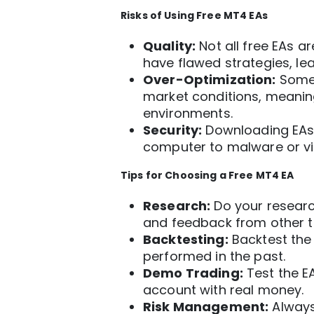
Risks of Using Free
MT4
EAs
Quality:
Not all free EAs 
have flawed strategies, lea
Over-Optimization:
Some 
market conditions, meaning
environments.
Security:
Downloading EAs 
computer to malware or vi
Tips for Choosing a Free MT4 EA
Research:
Do your researc
and feedback from other t
Backtesting:
Backtest the 
performed in the past.
Demo Trading:
Test the E
account with real money.
Risk Management:
Always