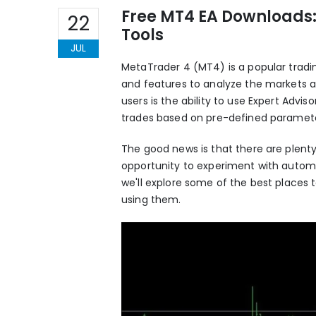
Free MT4 EA Downloads:
22
Tools
JUL
MetaTrader 4
(MT4) is a popular tradin
and features to analyze the markets 
users is the ability to use Expert Adv
trades based on pre-defined paramete
The good news is that there are plenty 
opportunity to experiment with automate
we'll explore some of the best places t
using them.