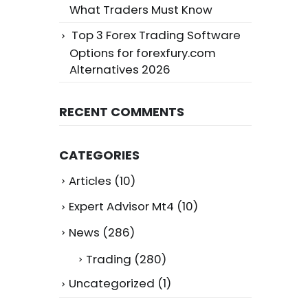
What Traders Must Know
Top 3 Forex Trading Software
Options for forexfury.com
Alternatives 2026
RECENT COMMENTS
CATEGORIES
Articles
(10)
Expert Advisor Mt4
(10)
News
(286)
Trading
(280)
Uncategorized
(1)