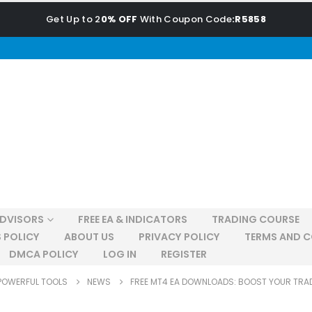
Get Up to 2
0% OFF
With Coupon Code
:R5858
ADVISORS
FREE EA & INDICATORS
TRADING COURSE
 POLICY
ABOUT US
PRIVACY POLICY
TERMS AND C
DMCA POLICY
LOG IN
REGISTER
POWERFUL TOOLS
NEWS
FREE MT4 EA DOWNLOADS: BOOST YOUR TRA