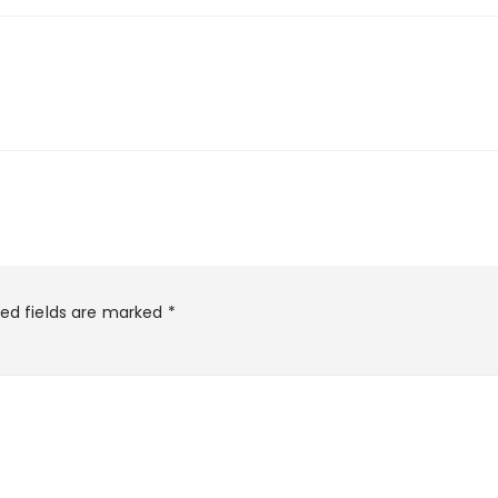
red fields are marked
*