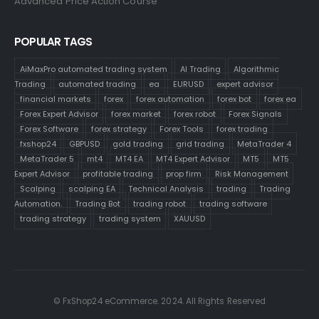
Advanced Price Action Course
POPULAR TAGS
AiMaxPro automated trading system
AI Trading
Algorithmic
Trading
automated trading
ea
EURUSD
expert advisor
financial markets
forex
forex automation
forex bot
forex ea
Forex Expert Advisor
forex market
forex robot
Forex Signals
Forex Software
forex strategy
Forex Tools
forex trading
fxshop24
GBPUSD
gold trading
grid trading
MetaTrader 4
MetaTrader 5
mt4
MT4 EA
MT4 Expert Advisor
MT5
MT5
Expert Advisor
profitable trading
prop firm
Risk Management
Scalping
scalping EA
Technical Analysis
trading
Trading
Automation.
Trading Bot
trading robot
trading software
trading strategy
trading system
XAUUSD
© FxShop24 eCommerce. 2024. All Rights Reserved