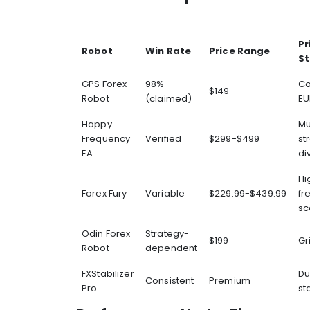
Pr
Robot
Win Rate
Price Range
St
GPS Forex
98%
Co
$149
Robot
(claimed)
EU
Happy
Mu
Frequency
Verified
$299-$499
st
EA
di
Hi
Forex Fury
Variable
$229.99-$439.99
fr
sc
Odin Forex
Strategy-
$199
Gr
Robot
dependent
FXStabilizer
D
Consistent
Premium
Pro
sta