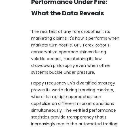
Performance Under Fire:
What the Data Reveals
The real test of any forex robot isn't its
marketing claims: it's how it performs when
markets turn hostile. GPS Forex Robot's
conservative approach shines during
volatile periods, maintaining its low
drawdown philosophy even when other
systems buckle under pressure.
Happy Frequency EA's diversified strategy
proves its worth during trending markets,
where its multiple approaches can
capitalize on different market conditions
simultaneously. The verified performance
statistics provide transparency that's
increasingly rare in the automated trading