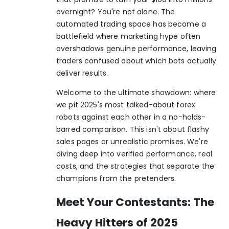
overnight? You're not alone. The
automated trading space has become a
battlefield where marketing hype often
overshadows genuine performance, leaving
traders confused about which bots actually
deliver results.
Welcome to the ultimate showdown: where
we pit 2025's most talked-about forex
robots against each other in a no-holds-
barred comparison. This isn't about flashy
sales pages or unrealistic promises. We're
diving deep into verified performance, real
costs, and the strategies that separate the
champions from the pretenders.
Meet Your Contestants: The
Heavy Hitters of 2025