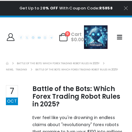
Get Up to 2
0% OFF
With Coupon Code
:R5858
Cart
0
$
0.00
BATTLE OF THE BOTS: WHICH FOREX TRADING ROBOT RULES IN 2025?
NEWS
,
TRADING
BATTLE OF THE BOTS: WHICH FOREX TRADING ROBOT RULES IN 2025?
Battle of the Bots: Which
7
Forex Trading Robot Rules
OCT
in 2025?
Ever feel like you're drowning in endless
claims about "revolutionary" forex robots
that promise to turn your $100 into millions