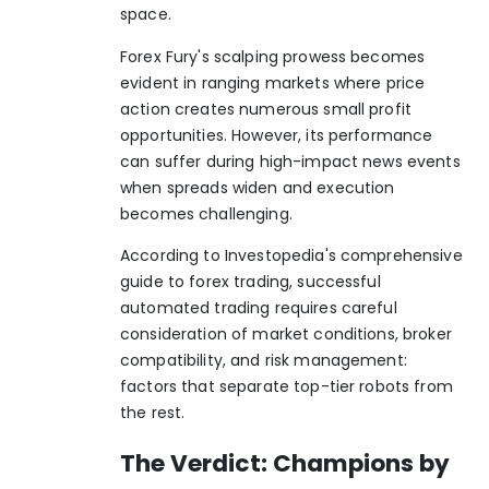
space.
Forex Fury's scalping prowess becomes
evident in ranging markets where price
action creates numerous small profit
opportunities. However, its performance
can suffer during high-impact news events
when spreads widen and execution
becomes challenging.
According to
Investopedia's comprehensive
guide to forex trading
, successful
automated trading requires careful
consideration of market conditions, broker
compatibility, and risk management:
factors that separate top-tier robots from
the rest.
The Verdict: Champions by