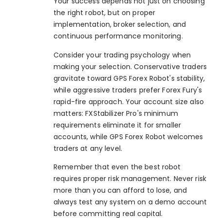
Your success depends not just on choosing
the right robot, but on proper
implementation, broker selection, and
continuous performance monitoring.
Consider your trading psychology when
making your selection. Conservative traders
gravitate toward GPS Forex Robot's stability,
while aggressive traders prefer Forex Fury's
rapid-fire approach. Your account size also
matters: FXStabilizer Pro's minimum
requirements eliminate it for smaller
accounts, while GPS Forex Robot welcomes
traders at any level.
Remember that even the best robot
requires proper risk management. Never risk
more than you can afford to lose, and
always test any system on a demo account
before committing real capital.