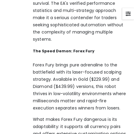
survival. The EA's verified performance
statistics and multi-strategy approach
make it a serious contender for traders
seeking sophisticated automation without
the complexity of managing multiple
systems.
The Speed Demon: Forex Fury
Forex Fury brings pure adrenaline to the
battlefield with its laser-focused scalping
strategy. Available in Gold ($229.99) and
Diamond ($439.99) versions, this robot
thrives in low-volatility environments where
milliseconds matter and rapid-fire
execution separates winners from losers.
What makes Forex Fury dangerous is its
adaptability: it supports all currency pairs
and offers extensive customization options.