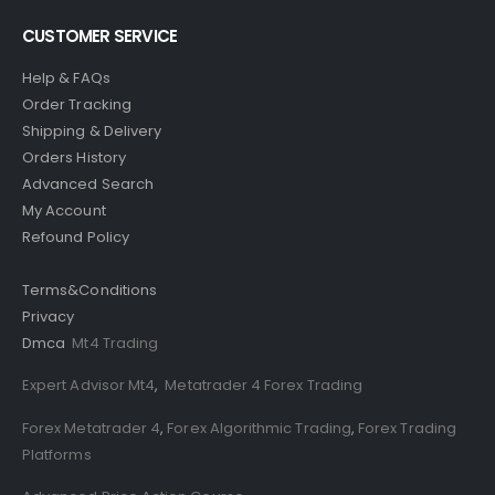
CUSTOMER SERVICE
Help & FAQs
Order Tracking
Shipping & Delivery
Orders History
Advanced Search
My Account
Refound Policy
Terms&Conditions
Privacy
Dmca
Mt4 Trading
Expert Advisor Mt4
,
Metatrader 4 Forex Trading
Forex Metatrader 4
,
Forex Algorithmic Trading
,
Forex Trading
Platforms