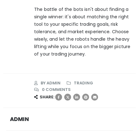
The battle of the bots isn't about finding a
single winner: it's about matching the right
tool to your specific trading goals, risk
tolerance, and market experience. Choose
wisely, and let the robots handle the heavy
lifting while you focus on the bigger picture
of your trading journey.
BY
ADMIN
TRADING
0 COMMENTS
SHARE:
ADMIN