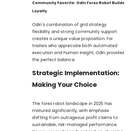
Community Favorite: Odin Forex Robot Builds
Loyalty
Odin's combination of grid strategy
flexibility and strong community support
creates a unique value proposition. For
traders who appreciate both automated
execution and human insight, Odin provides
the perfect balance.
Strategic Implementation:
Making Your Choice
The forex robot landscape in 2025 has
matured significantly, with emphasis
shifting from outrageous profit claims to
sustainable, risk-managed performance.