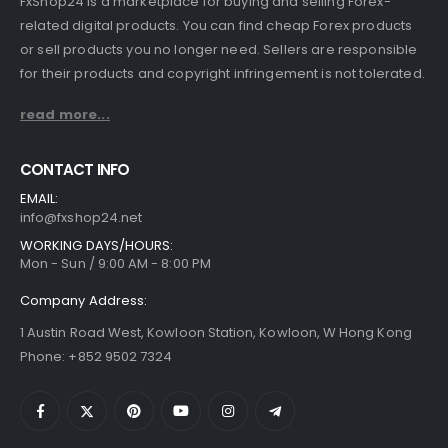
FxShop24 is a marketplace for buying and selling Forex-
related digital products. You can find cheap Forex products
or sell products you no longer need. Sellers are responsible
for their products and copyright infringement is not tolerated.
read more...
CONTACT INFO
EMAIL:
info@fxshop24.net
WORKING DAYS/HOURS:
Mon - Sun / 9:00 AM - 8:00 PM
Company Address:
1 Austin Road West, Kowloon Station, Kowloon, W Hong Kong
Phone: +852 9502 7324