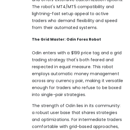
The robot's MT4/MT5 compatibility and
lightning-fast setup appeal to active
traders who demand flexibility and speed
from their automated systems.
The Grid Master: Odin Forex Robot
Odin enters with a $199 price tag and a grid
trading strategy that's both feared and
respected in equal measure. This robot
employs automatic money management
across any currency pair, making it versatile
enough for traders who refuse to be boxed
into single-pair strategies.
The strength of Odin lies in its community:
a robust user base that shares strategies
and optimizations. For intermediate traders
comfortable with grid-based approaches,