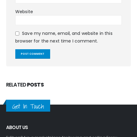
Website
Save my name, email, and website in this
browser for the next time I comment.
RELATED
POSTS
Get In Touch
ABOUT US