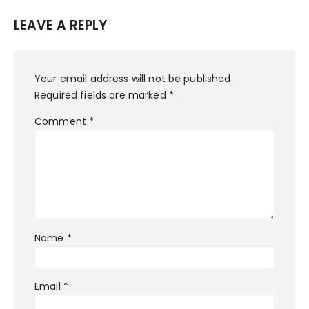
LEAVE A REPLY
Your email address will not be published.
Required fields are marked
*
Comment
*
Name
*
Email
*