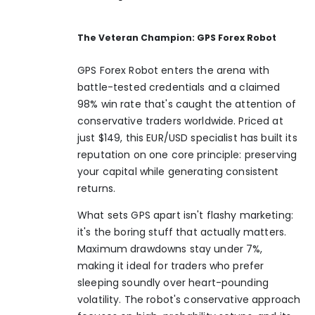
The Veteran Champion: GPS Forex Robot
GPS Forex Robot enters the arena with
battle-tested credentials and a claimed
98% win rate that's caught the attention of
conservative traders worldwide. Priced at
just $149, this EUR/USD specialist has built its
reputation on one core principle: preserving
your capital while generating consistent
returns.
What sets GPS apart isn't flashy marketing:
it's the boring stuff that actually matters.
Maximum drawdowns stay under 7%,
making it ideal for traders who prefer
sleeping soundly over heart-pounding
volatility. The robot's conservative approach