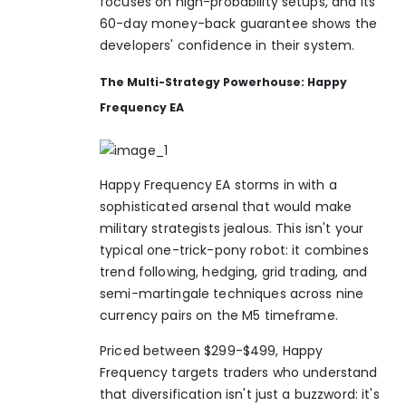
focuses on high-probability setups, and its
60-day money-back guarantee shows the
developers' confidence in their system.
The Multi-Strategy Powerhouse: Happy
Frequency EA
Happy Frequency EA storms in with a
sophisticated arsenal that would make
military strategists jealous. This isn't your
typical one-trick-pony robot: it combines
trend following, hedging, grid trading, and
semi-martingale techniques across nine
currency pairs on the M5 timeframe.
Priced between $299-$499, Happy
Frequency targets traders who understand
that diversification isn't just a buzzword: it's