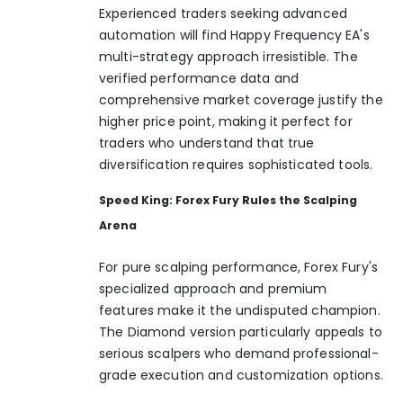
Experienced traders seeking advanced
automation will find Happy Frequency EA's
multi-strategy approach irresistible. The
verified performance data and
comprehensive market coverage justify the
higher price point, making it perfect for
traders who understand that true
diversification requires sophisticated tools.
Speed King: Forex Fury Rules the Scalping
Arena
For pure scalping performance, Forex Fury's
specialized approach and premium
features make it the undisputed champion.
The Diamond version particularly appeals to
serious scalpers who demand professional-
grade execution and customization options.