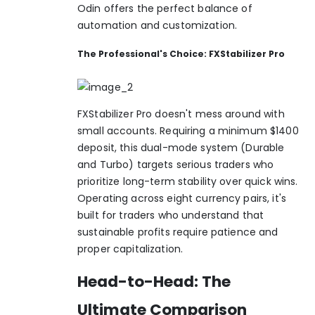
Odin offers the perfect balance of
automation and customization.
The Professional's Choice: FXStabilizer Pro
FXStabilizer Pro doesn't mess around with
small accounts. Requiring a minimum $1400
deposit, this dual-mode system (Durable
and Turbo) targets serious traders who
prioritize long-term stability over quick wins.
Operating across eight currency pairs, it's
built for traders who understand that
sustainable profits require patience and
proper capitalization.
Head-to-Head: The
Ultimate Comparison