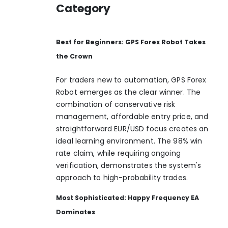
Category
Best for Beginners: GPS Forex Robot Takes
the Crown
For traders new to automation, GPS Forex
Robot emerges as the clear winner. The
combination of conservative risk
management, affordable entry price, and
straightforward EUR/USD focus creates an
ideal learning environment. The 98% win
rate claim, while requiring ongoing
verification, demonstrates the system's
approach to high-probability trades.
Most Sophisticated: Happy Frequency EA
Dominates