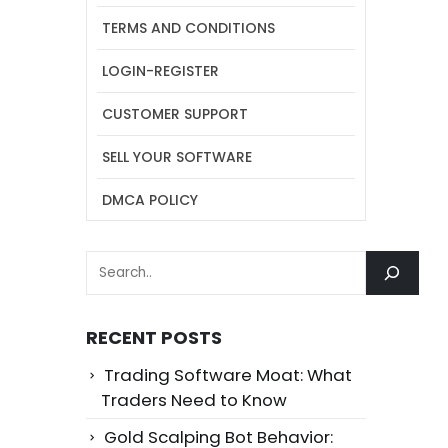
TERMS AND CONDITIONS
LOGIN-REGISTER
CUSTOMER SUPPORT
SELL YOUR SOFTWARE
DMCA POLICY
SEARCH
RECENT POSTS
Trading Software Moat: What
Traders Need to Know
Gold Scalping Bot Behavior: