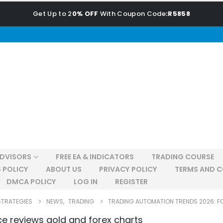
Get Up to 2
0% OFF
With Coupon Code
:R5858
ADVISORS
FREE EA & INDICATORS
TRADING COURSE
 POLICY
ABOUT US
PRIVACY POLICY
TERMS AND C
DMCA POLICY
LOG IN
REGISTER
STRATEGIES
NEWS
,
TRADING
TRADING AUTOMATION TRENDS 2026: F