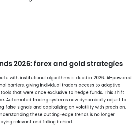
ds 2026: forex and gold strategies
ete with institutional algorithms is dead in 2026. AI-powered
al barriers, giving individual traders access to adaptive
ools that were once exclusive to hedge funds. This shift
ative. Automated trading systems now dynamically adjust to
 false signals and capitalizing on volatility with precision.
understanding these cutting-edge trends is no longer
taying relevant and falling behind.