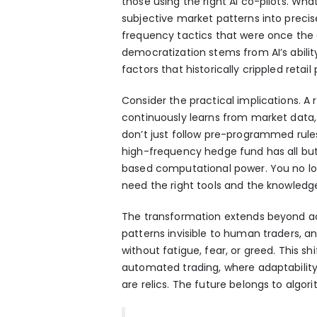
those using the right AI co-pilots. W
subjective market patterns into precise
frequency tactics that were once the e
democratization stems from AI’s abili
factors that historically crippled retai
Consider the practical implications. A 
continuously learns from market data, 
don’t just follow pre-programmed rule
high-frequency hedge fund has all but
based computational power. You no lo
need the right tools and the knowledg
The transformation extends beyond acces
patterns invisible to human traders, 
without fatigue, fear, or greed. This s
automated trading
, where adaptabili
are relics. The future belongs to algori