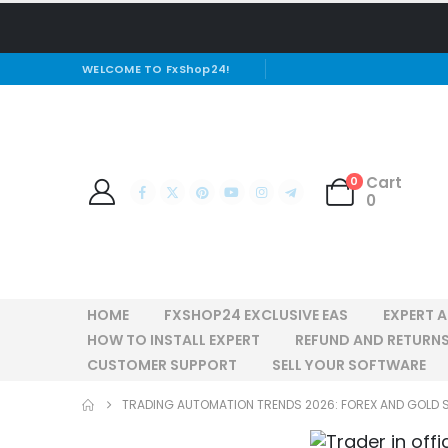
WELCOME TO FxShop24!
Cart
0
0
HOME
FXSHOP24 EXCLUSIVE EAS
EXPERT 
HOW TO INSTALL EXPERT
REFUND AND RETURNS
CUSTOMER SUPPORT
SELL YOUR SOFTWARE
TRADING AUTOMATION TRENDS 2026: FOREX AND GOLD 