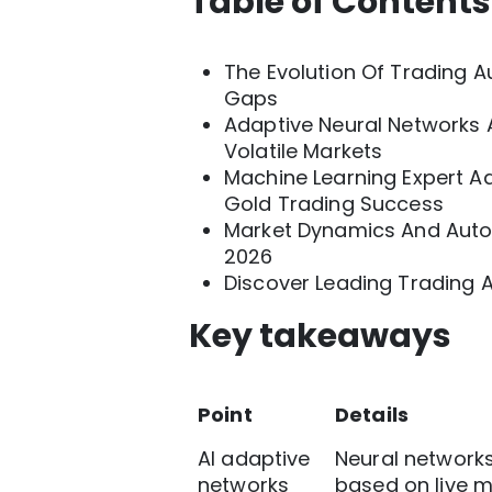
Table of Contents
The Evolution Of Trading Au
Gaps
Adaptive Neural Networks A
Volatile Markets
Machine Learning Expert A
Gold Trading Success
Market Dynamics And Autom
2026
Discover Leading Trading 
Key takeaways
Point
Details
AI adaptive
Neural networks
networks
based on live ma