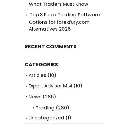
What Traders Must Know
Top 3 Forex Trading Software
Options for forexfury.com
Alternatives 2026
RECENT COMMENTS
CATEGORIES
Articles
(10)
Expert Advisor Mt4
(10)
News
(286)
Trading
(280)
Uncategorized
(1)