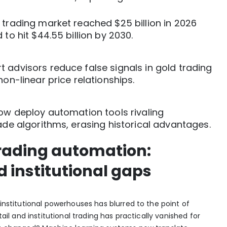
 trading market reached $25 billion in 2026
 to hit $44.55 billion by 2030.
 advisors reduce false signals in gold trading
non-linear price relationships.
now deploy automation tools rivaling
rade algorithms, erasing historical advantages.
trading automation:
d institutional gaps
 institutional powerhouses has blurred to the point of
ail and institutional trading has practically vanished
for