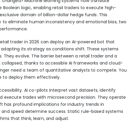
hat changed? Machine learning systems now translate
 Boolean logic, enabling retail traders to execute high-
xclusive domain of billion-dollar hedge funds. This
ty to eliminate human inconsistency and emotional bias, two
l performance.
retail trader in 2026 can deploy an AI-powered bot that
adapting its strategy as conditions shift. These systems
s. They evolve.
The barrier between a retail trader and a
 collapsed
, thanks to accessible AI frameworks and cloud-
nger need a team of quantitative analysts to compete. You
e to deploy them effectively.
sibility. AI co-pilots interpret vast datasets, identify
and execute trades with microsecond precision. They operate
hift has profound implications for
industry trends in
ty and speed determine success. Static rule-based systems
thms that think, learn, and adjust.