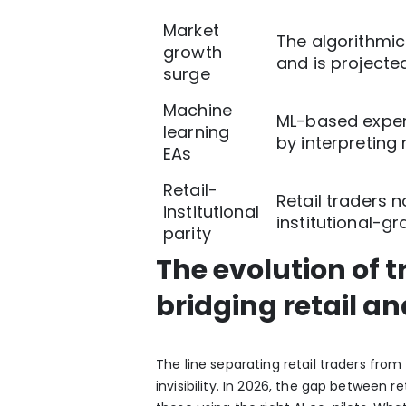
Market
The algorithmic
growth
and is projected
surge
Machine
ML-based expert
learning
by interpreting 
EAs
Retail-
Retail traders 
institutional
institutional-g
parity
The evolution of 
bridging retail an
The line separating retail traders from
invisibility.
In 2026, the gap between ret