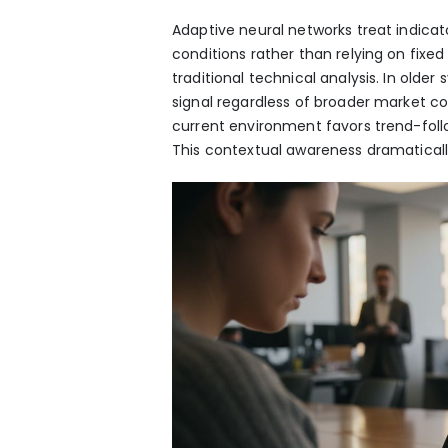
Adaptive neural networks treat indicat
conditions rather than relying on fixe
traditional technical analysis. In old
signal regardless of broader market co
current environment favors trend-foll
This contextual awareness dramatically