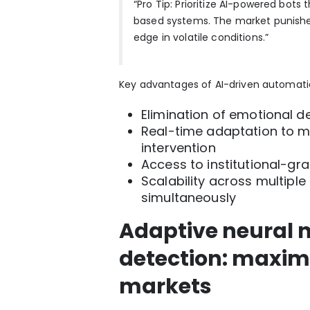
“Pro Tip: Prioritize AI-powered bots 
based systems. The market punishes 
edge in volatile conditions.”
Key advantages of AI-driven automatio
Elimination of emotional d
Real-time adaptation to 
intervention
Access to institutional-gra
Scalability across multipl
simultaneously
Adaptive neural 
detection: maximiz
markets