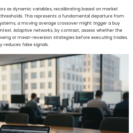
ors as dynamic variables, recalibrating based on market
d thresholds. This represents a fundamental departure from
er systems, a moving average crossover might trigger a buy
ntext. Adaptive networks, by contrast, assess whether the
owing or mean-reversion strategies before executing trades.
 reduces false signals.