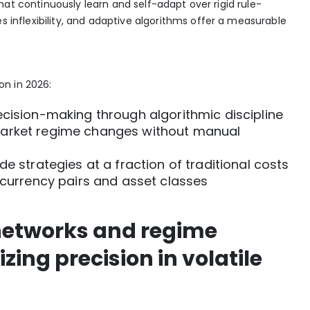
that continuously learn and self-adapt over rigid rule-
inflexibility, and adaptive algorithms offer a measurable
n in 2026:
ecision-making through algorithmic discipline
market regime changes without manual
de strategies at a fraction of traditional costs
e currency pairs and asset classes
networks and regime
ing precision in volatile