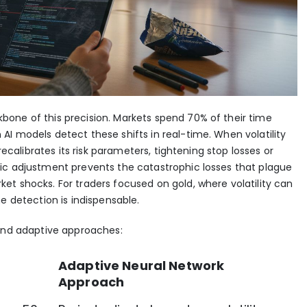
one of this precision. Markets spend 70% of their time
I models detect these shifts in real-time. When volatility
 recalibrates its risk parameters, tightening stop losses or
ic adjustment prevents the catastrophic losses that plague
t shocks. For traders focused on gold, where volatility can
e detection is indispensable.
 and adaptive approaches:
Adaptive Neural Network
Approach