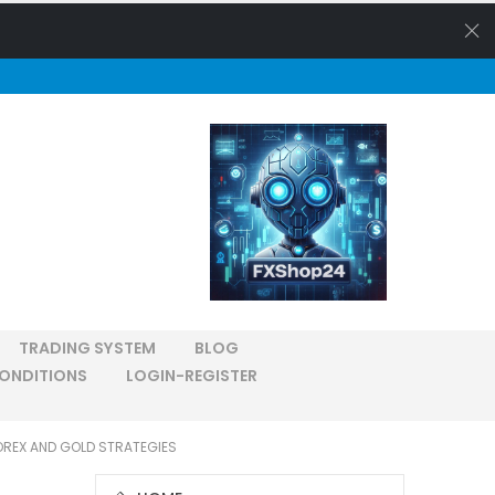
TRADING SYSTEM
BLOG
ONDITIONS
LOGIN-REGISTER
OREX AND GOLD STRATEGIES