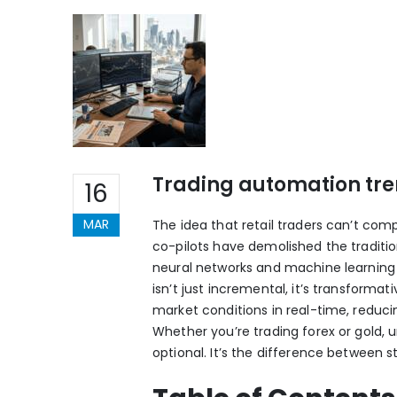
Trading automation tren
16
MAR
The idea that retail traders can’t comp
co-pilots have demolished the tradition
neural networks and machine learning t
isn’t just incremental, it’s transform
market conditions in real-time, reducing
Whether you’re trading forex or gold, 
optional. It’s the difference between s