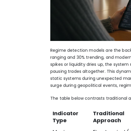
Regime detection models are the backb
ranging and 30% trending, and modern A
spikes or liquidity dries up, the system
pausing trades altogether. This dynam
static systems during unexpected marke
surge during geopolitical events, regim
The table below contrasts traditional
Indicator
Traditional
Type
Approach