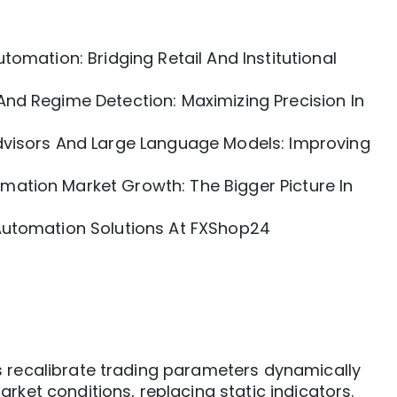
tomation: Bridging Retail And Institutional
nd Regime Detection: Maximizing Precision In
dvisors And Large Language Models: Improving
ation Market Growth: The Bigger Picture In
Automation Solutions At FXShop24
 recalibrate trading parameters dynamically
rket conditions, replacing static indicators.