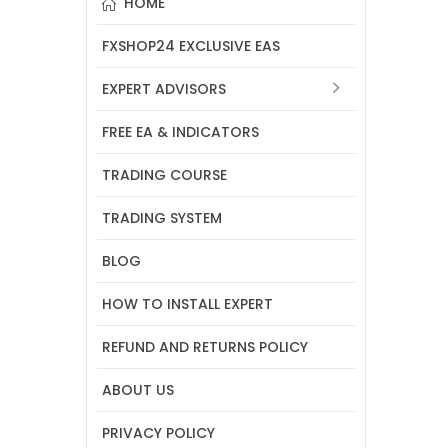
HOME
FXSHOP24 EXCLUSIVE EAS
EXPERT ADVISORS
FREE EA & INDICATORS
TRADING COURSE
TRADING SYSTEM
BLOG
HOW TO INSTALL EXPERT
REFUND AND RETURNS POLICY
ABOUT US
PRIVACY POLICY