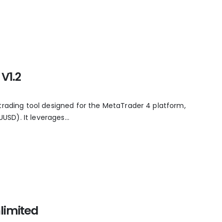
V1.2
trading tool designed for the MetaTrader 4 platform,
UUSD). It leverages...
limited