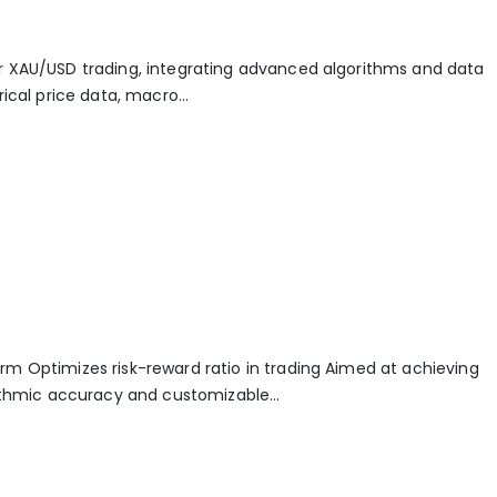
r XAU/USD trading, integrating advanced algorithms and data
ical price data, macro...
rm Optimizes risk-reward ratio in trading Aimed at achieving
rithmic accuracy and customizable...