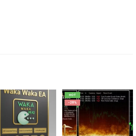
HOT
-28%