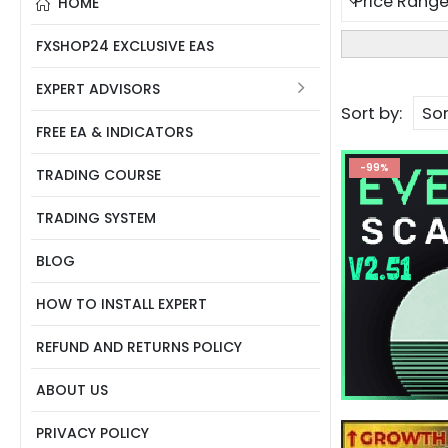
HOME
FXSHOP24 EXCLUSIVE EAS
EXPERT ADVISORS
Sort by:
FREE EA & INDICATORS
-99%
TRADING COURSE
TRADING SYSTEM
BLOG
HOW TO INSTALL EXPERT
REFUND AND RETURNS POLICY
ABOUT US
PRIVACY POLICY