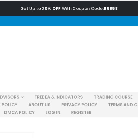
Get Up to 2
0% OFF
With Coupon Code
:R5858
ADVISORS
FREE EA & INDICATORS
TRADING COURSE
 POLICY
ABOUT US
PRIVACY POLICY
TERMS AND C
DMCA POLICY
LOG IN
REGISTER