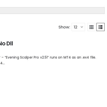
Show:
No Dll
 “Evening Scalper Pro v2.51” runs on MT4 as an .ex4 file.
...