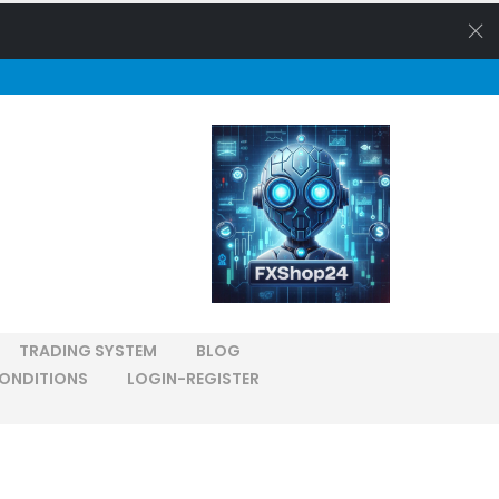
TRADING SYSTEM
BLOG
ONDITIONS
LOGIN-REGISTER