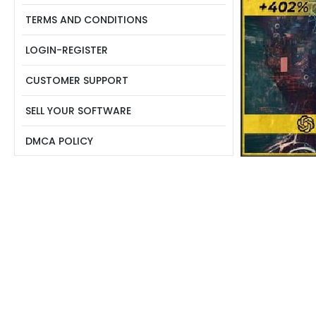
TERMS AND CONDITIONS
LOGIN-REGISTER
CUSTOMER SUPPORT
SELL YOUR SOFTWARE
DMCA POLICY