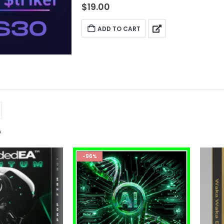
$
19.00
ADD TO CART
G
-96%