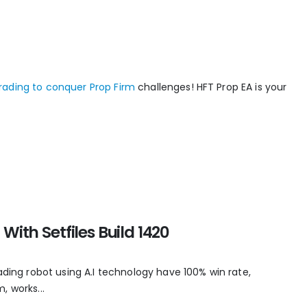
rading to conquer Prop Firm
challenges! HFT Prop EA is your
With Setfiles Build 1420
ading robot using A.I technology have 100% win rate,
, works...