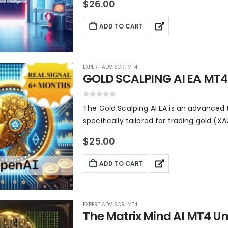
$
26.00
ADD TO CART
EXPERT ADVISOR
,
MT4
GOLD SCALPING AI EA MT4 
0
out of 5
The Gold Scalping AI EA is an advanced 
specifically tailored for trading gold (XA
$
25.00
ADD TO CART
EXPERT ADVISOR
,
MT4
The Matrix Mind AI MT4 Un