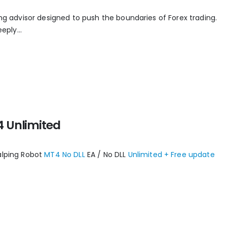
ing advisor designed to push the boundaries of Forex trading.
eply...
4 Unlimited
alping Robot
MT4 No DLL
EA / No DLL
Unlimited + Free update