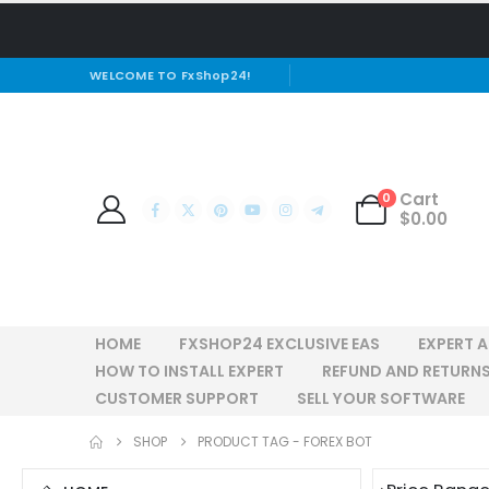
WELCOME TO FxShop24!
Cart
0
$
0.00
HOME
FXSHOP24 EXCLUSIVE EAS
EXPERT 
HOW TO INSTALL EXPERT
REFUND AND RETURNS
CUSTOMER SUPPORT
SELL YOUR SOFTWARE
SHOP
PRODUCT TAG -
FOREX BOT