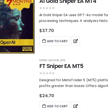
AI Gold Sniper EA MT4
r
i
i
c
c
e
0
out of 5
AI Gold Sniper EA uses GPT-4o model fo
e
i
processing techniques. It analyzes histor
w
s
a
:
s
$
$
37.70
:
2
$
2
ADD TO CART
2
.
,
1
6
0
0
.
0
EXPERT ADVISOR
,
MT5
.
FT Sniper EA MT5
0
0
.
0
out of 5
Designed for MetaTrader 5 (MT5) platfo
profits greater than losses Offers algo
$
24.70
ADD TO CART