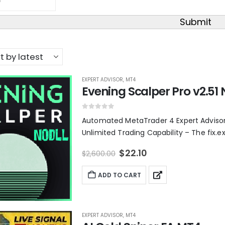
Submit
EXPERT ADVISOR
,
MT4
Evening Scalper Pro v2.51 
0
out of 5
Automated MetaTrader 4 Expert Advisor –
Unlimited Trading Capability – The fix.ex4
O
C
$
22.10
$
2,600.00
r
u
i
r
ADD TO CART
g
r
i
e
n
n
a
t
l
p
EXPERT ADVISOR
,
MT4
p
r