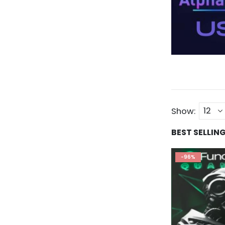
Show:
BEST SELLIN
-96%