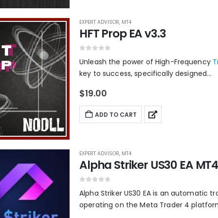
EXPERT ADVISOR
,
MT4
HFT Prop EA v3.3
0
out of 5
Unleash the power of High-Frequency
T
key to success, specifically designed...
$
19.00
ADD TO CART
EXPERT ADVISOR
,
MT4
Alpha Striker US30 EA MT4 
0
out of 5
Alpha Striker US30 EA is an automatic tr
operating on the Meta Trader 4 platform