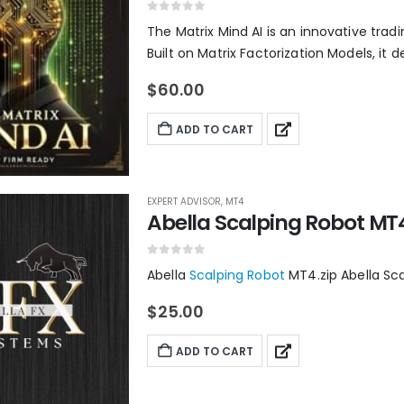
0
out of 5
The Matrix Mind AI is an innovative trad
Built on Matrix Factorization Models, it de
$
60.00
ADD TO CART
EXPERT ADVISOR
,
MT4
Abella Scalping Robot MT
0
out of 5
Abella
Scalping Robot
MT4.zip Abella Sc
$
25.00
ADD TO CART