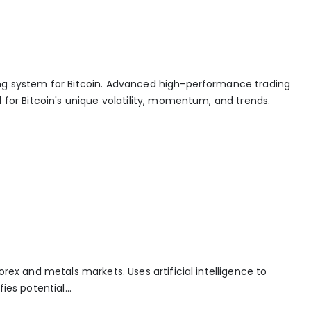
ng system for Bitcoin. Advanced high-performance trading
 for Bitcoin's unique volatility, momentum, and trends.
orex and metals markets. Uses artificial intelligence to
ies potential...