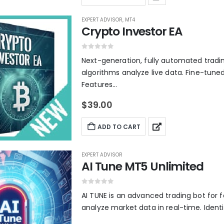
EXPERT ADVISOR
,
MT4
Crypto Investor EA
0
out of 5
Next-generation, fully automated tradi
algorithms analyze live data. Fine-tuned
Features...
$
39.00
ADD TO CART
EXPERT ADVISOR
AI Tune MT5 Unlimited
0
out of 5
AI TUNE is an advanced trading bot for f
analyze market data in real-time. Identif