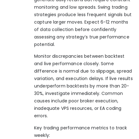
monitoring and low spreads. Swing trading
strategies produce less frequent signals but
capture larger moves. Expect 6-12 months
of data collection before confidently
assessing any strategy’s true performance
potential.
Monitor discrepancies between backtest
and live performance closely. Some
difference is normal due to slippage, spread
variation, and execution delays. If live results
underperform backtests by more than 20-
30%, investigate immediately. Common
causes include poor broker execution,
inadequate VPS resources, or EA coding
errors.
Key trading performance metrics to track
weekly: