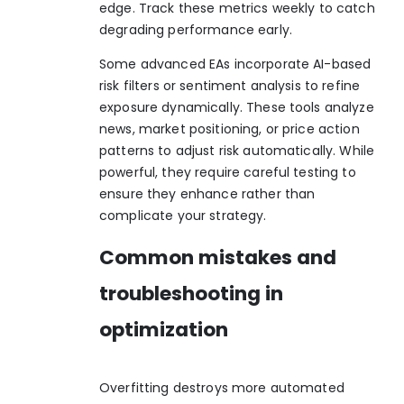
edge. Track these metrics weekly to catch
degrading performance early.
Some advanced EAs incorporate AI-based
risk filters or sentiment analysis to refine
exposure dynamically. These tools analyze
news, market positioning, or price action
patterns to adjust risk automatically. While
powerful, they require careful testing to
ensure they enhance rather than
complicate your strategy.
Common mistakes and
troubleshooting in
optimization
Overfitting destroys more automated