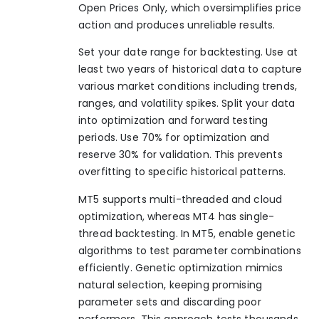
Open Prices Only, which oversimplifies price
action and produces unreliable results.
Set your date range for backtesting. Use at
least two years of historical data to capture
various market conditions including trends,
ranges, and volatility spikes. Split your data
into optimization and forward testing
periods. Use 70% for optimization and
reserve 30% for validation. This prevents
overfitting to specific historical patterns.
MT5 supports multi-threaded and cloud
optimization, whereas MT4 has single-
thread backtesting. In MT5, enable genetic
algorithms to test parameter combinations
efficiently. Genetic optimization mimics
natural selection, keeping promising
parameter sets and discarding poor
performers. This approach tests thousands