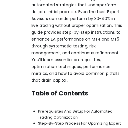
automated strategies that underperform
despite initial promise.
Even the best Expert
Advisors can underperform by 30-40% in
live trading without proper optimization
. This
guide provides step-by-step instructions to
enhance EA performance on MT4 and MT5
through systematic testing, risk
management, and continuous refinement.
You’ll learn essential prerequisites,
optimization techniques, performance
metrics, and how to avoid common pitfalls
that drain capital.
Table of Contents
Prerequisites And Setup For Automated
Trading Optimization
Step-By-Step Process For Optimizing Expert