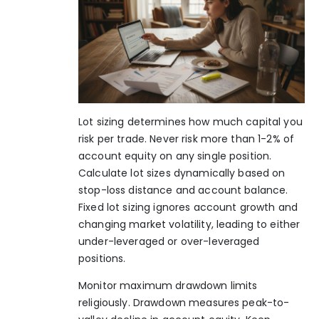
Lot sizing determines how much capital you
risk per trade. Never risk more than 1-2% of
account equity on any single position.
Calculate lot sizes dynamically based on
stop-loss distance and account balance.
Fixed lot sizing ignores account growth and
changing market volatility, leading to either
under-leveraged or over-leveraged
positions.
Monitor maximum drawdown limits
religiously. Drawdown measures peak-to-