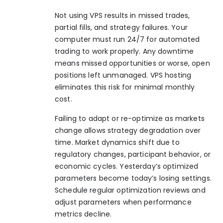
Not using VPS results in missed trades,
partial fills, and strategy failures. Your
computer must run 24/7 for automated
trading to work properly. Any downtime
means missed opportunities or worse, open
positions left unmanaged. VPS hosting
eliminates this risk for minimal monthly
cost.
Failing to adapt or re-optimize as markets
change allows strategy degradation over
time. Market dynamics shift due to
regulatory changes, participant behavior, or
economic cycles. Yesterday’s optimized
parameters become today’s losing settings.
Schedule regular optimization reviews and
adjust parameters when performance
metrics decline.