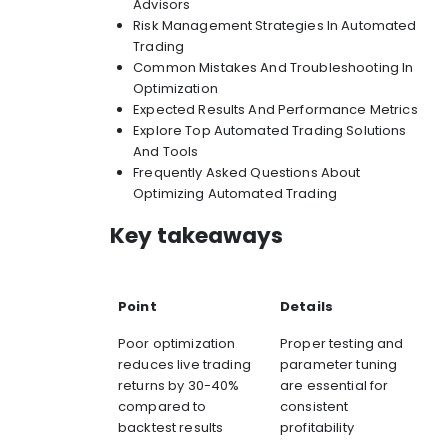
Advisors
Risk Management Strategies In Automated
Trading
Common Mistakes And Troubleshooting In
Optimization
Expected Results And Performance Metrics
Explore Top Automated Trading Solutions
And Tools
Frequently Asked Questions About
Optimizing Automated Trading
Key takeaways
Point
Details
Poor optimization
Proper testing and
reduces live trading
parameter tuning
returns by 30-40%
are essential for
compared to
consistent
backtest results
profitability