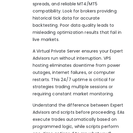
spreads, and reliable MT4/MT5
compatibility. Look for brokers providing
historical tick data for accurate
backtesting. Poor data quality leads to
misleading optimization results that fail in
live markets.
A Virtual Private Server ensures your Expert
Advisors run without interruption. VPS
hosting eliminates downtime from power
outages, internet failures, or computer
restarts. This 24/7 uptime is critical for
strategies trading multiple sessions or
requiring constant market monitoring.
Understand the difference between Expert
Advisors and scripts before proceeding. EAs
execute trades automatically based on
programmed logic, while scripts perform