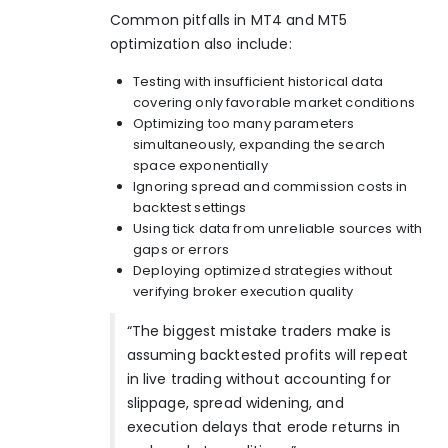
Common pitfalls in MT4 and MT5
optimization also include:
Testing with insufficient historical data
covering only favorable market conditions
Optimizing too many parameters
simultaneously, expanding the search
space exponentially
Ignoring spread and commission costs in
backtest settings
Using tick data from unreliable sources with
gaps or errors
Deploying optimized strategies without
verifying broker execution quality
“The biggest mistake traders make is
assuming backtested profits will repeat
in live trading without accounting for
slippage, spread widening, and
execution delays that erode returns in