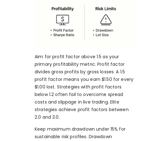
Aim for profit factor above 1.5 as your
primary profitability metric. Profit factor
divides gross profits by gross losses. A 1.5
profit factor means you earn $1.50 for every
$1.00 lost. Strategies with profit factors
below 1.2 often fail to overcome spread
costs and slippage in live trading. Elite
strategies achieve profit factors between
2.0 and 3.0.
Keep maximum drawdown under 15% for
sustainable risk profiles. Drawdown