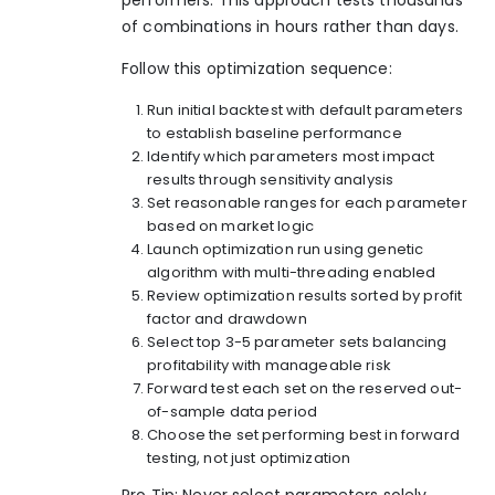
of combinations in hours rather than days.
Follow this optimization sequence:
Run initial backtest with default parameters
to establish baseline performance
Identify which parameters most impact
results through sensitivity analysis
Set reasonable ranges for each parameter
based on market logic
Launch optimization run using genetic
algorithm with multi-threading enabled
Review optimization results sorted by profit
factor and drawdown
Select top 3-5 parameter sets balancing
profitability with manageable risk
Forward test each set on the reserved out-
of-sample data period
Choose the set performing best in forward
testing, not just optimization