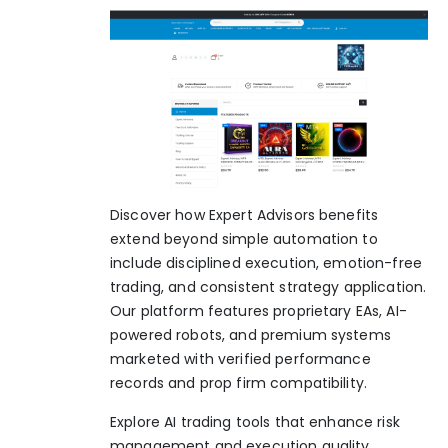
Discover how Expert Advisors benefits
extend beyond simple automation to
include disciplined execution, emotion-free
trading, and consistent strategy application.
Our platform features proprietary EAs, AI-
powered robots, and premium systems
marketed with verified performance
records and prop firm compatibility.
Explore
AI trading tools
that enhance risk
management and execution quality