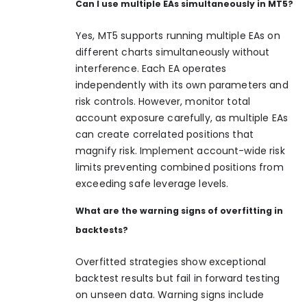
Can I use multiple EAs simultaneously in MT5?
Yes, MT5 supports running multiple EAs on
different charts simultaneously without
interference. Each EA operates
independently with its own parameters and
risk controls. However, monitor total
account exposure carefully, as multiple EAs
can create correlated positions that
magnify risk. Implement account-wide risk
limits preventing combined positions from
exceeding safe leverage levels.
What are the warning signs of overfitting in
backtests?
Overfitted strategies show exceptional
backtest results but fail in forward testing
on unseen data. Warning signs include