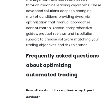
through machine learning algorithms. These
advanced solutions adapt to changing
market conditions, providing dynamic
optimization that manual approaches
cannot match. Access comprehensive
guides, product reviews, and installation
support to choose software matching your
trading objectives and risk tolerance.
Frequently asked questions
about optimizing
automated trading
How often should I re-optimize my Expert
Advisor?