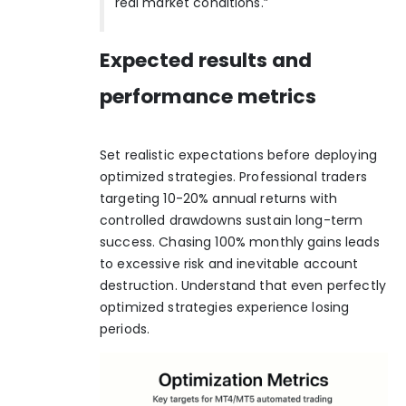
real market conditions.”
Expected results and
performance metrics
Set realistic expectations before deploying
optimized strategies. Professional traders
targeting 10-20% annual returns with
controlled drawdowns sustain long-term
success. Chasing 100% monthly gains leads
to excessive risk and inevitable account
destruction. Understand that even perfectly
optimized strategies experience losing
periods.