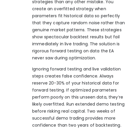
strategies than any other mistake. You
create an overfitted strategy when
parameters fit historical data so perfectly
that they capture random noise rather than
genuine market patterns. These strategies
show spectacular backtest results but fail
immediately in live trading. The solution is
rigorous forward testing on data the EA
never saw during optimization.
Ignoring forward testing and live validation
steps creates false confidence. Always
reserve 20-30% of your historical data for
forward testing. If optimized parameters
perform poorly on this unseen data, they’re
likely overfitted. Run extended demo testing
before risking real capital. Two weeks of
successful demo trading provides more
confidence than two years of backtesting.