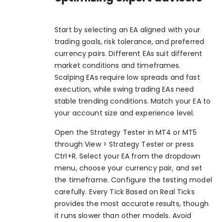
Start by selecting an EA aligned with your
trading goals, risk tolerance, and preferred
currency pairs. Different EAs suit different
market conditions and timeframes.
Scalping EAs require low spreads and fast
execution, while swing trading EAs need
stable trending conditions. Match your EA to
your account size and experience level.
Open the Strategy Tester in MT4 or MT5
through View > Strategy Tester or press
Ctrl+R. Select your EA from the dropdown
menu, choose your currency pair, and set
the timeframe. Configure the testing model
carefully. Every Tick Based on Real Ticks
provides the most accurate results, though
it runs slower than other models. Avoid