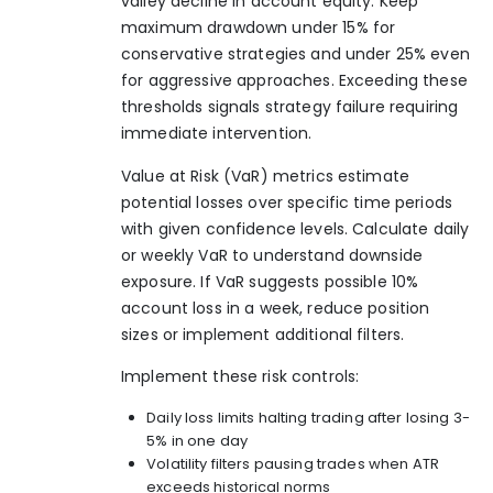
valley decline in account equity. Keep
maximum drawdown under 15% for
conservative strategies and under 25% even
for aggressive approaches. Exceeding these
thresholds signals strategy failure requiring
immediate intervention.
Value at Risk (VaR) metrics estimate
potential losses over specific time periods
with given confidence levels. Calculate daily
or weekly VaR to understand downside
exposure. If VaR suggests possible 10%
account loss in a week, reduce position
sizes or implement additional filters.
Implement these risk controls:
Daily loss limits halting trading after losing 3-
5% in one day
Volatility filters pausing trades when ATR
exceeds historical norms