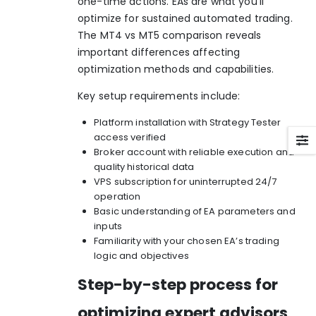
one-time actions. EAs are what you’ll
optimize for sustained automated trading.
The
MT4 vs MT5 comparison
reveals
important differences affecting
optimization methods and capabilities.
Key setup requirements include:
Platform installation with Strategy Tester
access verified
Broker account with reliable execution and
quality historical data
VPS subscription for uninterrupted 24/7
operation
Basic understanding of EA parameters and
inputs
Familiarity with your chosen EA’s trading
logic and objectives
Step-by-step process for
optimizing expert advisors