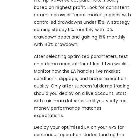
Pro Tip: Never select parameters solely
based on highest profit. Look for consistent
returns across different market periods with
controlled drawdowns under 15%. A strategy
earning steady 5% monthly with 10%
drawdown beats one gaining 15% monthly
with 40% drawdown.
After selecting optimized parameters, test
on a demo account for at least two weeks.
Monitor how the EA handles live market
conditions, slippage, and broker execution
quality. Only after successful demo trading
should you deploy on a live account. Start
with minimum lot sizes until you verify real
money performance matches
expectations.
Deploy your optimized EA on your VPS for
continuous operation. Understanding the