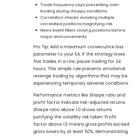
Trade frequency caps preventing over-
trading during choppy conditions
Correlation checks avoiding multiple
correlated positions magnifying risk
News event filters closing positions before
major announcements
Pro Tip: Add a maximum consecutive loss
parameter to your EA. If the strategy loses
five trades in a row, pause trading for 24
hours. This simple rule prevents emotional
revenge trading by algorithms that may be
experiencing temporary adverse conditions.
Performance metrics like Sharpe ratio and
profit factor indicate risk-adjusted returns.
Sharpe ratio above 1.0 shows returns
justifying the volatility risk taken. Profit
factor above 1.5 means gross profits exceed
gross losses by at least 50%, demonstrating