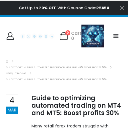
Get Up to 2
0% OFF
With Coupon Code
:R5858
Cart
0
0
GUIDE TO OPTIMIZING AUTOMATED TRADING ON MT4 AND MT5: BOOST PROFITS 30%
NEWS
,
TRADING
GUIDE TO OPTIMIZING AUTOMATED TRADING ON MT4 AND MT5: BOOST PROFITS 30%
Guide to optimizing
4
automated trading on MT4
MAR
and MT5: Boost profits 30%
Many retail forex traders struggle with