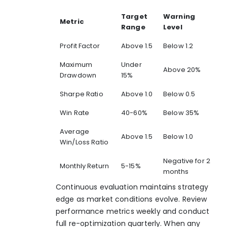
Target
Warning
Metric
Range
Level
Profit Factor
Above 1.5
Below 1.2
Maximum
Under
Above 20%
Drawdown
15%
Sharpe Ratio
Above 1.0
Below 0.5
Win Rate
40-60%
Below 35%
Average
Above 1.5
Below 1.0
Win/Loss Ratio
Negative for 2
Monthly Return
5-15%
months
Continuous evaluation maintains strategy
edge as market conditions evolve. Review
performance metrics weekly and conduct
full re-optimization quarterly. When any