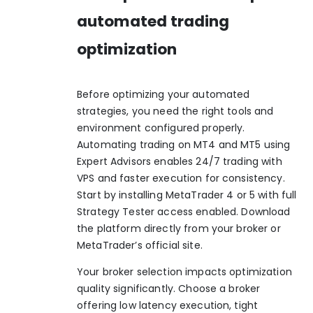
automated trading
optimization
Before optimizing your automated
strategies, you need the right tools and
environment configured properly.
Automating trading on MT4 and MT5 using
Expert Advisors enables 24/7 trading with
VPS and faster execution for consistency.
Start by installing MetaTrader 4 or 5 with full
Strategy Tester access enabled. Download
the platform directly from your broker or
MetaTrader’s official site.
Your broker selection impacts optimization
quality significantly. Choose a broker
offering low latency execution, tight