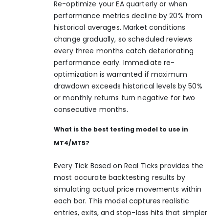
Re-optimize your EA quarterly or when
performance metrics decline by 20% from
historical averages. Market conditions
change gradually, so scheduled reviews
every three months catch deteriorating
performance early. Immediate re-
optimization is warranted if maximum
drawdown exceeds historical levels by 50%
or monthly returns turn negative for two
consecutive months.
What is the best testing model to use in
MT4/MT5?
Every Tick Based on Real Ticks provides the
most accurate backtesting results by
simulating actual price movements within
each bar. This model captures realistic
entries, exits, and stop-loss hits that simpler