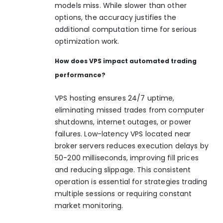
models miss. While slower than other
options, the accuracy justifies the
additional computation time for serious
optimization work.
How does VPS impact automated trading
performance?
VPS hosting ensures 24/7 uptime,
eliminating missed trades from computer
shutdowns, internet outages, or power
failures. Low-latency VPS located near
broker servers reduces execution delays by
50-200 milliseconds, improving fill prices
and reducing slippage. This consistent
operation is essential for strategies trading
multiple sessions or requiring constant
market monitoring.