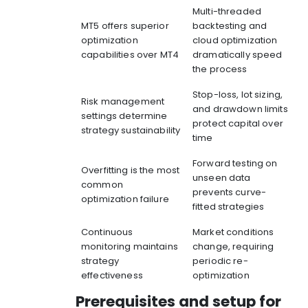
Multi-threaded
MT5 offers superior
backtesting and
optimization
cloud optimization
capabilities over MT4
dramatically speed
the process
Stop-loss, lot sizing,
Risk management
and drawdown limits
settings determine
protect capital over
strategy sustainability
time
Forward testing on
Overfitting is the most
unseen data
common
prevents curve-
optimization failure
fitted strategies
Continuous
Market conditions
monitoring maintains
change, requiring
strategy
periodic re-
effectiveness
optimization
Prerequisites and setup for