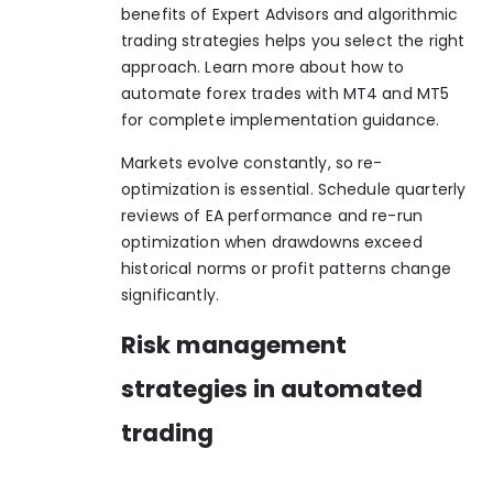
benefits of Expert Advisors
and
algorithmic
trading strategies
helps you select the right
approach. Learn more about how to
automate forex trades with MT4 and MT5
for complete implementation guidance.
Markets evolve constantly, so re-
optimization is essential. Schedule quarterly
reviews of EA performance and re-run
optimization when drawdowns exceed
historical norms or profit patterns change
significantly.
Risk management
strategies in automated
trading