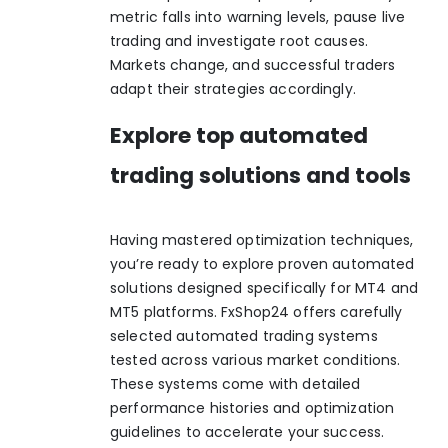
metric falls into warning levels, pause live
trading and investigate root causes.
Markets change, and successful traders
adapt their strategies accordingly.
Explore top automated
trading solutions and tools
Having mastered optimization techniques,
you’re ready to explore proven automated
solutions designed specifically for MT4 and
MT5 platforms. FxShop24 offers carefully
selected
automated trading systems
tested across various market conditions.
These systems come with detailed
performance histories and optimization
guidelines to accelerate your success.