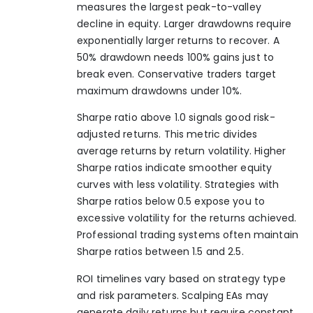
measures the largest peak-to-valley
decline in equity. Larger drawdowns require
exponentially larger returns to recover. A
50% drawdown needs 100% gains just to
break even. Conservative traders target
maximum drawdowns under 10%.
Sharpe ratio above 1.0 signals good risk-
adjusted returns. This metric divides
average returns by return volatility. Higher
Sharpe ratios indicate smoother equity
curves with less volatility. Strategies with
Sharpe ratios below 0.5 expose you to
excessive volatility for the returns achieved.
Professional trading systems often maintain
Sharpe ratios between 1.5 and 2.5.
ROI timelines vary based on strategy type
and risk parameters. Scalping EAs may
generate daily returns but require constant