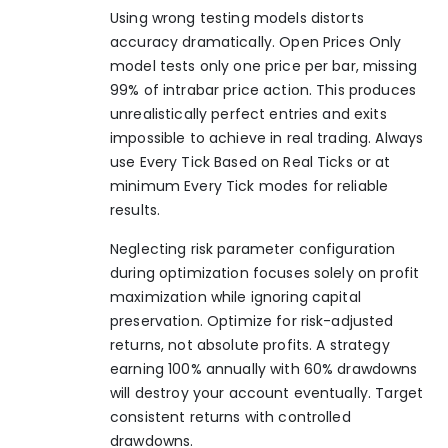
Using wrong testing models distorts
accuracy dramatically. Open Prices Only
model tests only one price per bar, missing
99% of intrabar price action. This produces
unrealistically perfect entries and exits
impossible to achieve in real trading. Always
use Every Tick Based on Real Ticks or at
minimum Every Tick modes for reliable
results.
Neglecting risk parameter configuration
during optimization focuses solely on profit
maximization while ignoring capital
preservation. Optimize for risk-adjusted
returns, not absolute profits. A strategy
earning 100% annually with 60% drawdowns
will destroy your account eventually. Target
consistent returns with controlled
drawdowns.