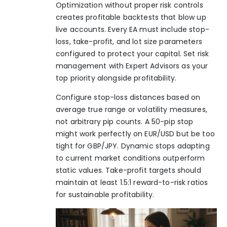
Optimization without proper risk controls
creates profitable backtests that blow up
live accounts. Every EA must include stop-
loss, take-profit, and lot size parameters
configured to protect your capital. Set
risk
management with Expert Advisors
as your
top priority alongside profitability.
Configure stop-loss distances based on
average true range or volatility measures,
not arbitrary pip counts. A 50-pip stop
might work perfectly on EUR/USD but be too
tight for GBP/JPY. Dynamic stops adapting
to current market conditions outperform
static values. Take-profit targets should
maintain at least 1.5:1 reward-to-risk ratios
for sustainable profitability.