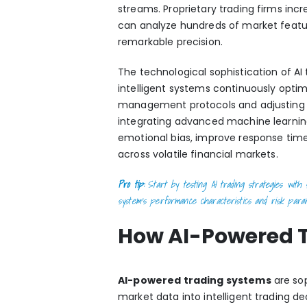
streams. Proprietary trading firms inc
can analyze hundreds of market featur
remarkable precision.
The technological sophistication of A
intelligent systems continuously optim
management protocols and adjusting s
integrating
advanced machine learning
emotional bias, improve response tim
across volatile financial markets.
Pro tip:
Start by testing AI trading strategies with s
system’s performance characteristics and risk para
How AI-Powered 
AI-powered trading systems
are sop
market data into intelligent trading 