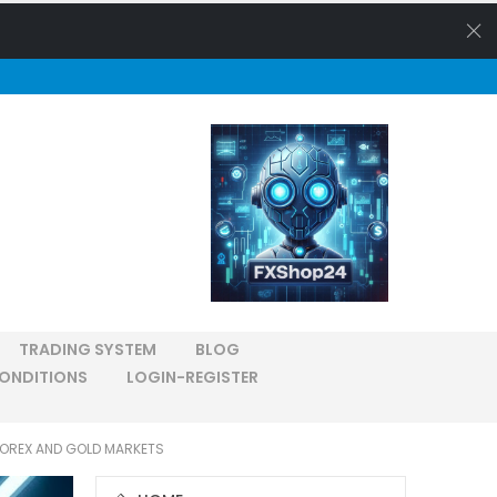
TRADING SYSTEM
BLOG
ONDITIONS
LOGIN-REGISTER
FOREX AND GOLD MARKETS