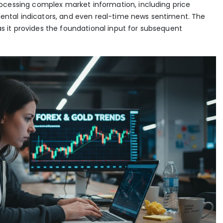
ocessing complex market information, including price
tal indicators, and even real-time news sentiment. The
, as it provides the foundational input for subsequent