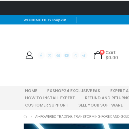
WELCOME TO FxShop24!
Cart
0
$
0.00
HOME
FXSHOP24 EXCLUSIVE EAS
EXPERT 
HOW TO INSTALL EXPERT
REFUND AND RETURNS
CUSTOMER SUPPORT
SELL YOUR SOFTWARE
AI-POWERED TRADING: TRANSFORMING FOREX AND GOL