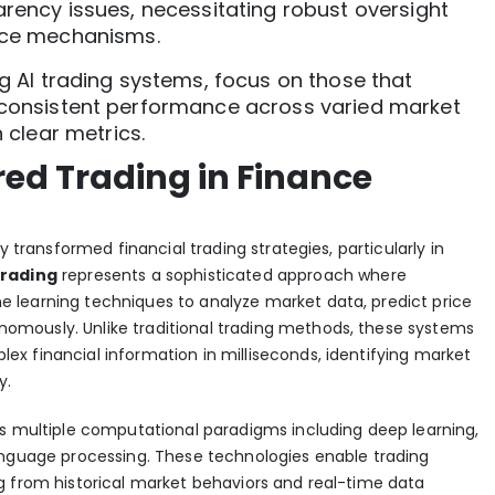
rency issues, necessitating robust oversight
ce mechanisms.
g AI trading systems, focus on those that
onsistent performance across varied market
 clear metrics.
ed Trading in Finance
y transformed financial trading strategies, particularly in
trading
represents a sophisticated approach where
 learning techniques to analyze market data, predict price
mously. Unlike traditional trading methods, these systems
x financial information in milliseconds,
identifying market
y
.
ys multiple computational paradigms including deep learning,
anguage processing. These technologies enable trading
g from historical market behaviors and real-time data