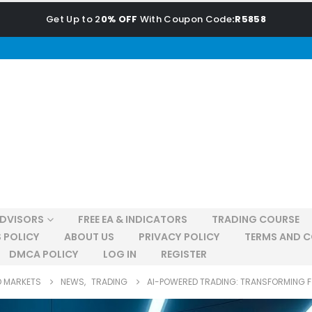
Get Up to 2
0% OFF
With Coupon Code
:R5858
ADVISORS
FREE EA & INDICATORS
TRADING COURSE
 POLICY
ABOUT US
PRIVACY POLICY
TERMS AND C
DMCA POLICY
LOG IN
REGISTER
D MARKETS
NEWS
,
TRADING
AI-POWERED TRADING: TRANSFORMING 