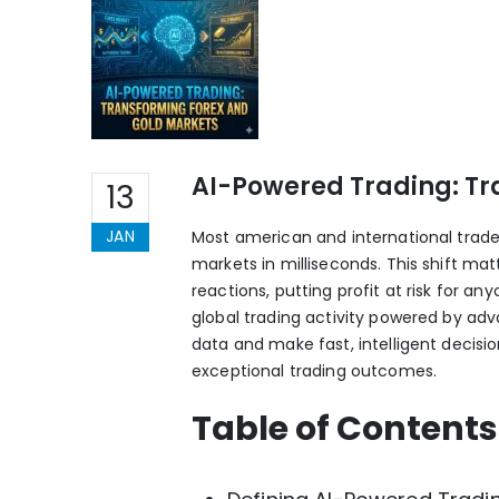
AI-Powered Trading: Tr
13
JAN
Most american and international trade
markets in milliseconds. This shift ma
reactions, putting profit at risk for 
global trading activity powered by ad
data and make fast, intelligent decis
exceptional trading outcomes.
Table of Contents