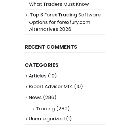
What Traders Must Know
Top 3 Forex Trading Software
Options for forexfury.com
Alternatives 2026
RECENT COMMENTS
CATEGORIES
Articles
(10)
Expert Advisor Mt4
(10)
News
(286)
Trading
(280)
Uncategorized
(1)