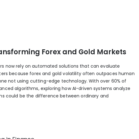
ansforming Forex and Gold Markets
rs now rely on automated solutions that can evaluate
tters because forex and gold volatility often outpaces human
anyone not using cutting-edge technology. With over 60% of
vanced algorithms, exploring how AI-driven systems analyze
ions could be the difference between ordinary and