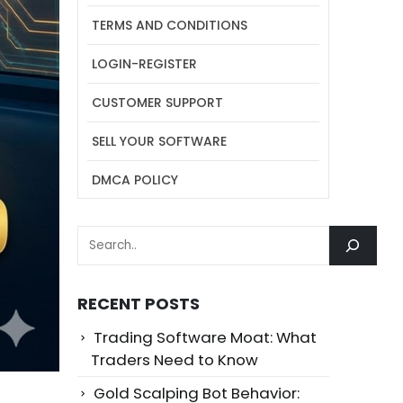
TERMS AND CONDITIONS
LOGIN-REGISTER
CUSTOMER SUPPORT
SELL YOUR SOFTWARE
DMCA POLICY
SEARCH
RECENT POSTS
Trading Software Moat: What
Traders Need to Know
Gold Scalping Bot Behavior: