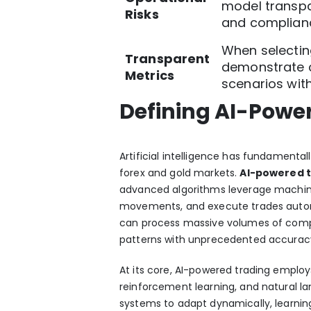
model transpa
Risks
and complian
When selectin
Transparent
demonstrate c
Metrics
scenarios with
Defining AI-Power
Artificial intelligence has fundamentall
forex and gold markets.
AI-powered 
advanced algorithms leverage machine
movements, and execute trades autono
can process massive volumes of comple
patterns with unprecedented accurac
At its core, AI-powered trading emplo
reinforcement learning, and natural l
systems to adapt dynamically, learnin