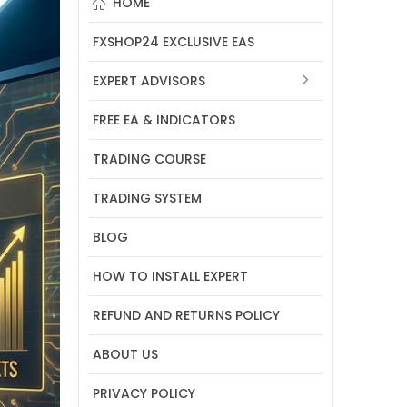
HOME
FXSHOP24 EXCLUSIVE EAS
EXPERT ADVISORS
FREE EA & INDICATORS
TRADING COURSE
TRADING SYSTEM
BLOG
HOW TO INSTALL EXPERT
REFUND AND RETURNS POLICY
ABOUT US
PRIVACY POLICY