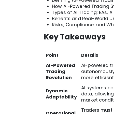
Defining AI-Powered Tradin
How AI-Powered Trading 
Types of AI Trading: EAs, 
Benefits and Real-World 
Risks, Compliance, and W
Key Takeaways
Point
Details
AI-Powered
AI-powered tr
Trading
autonomously 
Revolution
more efficient
AI systems con
Dynamic
data, allowin
Adaptability
market condit
Traders must 
Operational