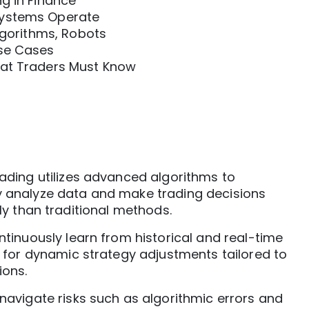
g in Finance
Systems Operate
Algorithms, Robots
Use Cases
hat Traders Must Know
ading utilizes advanced algorithms to
analyze data and make trading decisions
ly than traditional methods.
tinuously learn from historical and real-time
g for dynamic strategy adjustments tailored to
ions.
navigate risks such as algorithmic errors and