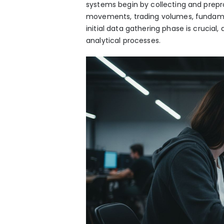
systems begin by collecting and prepr
movements, trading volumes, fundamen
initial data gathering phase is crucial
analytical processes.