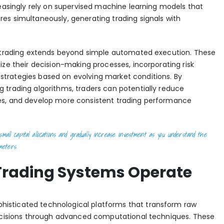
reasingly rely on supervised machine learning models that
es simultaneously, generating trading signals with
I trading extends beyond simple automated execution. These
ize their decision-making processes, incorporating risk
trategies based on evolving market conditions. By
 trading algorithms
, traders can potentially reduce
es, and develop more consistent trading performance
mall capital allocations and gradually increase investment as you understand the
meters.
Trading Systems Operate
histicated technological platforms that transform raw
decisions through advanced computational techniques. These