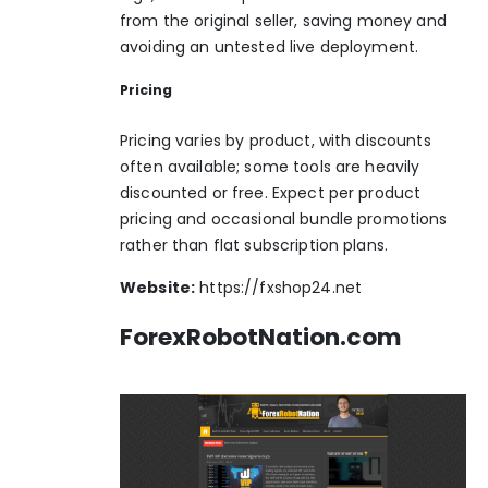
from the original seller, saving money and
avoiding an untested live deployment.
Pricing
Pricing varies by product, with discounts
often available; some tools are heavily
discounted or free. Expect per product
pricing and occasional bundle promotions
rather than flat subscription plans.
Website:
https://fxshop24.net
ForexRobotNation.com