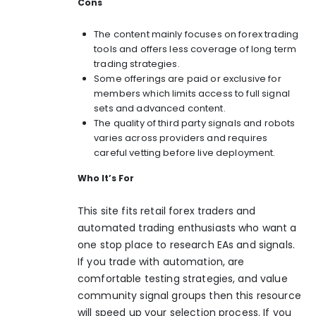
Cons
The content mainly focuses on forex trading
tools and offers less coverage of long term
trading strategies.
Some offerings are paid or exclusive for
members which limits access to full signal
sets and advanced content.
The quality of third party signals and robots
varies across providers and requires
careful vetting before live deployment.
Who It’s For
This site fits retail forex traders and
automated trading enthusiasts who want a
one stop place to research EAs and signals.
If you trade with automation, are
comfortable testing strategies, and value
community signal groups then this resource
will speed up your selection process. If you