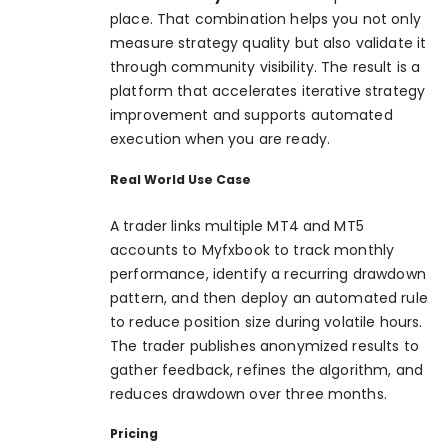
place. That combination helps you not only
measure strategy quality but also validate it
through community visibility. The result is a
platform that accelerates iterative strategy
improvement and supports automated
execution when you are ready.
Real World Use Case
A trader links multiple MT4 and MT5
accounts to Myfxbook to track monthly
performance, identify a recurring drawdown
pattern, and then deploy an automated rule
to reduce position size during volatile hours.
The trader publishes anonymized results to
gather feedback, refines the algorithm, and
reduces drawdown over three months.
Pricing