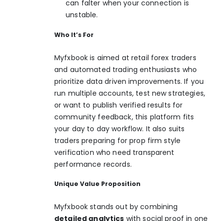
can falter when your connection is
unstable.
Who It’s For
Myfxbook is aimed at retail forex traders
and automated trading enthusiasts who
prioritize data driven improvements. If you
run multiple accounts, test new strategies,
or want to publish verified results for
community feedback, this platform fits
your day to day workflow. It also suits
traders preparing for prop firm style
verification who need transparent
performance records.
Unique Value Proposition
Myfxbook stands out by combining
detailed analytics
with social proof in one