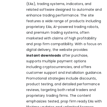
(EAs), trading systems, indicators, and
related software designed to automate and
enhance trading performance. The site
features a wide range of products including
proprietary EAs, AI-powered trading robots,
and premium trading systems, often
marketed with claims of high profitability
and prop firm compatibility. With a focus on
digital delivery, the website provides
instant downloads
after purchase,
supports multiple payment options
including cryptocurrencies, and offers
customer support and installation guidance.
Promotional strategies include discounts,
product testing, and detailed performance
reviews, targeting both retail traders and
proprietary trading firms. The content
emphasizes tested, prop firm ready EAs with
lifetime updates and unlimited licenses,