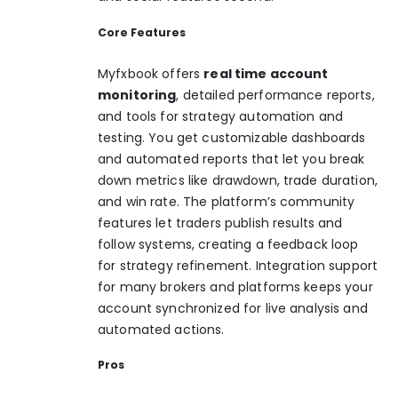
Core Features
Myfxbook offers
real time account
monitoring
, detailed performance reports,
and tools for strategy automation and
testing. You get customizable dashboards
and automated reports that let you break
down metrics like drawdown, trade duration,
and win rate. The platform’s community
features let traders publish results and
follow systems, creating a feedback loop
for strategy refinement. Integration support
for many brokers and platforms keeps your
account synchronized for live analysis and
automated actions.
Pros