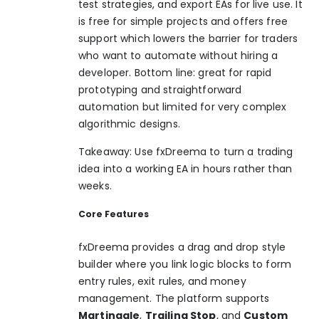
test strategies, and export EAs for live use. It
is free for simple projects and offers free
support which lowers the barrier for traders
who want to automate without hiring a
developer. Bottom line: great for rapid
prototyping and straightforward
automation but limited for very complex
algorithmic designs.
Takeaway: Use fxDreema to turn a trading
idea into a working EA in hours rather than
weeks.
Core Features
fxDreema provides a drag and drop style
builder where you link logic blocks to form
entry rules, exit rules, and money
management. The platform supports
Martingale
,
Trailing Stop
, and
Custom