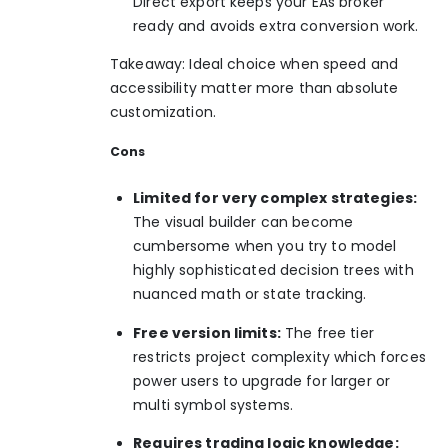
Direct export keeps your EAs broker
ready and avoids extra conversion work.
Takeaway: Ideal choice when speed and
accessibility matter more than absolute
customization.
Cons
Limited for very complex strategies:
The visual builder can become
cumbersome when you try to model
highly sophisticated decision trees with
nuanced math or state tracking.
Free version limits:
The free tier
restricts project complexity which forces
power users to upgrade for larger or
multi symbol systems.
Requires trading logic knowledge: