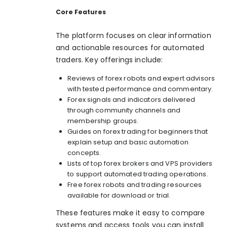
Core Features
The platform focuses on clear information
and actionable resources for automated
traders. Key offerings include:
Reviews of forex robots and expert advisors
with tested performance and commentary.
Forex signals and indicators delivered
through community channels and
membership groups.
Guides on forex trading for beginners that
explain setup and basic automation
concepts.
Lists of top forex brokers and VPS providers
to support automated trading operations.
Free forex robots and trading resources
available for download or trial.
These features make it easy to compare
systems and access tools you can install