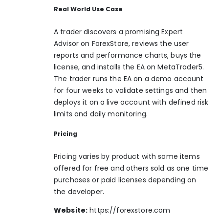
Real World Use Case
A trader discovers a promising Expert
Advisor on ForexStore, reviews the user
reports and performance charts, buys the
license, and installs the EA on MetaTrader5.
The trader runs the EA on a demo account
for four weeks to validate settings and then
deploys it on a live account with defined risk
limits and daily monitoring.
Pricing
Pricing varies by product with some items
offered for free and others sold as one time
purchases or paid licenses depending on
the developer.
Website:
https://forexstore.com