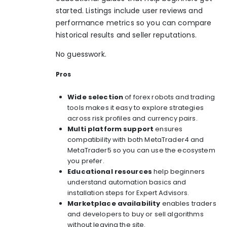
started. Listings include user reviews and
performance metrics so you can compare
historical results and seller reputations.
No guesswork.
Pros
Wide selection
of forex robots and trading
tools makes it easy to explore strategies
across risk profiles and currency pairs.
Multi platform support
ensures
compatibility with both MetaTrader4 and
MetaTrader5 so you can use the ecosystem
you prefer.
Educational resources
help beginners
understand automation basics and
installation steps for Expert Advisors.
Marketplace availability
enables traders
and developers to buy or sell algorithms
without leaving the site.