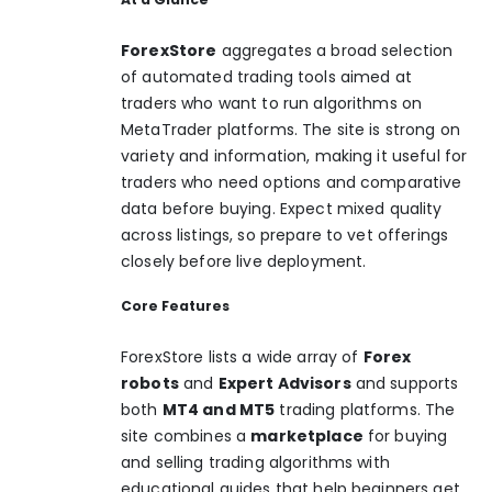
ForexStore
aggregates a broad selection
of automated trading tools aimed at
traders who want to run algorithms on
MetaTrader platforms. The site is strong on
variety and information, making it useful for
traders who need options and comparative
data before buying. Expect mixed quality
across listings, so prepare to vet offerings
closely before live deployment.
Core Features
ForexStore lists a wide array of
Forex
robots
and
Expert Advisors
and supports
both
MT4 and MT5
trading platforms. The
site combines a
marketplace
for buying
and selling trading algorithms with
educational guides that help beginners get