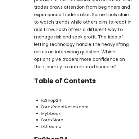
trades draws attention from beginners and
experienced traders alike. Some tools claim
to watch trends while others aim to react in
real time. Each offers a different way to
manage risk and seek profit. The idea of
letting technology handle the heavy lifting
raises an interesting question. Which
options give traders more confidence on
their journey to automated success?
Table of Contents
FxShop24
ForexRobotNation.com
Myfxbook
ForexStore
fxDreema