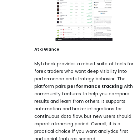
At a Glance
Myfxbook provides a robust suite of tools for
forex traders who want deep visibility into
performance and strategy behavior. The
platform pairs
performance tracking
with
community features to help you compare
results and learn from others. It supports
automation and broker integrations for
continuous data flow, but new users should
expect a learning period. Overall, it is a
practical choice if you want analytics first
and social features second.