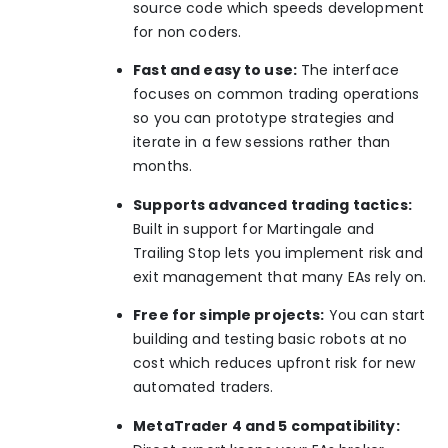
source code which speeds development
for non coders.
Fast and easy to use:
The interface
focuses on common trading operations
so you can prototype strategies and
iterate in a few sessions rather than
months.
Supports advanced trading tactics:
Built in support for Martingale and
Trailing Stop lets you implement risk and
exit management that many EAs rely on.
Free for simple projects:
You can start
building and testing basic robots at no
cost which reduces upfront risk for new
automated traders.
MetaTrader 4 and 5 compatibility: