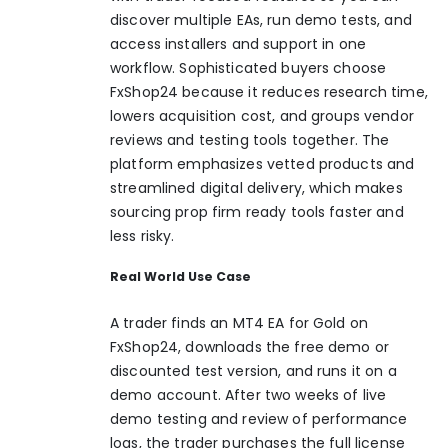
discover multiple EAs, run demo tests, and
access installers and support in one
workflow. Sophisticated buyers choose
FxShop24 because it reduces research time,
lowers acquisition cost, and groups vendor
reviews and testing tools together. The
platform emphasizes vetted products and
streamlined digital delivery, which makes
sourcing prop firm ready tools faster and
less risky.
Real World Use Case
A trader finds an MT4 EA for Gold on
FxShop24, downloads the free demo or
discounted test version, and runs it on a
demo account. After two weeks of live
demo testing and review of performance
logs, the trader purchases the full license