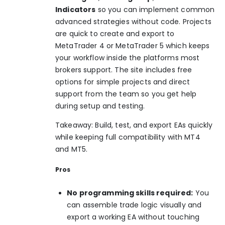
Indicators
so you can implement common
advanced strategies without code. Projects
are quick to create and export to
MetaTrader 4 or MetaTrader 5 which keeps
your workflow inside the platforms most
brokers support. The site includes free
options for simple projects and direct
support from the team so you get help
during setup and testing.
Takeaway: Build, test, and export EAs quickly
while keeping full compatibility with MT4
and MT5.
Pros
No programming skills required:
You
can assemble trade logic visually and
export a working EA without touching