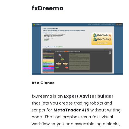
fxDreema
At a Glance
fxDreema is an
Expert Advisor builder
that lets you create trading robots and
scripts for
MetaTrader 4/5
without writing
code. The tool emphasizes a fast visual
workflow so you can assemble logic blocks,