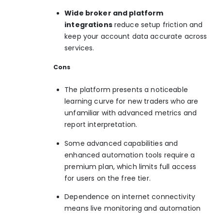
Wide broker and platform
integrations
reduce setup friction and
keep your account data accurate across
services.
Cons
The platform presents a noticeable
learning curve for new traders who are
unfamiliar with advanced metrics and
report interpretation.
Some advanced capabilities and
enhanced automation tools require a
premium plan, which limits full access
for users on the free tier.
Dependence on internet connectivity
means live monitoring and automation