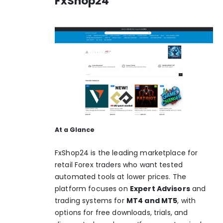
FxShop24
At a Glance
FxShop24 is the leading marketplace for
retail Forex traders who want tested
automated tools at lower prices. The
platform focuses on
Expert Advisors
and
trading systems for
MT4 and MT5
, with
options for free downloads, trials, and