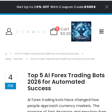
Get Up to 2
0% OFF
With Coupon Code
:R5858
Cart
0
$
0.00
TOP 5 AI FOREX TRADING BOTS 2026 FOR AUTOMATED SUCCESS
NEWS
,
TRADING
TOP 5 AI FOREX TRADING BOTS 2026 FOR AUTOMATED SUCCESS
Top 5 AI Forex Trading Bots
4
2026 for Automated
FEB
Success
AI forex trading bots have changed how
people approach currency markets. The
promise of fast decisions and emotion-free