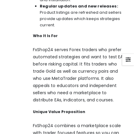
Regular updates and new releases:
Product listings are refreshed and sellers
provide updates which keeps strategies
current.
Who It Is For
FxShop24 serves Forex traders who prefer
automated strategies and want to test EAs
before risking capital. It fits traders who
trade Gold as well as currency pairs and
who use MetaTrader platforms. It also
appeals to educators and independent
sellers who need a marketplace to
distribute EAs, indicators, and courses.
Unique Value Proposition
FxShop24 combines a marketplace scale
with trader focused features so you can