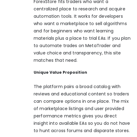
ForexStore fits traders who want a
centralized place to research and acquire
automation tools. It works for developers
who want a marketplace to sell algorithms
and for beginners who want learning
materials plus a place to trial EAs. If you plan
to automate trades on MetaTrader and
value choice and transparency, this site
matches that need.
Unique Value Proposition
The platform pairs a broad catalog with
reviews and educational content so traders
can compare options in one place. The mix
of marketplace listings and user provided
performance metrics gives you direct
insight into available EAs so you do not have
to hunt across forums and disparate stores.