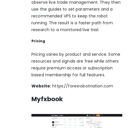
observe live trade management. They then
use the guides to set parameters and a
recommended VPS to keep the robot
running. The result is a faster path from
research to a monitored live trial.
Pricing
Pricing varies by product and service. Some
resources and signals are free while others
require premium access or subscription
based membership for full features.
Website:
https://forexrobotnation.com
Myfxbook