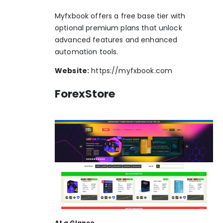
Myfxbook offers a free base tier with
optional premium plans that unlock
advanced features and enhanced
automation tools.
Website:
https://myfxbook.com
ForexStore
At a Glance