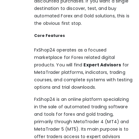
discounted purchases. If you want a single
destination to discover, test, and buy
automated Forex and Gold solutions, this is
the obvious first stop.
Core Features
FxShop24 operates as a focused
marketplace for Forex related digital
products. You will find
Expert Advisors
for
MetaTrader platforms, indicators, trading
courses, and complete systems with testing
options and trial downloads.
FxShop24 is an online platform specializing
in the sale of automated trading software
and tools for forex and gold trading,
primarily through MetaTrader 4 (MT4) and
MetaTrader 5 (MT5). Its main purpose is to
offer traders access to expert advisors