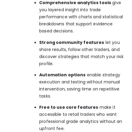
Comprehensive analytics tools
give
you layered insight into trade
performance with charts and statistical
breakdowns that support evidence
based decisions.
Strong community features
let you
share results, follow other traders, and
discover strategies that match your risk
profile.
Automation options
enable strategy
execution and testing without manual
intervention, saving time on repetitive
tasks.
Free to use core features
make it
accessible to retail traders who want
professional grade analytics without an
upfront fee.