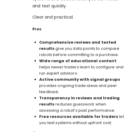
and test quickly.
Clear and practical.
Pros
Comprehensive reviews and tested
results
give you data points to compare
robots before committing to a purchase.
Wide range of educational content
helps newer traders learn to configure and
run expert advisors.
Active community with signal groups
provides ongoing trade ideas and peer
feedback.
Transparency in reviews and trading
results
reduces guesswork when
assessing a robot’s past performance.
Free resources available for traders
let
you test systems without upfront cost.