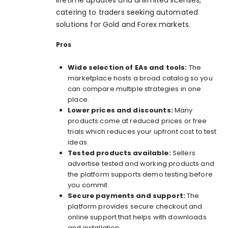
catering to traders seeking automated
solutions for Gold and Forex markets.
Pros
Wide selection of EAs and tools:
The
marketplace hosts a broad catalog so you
can compare multiple strategies in one
place.
Lower prices and discounts:
Many
products come at reduced prices or free
trials which reduces your upfront cost to test
ideas.
Tested products available:
Sellers
advertise tested and working products and
the platform supports demo testing before
you commit.
Secure payments and support:
The
platform provides secure checkout and
online support that helps with downloads
and installation.