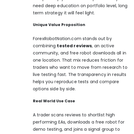
need deep education on portfolio level, long
term strategy it will feel light.
Unique Value Proposition
ForexRobotNation.com
stands out by
combining
tested reviews
, an active
community, and free robot downloads all in
one location. That mix reduces friction for
traders who want to move from research to
live testing fast. The transparency in results
helps you reproduce tests and compare
options side by side.
Real World Use Case
A trader scans reviews to shortlist high
performing EAs, downloads a free robot for
demo testing, and joins a signal group to