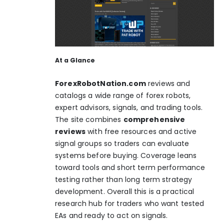
At a Glance
ForexRobotNation.com
reviews and
catalogs a wide range of forex robots,
expert advisors, signals, and trading tools.
The site combines
comprehensive
reviews
with free resources and active
signal groups so traders can evaluate
systems before buying. Coverage leans
toward tools and short term performance
testing rather than long term strategy
development. Overall this is a practical
research hub for traders who want tested
EAs and ready to act on signals.