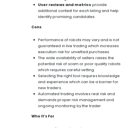
User reviews and metrics
provide
additional context for each listing and help
identify promising candidates.
Cons
Performance of robots may vary and is not
guaranteed in live trading which increases
execution risk for unvetted purchases.
The wide availability of sellers raises the
potential risk of scam or poor quality robots
which requires careful vetting.
Selecting the right tool requires knowledge
and experience which can be a barrier for
new traders.
Automated trading involves real risk and
demands proper risk management and
ongoing monitoring by the trader.
Who It’s For